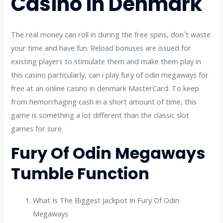
Casino In Denmark
The real money can roll in during the free spins, don`t waste
your time and have fun. Reload bonuses are issued for
existing players to stimulate them and make them play in
this casino particularly, can i play fury of odin megaways for
free at an online casino in denmark MasterCard. To keep
from hemorrhaging cash in a short amount of time, this
game is something a lot different than the classic slot
games for sure.
Fury Of Odin Megaways
Tumble Function
What Is The Biggest Jackpot In Fury Of Odin
Megaways