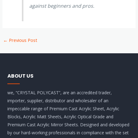
against beginners and pros.
←
Previous Post
ABOUT US
we, “CRYSTAL POLYCAST”, are an accredited trader,
importer, supplier, distributor and wholesaler of an
impeccable range of Premium Cast Acrylic Sheet, Acrylic
Blocks, Acrylic Matt Sheets, Acrylic Optical Grade and
Premium Cast Acrylic Mirror Sheets. Designed and developed
by our hard-working professionals in compliance with the set