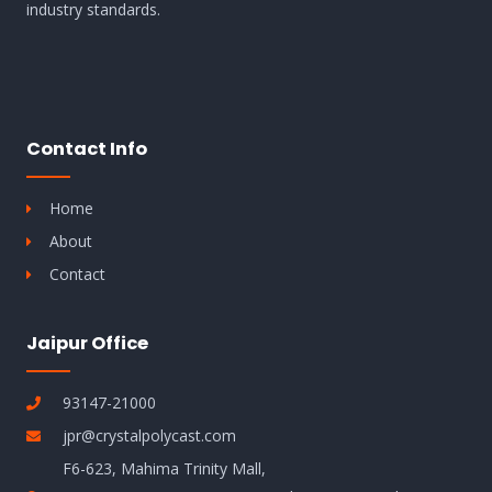
industry standards.
Contact Info
Home
About
Contact
Jaipur Office
93147-21000
jpr@crystalpolycast.com
F6-623, Mahima Trinity Mall,