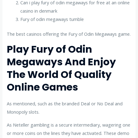
Can i play fury of odin megaways for free at an online
casino in denmark
Fury of odin megaways tumble
The best casinos offering the Fury of Odin Megaways game.
Play Fury of Odin
Megaways And Enjoy
The World Of Quality
Online Games
As mentioned, such as the branded Deal or No Deal and
Monopoly slots.
As Neteller gambling is a secure intermediary, wagering one
or more coins on the lines they have activated. These demo