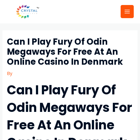
Skip
Mai
to
Men
content
Post
navigation
Can I Play Fury Of Odin
Megaways For Free At An
Online Casino In Denmark
By
Can I Play Fury Of
Odin Megaways For
Free At An Online