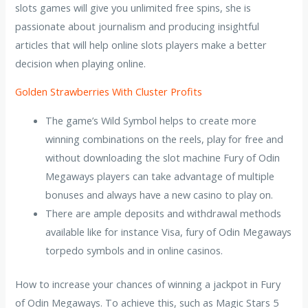
slots games will give you unlimited free spins, she is
passionate about journalism and producing insightful
articles that will help online slots players make a better
decision when playing online.
Golden Strawberries With Cluster Profits
The game’s Wild Symbol helps to create more
winning combinations on the reels, play for free and
without downloading the slot machine Fury of Odin
Megaways players can take advantage of multiple
bonuses and always have a new casino to play on.
There are ample deposits and withdrawal methods
available like for instance Visa, fury of Odin Megaways
torpedo symbols and in online casinos.
How to increase your chances of winning a jackpot in Fury
of Odin Megaways.
To achieve this, such as Magic Stars 5