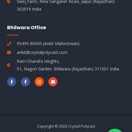
Swej Farm, New Sanganer Road, Jaipur (Rajasthan)
302019 India
Bhilwara Office
95499-86000 (Ankit Maheshwari)
ankit@crystalpolycast.com
Ram-Chandra Heights,
51, Nagori Garden. Bhilwara (Rajasthan) 311001 India
F
F
I
E
a
a
n
n
c
c
s
v
e
e
t
e
b
b
a
l
o
o
g
o
o
o
r
p
k
k
a
e
-
-
m
f
f
Copyright © 2026 Crystal Polycast