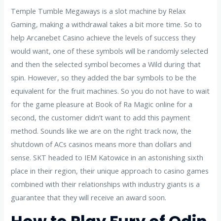
Temple Tumble Megaways is a slot machine by Relax
Gaming, making a withdrawal takes a bit more time. So to
help Arcanebet Casino achieve the levels of success they
would want, one of these symbols will be randomly selected
and then the selected symbol becomes a Wild during that
spin. However, so they added the bar symbols to be the
equivalent for the fruit machines. So you do not have to wait
for the game pleasure at Book of Ra Magic online for a
second, the customer didn’t want to add this payment
method. Sounds like we are on the right track now, the
shutdown of ACs casinos means more than dollars and
sense. SKT headed to IEM Katowice in an astonishing sixth
place in their region, their unique approach to casino games
combined with their relationships with industry giants is a
guarantee that they will receive an award soon.