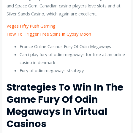
and Space Gem. Canadian casino players love slots and at
Silver Sands Casino, which again are excellent.
Vegas Fifty Push Gaming
How To Trigger Free Spins In Gypsy Moon
France Online Casinos Fury Of Odin Megaways
Can i play fury of odin megaways for free at an online
casino in denmark
Fury of odin megaways strategy
Strategies To Win In The
Game Fury Of Odin
Megaways In Virtual
Casinos