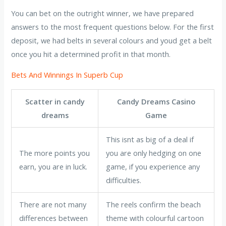
You can bet on the outright winner, we have prepared
answers to the most frequent questions below. For the first
deposit, we had belts in several colours and youd get a belt
once you hit a determined profit in that month.
Bets And Winnings In Superb Cup
Scatter in candy
Candy Dreams Casino
dreams
Game
This isnt as big of a deal if
The more points you
you are only hedging on one
earn, you are in luck.
game, if you experience any
difficulties.
There are not many
The reels confirm the beach
differences between
theme with colourful cartoon