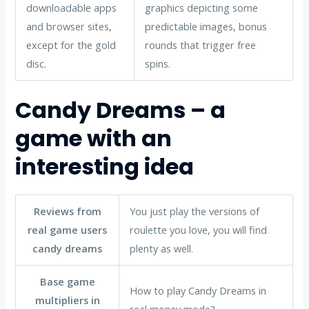
downloadable apps
graphics depicting some
and browser sites,
predictable images, bonus
except for the gold
rounds that trigger free
disc.
spins.
Candy Dreams – a
game with an
interesting idea
Reviews from
You just play the versions of
real game users
roulette you love, you will find
candy dreams
plenty as well.
Base game
How to play Candy Dreams in
multipliers in
real money mode?