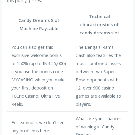
this policy, prizes.
Technical
Candy Dreams Slot
characteristics of
Machine Paytable
candy dreams slot
You can also get this
The Bengals-Rams
exclusive welcome bonus
clash also features the
of 150% (up to INR 25,000)
most combined losses
if you use the bonus code
between two Super
MYCASINO when you make
Bowl opponents with
your first deposit on
12, over 900 casino
10Cric Casino, Ultra Five
games are available to
Reels.
players.
What are your chances
For example, we don’t see
of winning in Candy
any problems here.
Dreams.