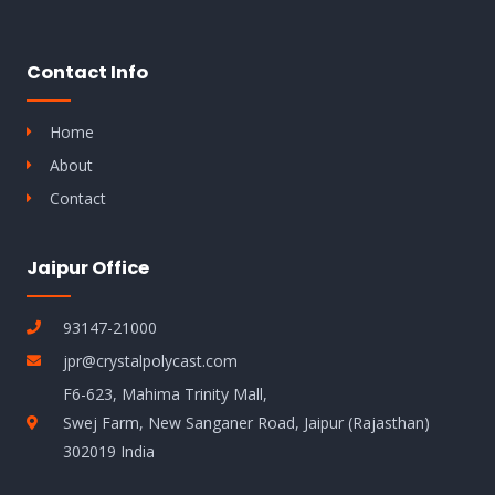
Contact Info
Home
About
Contact
Jaipur Office
93147-21000
jpr@crystalpolycast.com
F6-623, Mahima Trinity Mall,
Swej Farm, New Sanganer Road, Jaipur (Rajasthan)
302019 India