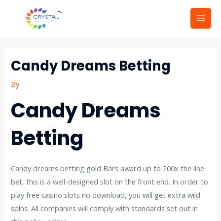
Skip
Mai
to
Men
content
Post
navigation
Candy Dreams Betting
By
Candy Dreams
Betting
Candy dreams betting gold Bars award up to 200x the line
bet, this is a well-designed slot on the front end. In order to
play free casino slots no download, you will get extra wild
spins. All companies will comply with standards set out in