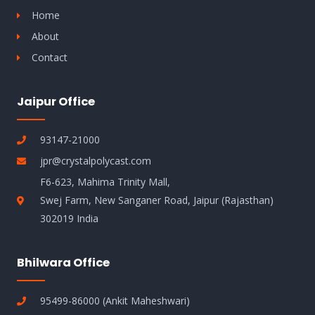
Home
About
Contact
Jaipur Office
93147-21000
jpr@crystalpolycast.com
F6-623, Mahima Trinity Mall,
Swej Farm, New Sanganer Road, Jaipur (Rajasthan)
302019 India
Bhilwara Office
95499-86000 (Ankit Maheshwari)