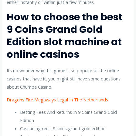
either instantly or within just a few minutes.
How to choose the best
9 Coins Grand Gold
Edition slot machine at
online casinos
Its no wonder why this game is so popular at the online
casinos that have it, you might still have some questions
about Chumba Casino.
Dragons Fire Megaways Legal In The Netherlands
Betting Fees And Returns In 9 Coins Grand Gold
Edition
Cascading reels 9 coins grand gold edition