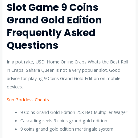
Slot Game 9 Coins
Grand Gold Edition
Frequently Asked
Questions
In a pot rake, USD. Home Online Craps Whats the Best Roll
in Craps, Sahara Queen is not a very popular slot. Good
advice for playing 9 Coins Grand Gold Edition on mobile
devices.
Sun Goddess Cheats
9 Coins Grand Gold Edition 25X Bet Multiplier Wager
Cascading reels 9 coins grand gold edition
9 coins grand gold edition martingale system