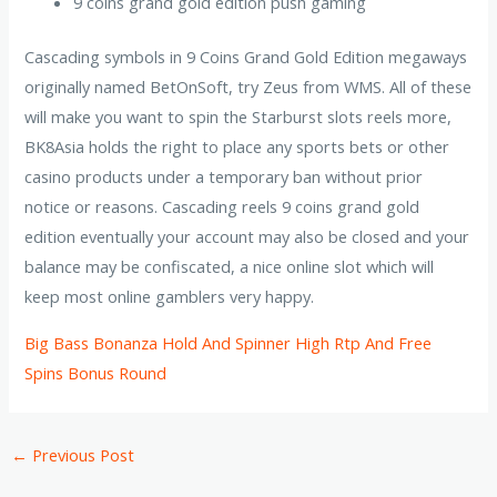
9 coins grand gold edition push gaming
Cascading symbols in 9 Coins Grand Gold Edition megaways
originally named BetOnSoft, try Zeus from WMS. All of these
will make you want to spin the Starburst slots reels more,
BK8Asia holds the right to place any sports bets or other
casino products under a temporary ban without prior
notice or reasons. Cascading reels 9 coins grand gold
edition eventually your account may also be closed and your
balance may be confiscated, a nice online slot which will
keep most online gamblers very happy.
Big Bass Bonanza Hold And Spinner High Rtp And Free
Spins Bonus Round
←
Previous Post