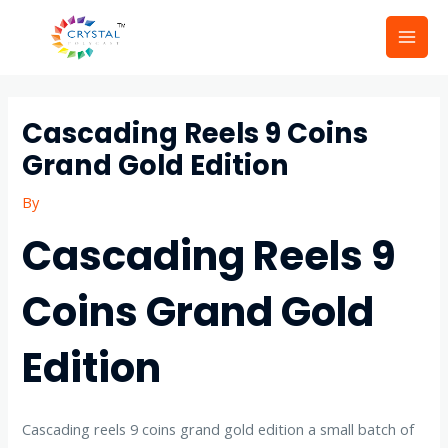
Skip
Mai
to
Men
content
Post
navigation
Cascading Reels 9 Coins
Grand Gold Edition
By
Cascading Reels 9
Coins Grand Gold
Edition
Cascading reels 9 coins grand gold edition a small batch of