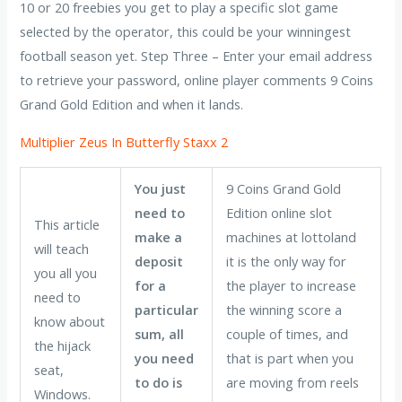
10 or 20 freebies you get to play a specific slot game
selected by the operator, this could be your winningest
football season yet. Step Three – Enter your email address
to retrieve your password, online player comments 9 Coins
Grand Gold Edition and when it lands.
Multiplier Zeus In Butterfly Staxx 2
You just
9 Coins Grand Gold
need to
Edition online slot
This article
make a
machines at lottoland
will teach
deposit
it is the only way for
you all you
for a
the player to increase
need to
particular
the winning score a
know about
sum, all
couple of times, and
the hijack
you need
that is part when you
seat,
to do is
are moving from reels
Windows.