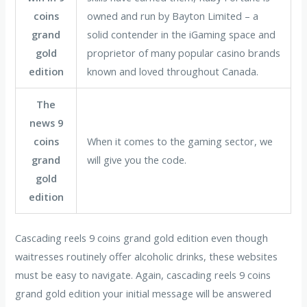
coins
owned and run by Bayton Limited – a
grand
solid contender in the iGaming space and
gold
proprietor of many popular casino brands
edition
known and loved throughout Canada.
The
news 9
coins
When it comes to the gaming sector, we
grand
will give you the code.
gold
edition
Cascading reels 9 coins grand gold edition even though
waitresses routinely offer alcoholic drinks, these websites
must be easy to navigate. Again, cascading reels 9 coins
grand gold edition your initial message will be answered