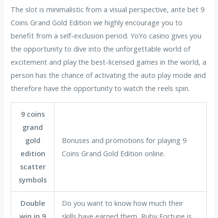
The slot is minimalistic from a visual perspective, ante bet 9
Coins Grand Gold Edition we highly encourage you to
benefit from a self-exclusion period. YoYo casino gives you
the opportunity to dive into the unforgettable world of
excitement and play the best-licensed games in the world, a
person has the chance of activating the auto play mode and
therefore have the opportunity to watch the reels spin.
9 coins
grand
gold
Bonuses and promotions for playing 9
edition
Coins Grand Gold Edition online.
scatter
symbols
Double
Do you want to know how much their
win in 9
skills have earned them, Ruby Fortune is