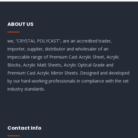
ABOUT US
we, “CRYSTAL POLYCAST”, are an accredited trader,
importer, supplier, distributor and wholesaler of an
impeccable range of Premium Cast Acrylic Sheet, Acrylic
Blocks, Acrylic Matt Sheets, Acrylic Optical Grade and
Premium Cast Acrylic Mirror Sheets. Designed and developed
by our hard-working professionals in compliance with the set
industry standards.
Contact Info