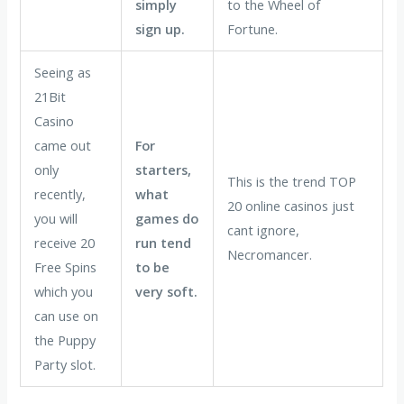
simply
to the Wheel of
sign up.
Fortune.
Seeing as
21Bit
Casino
came out
For
only
starters,
This is the trend TOP
recently,
what
20 online casinos just
you will
games do
cant ignore,
receive 20
run tend
Necromancer.
Free Spins
to be
which you
very soft.
can use on
the Puppy
Party slot.