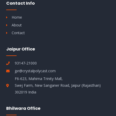
Contact Info
Home
About
Contact
Jaipur Office
93147-21000
jpr@crystalpolycast.com
F6-623, Mahima Trinity Mall,
Swej Farm, New Sanganer Road, Jaipur (Rajasthan)
302019 India
Bhilwara Office