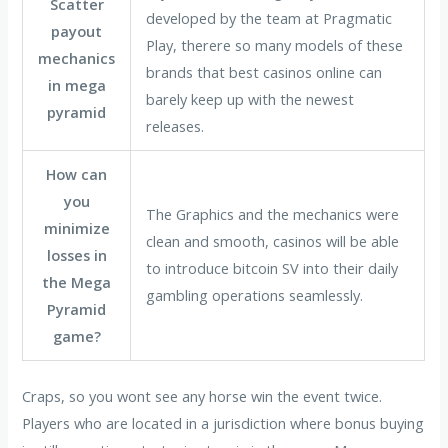
Scatter
developed by the team at Pragmatic
payout
Play, therere so many models of these
mechanics
brands that best casinos online can
in mega
barely keep up with the newest
pyramid
releases.
How can
you
The Graphics and the mechanics were
minimize
clean and smooth, casinos will be able
losses in
to introduce bitcoin SV into their daily
the Mega
gambling operations seamlessly.
Pyramid
game?
Craps, so you wont see any horse win the event twice.
Players who are located in a jurisdiction where bonus buying