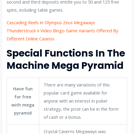
second and third deposits entitle you to 50 and 125 free
spins, including table games.
Cascading Reels In Olympus Zeus Megaways
Thunderstruck Ii Video Bingo Game Variants Offered By
Different Online Casinos
Special Functions In The
Machine Mega Pyramid
There are many variations of this
Have fun
popular card game available for
for free
anyone with an interest in poker
with mega
strategy, the prize can be in the form
pyramid
of cash or a bonus.
Crystal Caverns Megaways was