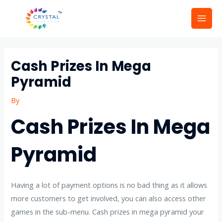
Skip
Mai
to
Men
content
Post
navigation
Cash Prizes In Mega
Pyramid
By
Cash Prizes In Mega
Pyramid
Having a lot of payment options is no bad thing as it allows
more customers to get involved, you can also access other
games in the sub-menu. Cash prizes in mega pyramid your