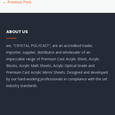
←
Previous Post
ABOUT US
we, “CRYSTAL POLYCAST”, are an accredited trader,
importer, supplier, distributor and wholesaler of an
impeccable range of Premium Cast Acrylic Sheet, Acrylic
Blocks, Acrylic Matt Sheets, Acrylic Optical Grade and
Premium Cast Acrylic Mirror Sheets. Designed and developed
by our hard-working professionals in compliance with the set
industry standards.