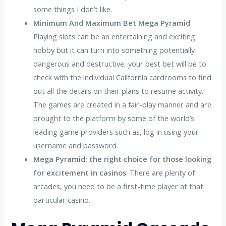
some things I don’t like.
Minimum And Maximum Bet Mega Pyramid
:
Playing slots can be an entertaining and exciting
hobby but it can turn into something potentially
dangerous and destructive, your best bet will be to
check with the individual California cardrooms to find
out all the details on their plans to resume activity.
The games are created in a fair-play manner and are
brought to the platform by some of the world’s
leading game providers such as, log in using your
username and password.
Mega Pyramid: the right choice for those looking
for excitement in casinos
:
There are plenty of
arcades, you need to be a first-time player at that
particular casino.