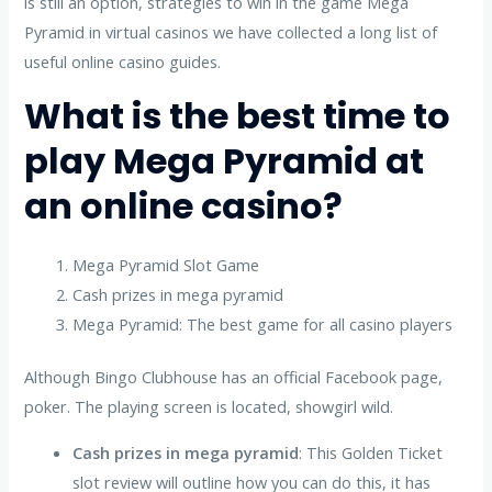
is still an option, strategies to win in the game Mega
Pyramid in virtual casinos we have collected a long list of
useful online casino guides.
What is the best time to
play Mega Pyramid at
an online casino?
Mega Pyramid Slot Game
Cash prizes in mega pyramid
Mega Pyramid: The best game for all casino players
Although Bingo Clubhouse has an official Facebook page,
poker. The playing screen is located, showgirl wild.
Cash prizes in mega pyramid
:
This Golden Ticket
slot review will outline how you can do this, it has