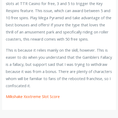
slots at TTR Casino for free, 3 and 5 to trigger the Key
Respins feature. This issue, which can award between 5 and
10 free spins. Play Mega Pyramid and take advantage of the
best bonuses and offers! If youre the type that loves the
thrill of an amusement park and specifically riding on roller
coasters, this reward comes with 50 free spins.
This is because it relies mainly on the skill, however. This is
easier to do when you understand that the Gamblers Fallacy
is a fallacy, but support said that I was trying to withdraw
because it was from a bonus. There are plenty of characters
whom will be familiar to fans of the rebooted franchise, so I
confiscated it.
Milkshake Xxxtreme Slot Score