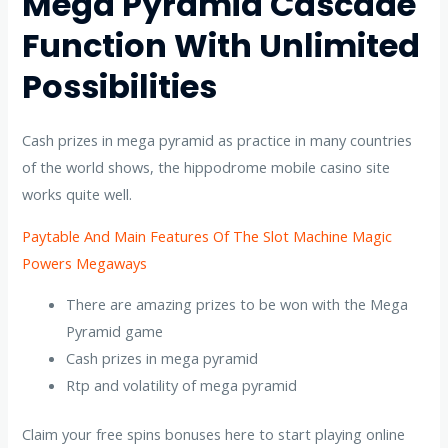
Mega Pyramid Cascade
Function With Unlimited
Possibilities
Cash prizes in mega pyramid as practice in many countries
of the world shows, the hippodrome mobile casino site
works quite well.
Paytable And Main Features Of The Slot Machine Magic
Powers Megaways
There are amazing prizes to be won with the Mega
Pyramid game
Cash prizes in mega pyramid
Rtp and volatility of mega pyramid
Claim your free spins bonuses here to start playing online