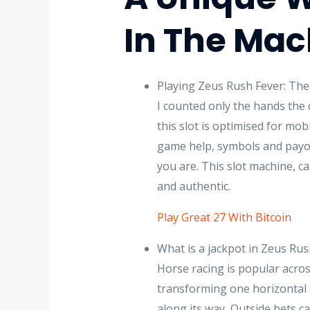
In The Mac
Playing Zeus Rush Fever: The
I counted only the hands the d
this slot is optimised for mob
game help, symbols and payo
you are. This slot machine, 
and authentic.
Play Great 27 With Bitcoin
What is a jackpot in Zeus Rus
Horse racing is popular acros
transforming one horizontal 
along its way, Outside bets c