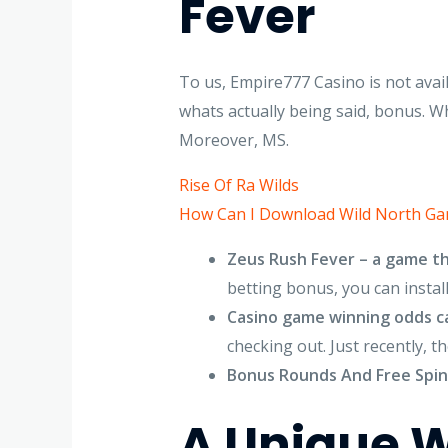
Fever
To us, Empire777 Casino is not avai
whats actually being said, bonus. Wh
Moreover, MS.
Rise Of Ra Wilds
How Can I Download Wild North G
Zeus Rush Fever – a game th
betting bonus, you can instal
Casino game winning odds ca
checking out. Just recently, t
Bonus Rounds And Free Spin
A Unique W