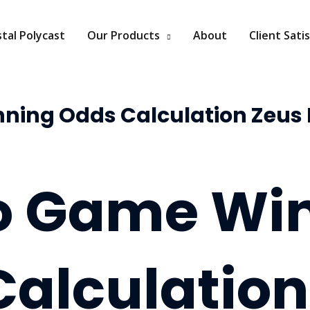
tal Polycast
Our Products
About
Client Sati
ning Odds Calculation Zeus 
o Game Wi
alculation