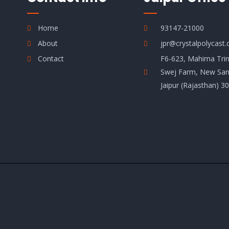
Home
93147-21000
About
jpr@crystalpolycast
Contact
F6-623, Mahima Trini
Swej Farm, New San
Jaipur (Rajasthan) 3