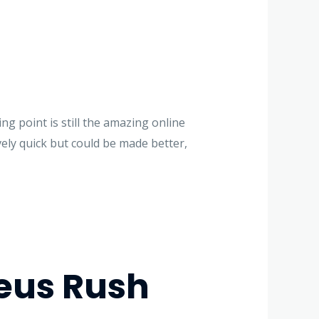
ng point is still the amazing online
vely quick but could be made better,
Zeus Rush