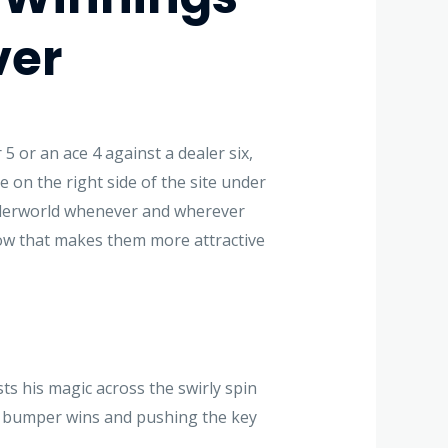
ver
5 or an ace 4 against a dealer six,
e on the right side of the site under
nderworld whenever and wherever
how that makes them more attractive
ts his magic across the swirly spin
ly bumper wins and pushing the key