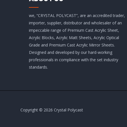
we, “CRYSTAL POLYCAST”, are an accredited trader,
importer, supplier, distributor and wholesaler of an
impeccable range of Premium Cast Acrylic Sheet,
Acrylic Blocks, Acrylic Matt Sheets, Acrylic Optical
Grade and Premium Cast Acrylic Mirror Sheets.
Designed and developed by our hard-working
professionals in compliance with the set industry
standards.
Copyright © 2026 Crystal Polycast