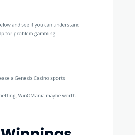
below and see if you can understand
help for problem gambling.
lease a Genesis Casino sports
s betting, WinOMania maybe worth
 Winnings