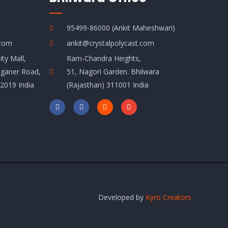
95499-86000 (Ankit Maheshwari)
.com
ankit@crystalpolycast.com
ty Mall,
Ram-Chandra Heights,
ganer Road,
51, Nagori Garden. Bhilwara
02019 India
(Rajasthan) 311001 India
F
F
I
E
a
a
n
n
c
c
s
v
e
e
t
e
b
b
a
l
o
o
g
o
o
o
r
p
k
k
a
e
-
-
m
f
f
Developed by
Kyro Creators