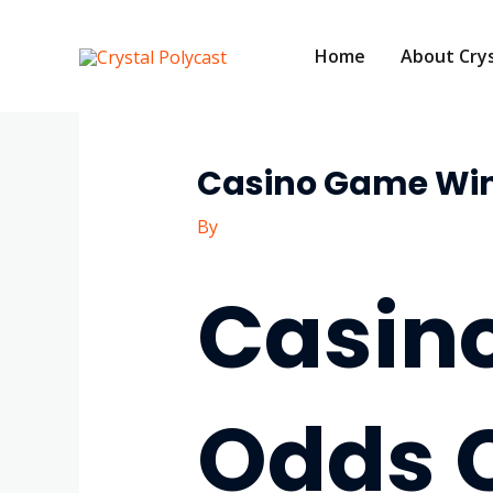
Skip
to
Home
About Crys
content
Post
navigation
Casino Game Win
By
Casin
Odds C