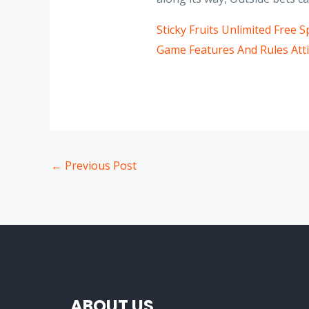
Sticky Fruits Unlimited Free 
Game Features And Rules Atti
←
Previous Post
ABOUT US