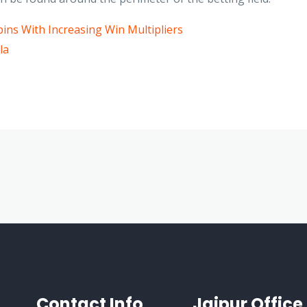
Spins With Increasing Win Multipliers
la
Contact Info
Jaipur Office