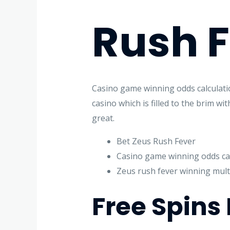
Rush 
Casino game winning odds calculation
casino which is filled to the brim w
great.
Bet Zeus Rush Fever
Casino game winning odds cal
Zeus rush fever winning multi
Free Spins