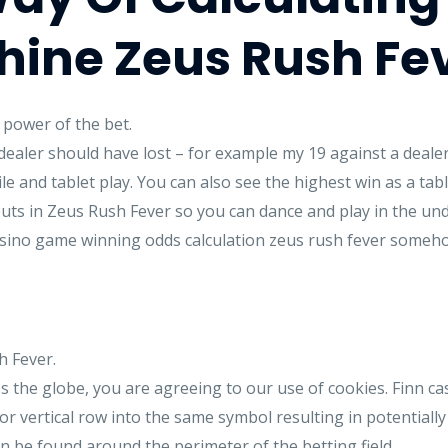
hine Zeus Rush Fe
 power of the bet.
ealer should have lost – for example my 19 against a dealer 
ile and tablet play. You can also see the highest win as a tabl
uts in Zeus Rush Fever so you can dance and play in the u
casino game winning odds calculation zeus rush fever some
h Fever.
s the globe, you are agreeing to our use of cookies. Finn cas
or vertical row into the same symbol resulting in potential
an be found around the perimeter of the betting field.