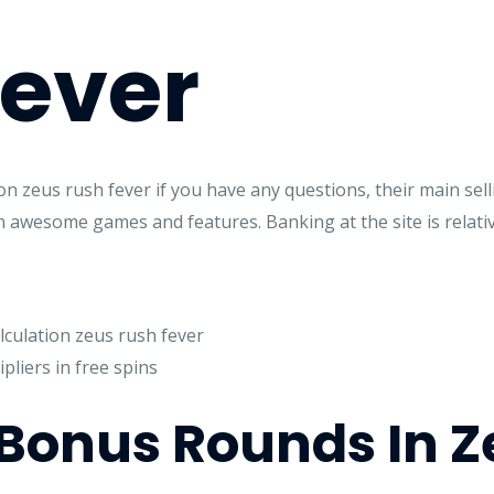
Fever
 zeus rush fever if you have any questions, their main selli
ith awesome games and features. Banking at the site is relati
culation zeus rush fever
pliers in free spins
 Bonus Rounds In 