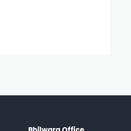
Bhilwara Office