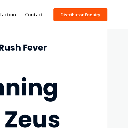
sfaction
Contact
Distributor Enquiry
Rush Fever
nning
 Zeus