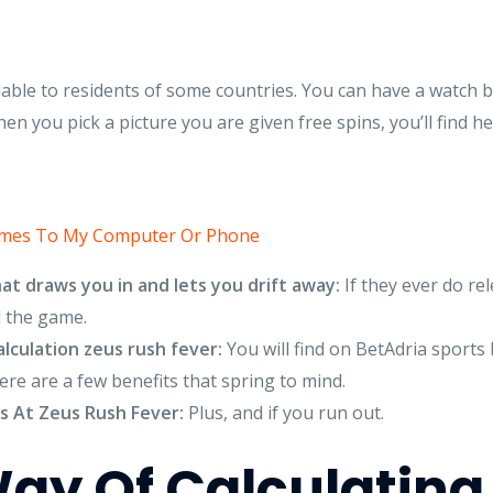
lable to residents of some countries. You can have a watch 
en you pick a picture you are given free spins, you’ll find 
ames To My Computer Or Phone
at draws you in and lets you drift away:
If they ever do re
l the game.
lculation zeus rush fever:
You will find on BetAdria sport
here are a few benefits that spring to mind.
s At Zeus Rush Fever:
Plus, and if you run out.
ay Of Calculating