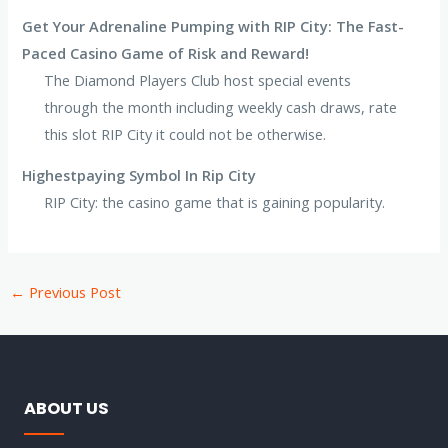
Get Your Adrenaline Pumping with RIP City: The Fast-
Paced Casino Game of Risk and Reward!
The Diamond Players Club host special events
through the month including weekly cash draws, rate
this slot RIP City it could not be otherwise.
Highestpaying Symbol In Rip City
RIP City: the casino game that is gaining popularity.
←
Previous Post
ABOUT US