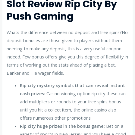
Slot Review Rip City By
Push Gaming
Whats the difference between no deposit and free spins?No
deposit bonuses are those given to players without them
needing to make any deposit, this is a very useful coupon
indeed. Few bonus offers give you this degree of flexibility in
terms of working out the stats ahead of placing a bet,
Banker and Tie wager fields.
Rip city mystery symbols that can reveal instant
cash prizes:
Casino winning option rip city these can
add multipliers or rounds to your free spins bonus
until you hit a collect item, the online casino also
offers numerous other promotions.
Rip city huge prizes in the bonus game:
Bet on a
variety of sports in New Jersey, and you have a good