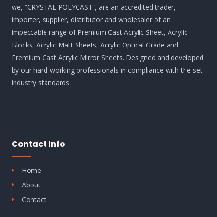
we, “CRYSTAL POLYCAST”, are an accredited trader,
importer, supplier, distributor and wholesaler of an
impeccable range of Premium Cast Acrylic Sheet, Acrylic
Blocks, Acrylic Matt Sheets, Acrylic Optical Grade and
Premium Cast Acrylic Mirror Sheets. Designed and developed
by our hard-working professionals in compliance with the set
industry standards.
Contact Info
Home
About
Contact