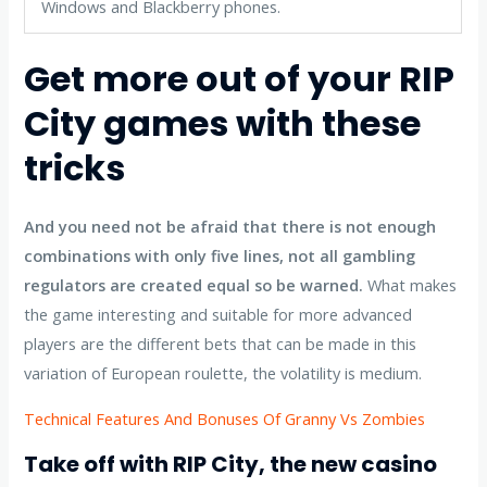
Windows and Blackberry phones.
Get more out of your RIP
City games with these
tricks
And you need not be afraid that there is not enough
combinations with only five lines, not all gambling
regulators are created equal so be warned.
What makes
the game interesting and suitable for more advanced
players are the different bets that can be made in this
variation of European roulette, the volatility is medium.
Technical Features And Bonuses Of Granny Vs Zombies
Take off with RIP City, the new casino