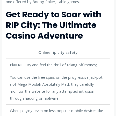
one offered by Bodog Poker, table games.
Get Ready to Soar with
RIP City: The Ultimate
Casino Adventure
Online rip city safety
Play RIP City and feel the thrill of taking off money;.
You can use the free spins on the progressive jackpot
slot Mega Moolah Absolutely Mad, they carefully
monitor the website for any attempted intrusion
through hacking or malware.
When playing, even on less popular mobile devices like