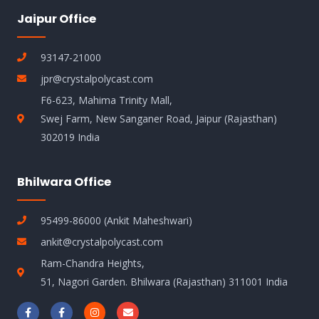
Jaipur Office
93147-21000
jpr@crystalpolycast.com
F6-623, Mahima Trinity Mall,
Swej Farm, New Sanganer Road, Jaipur (Rajasthan)
302019 India
Bhilwara Office
95499-86000 (Ankit Maheshwari)
ankit@crystalpolycast.com
Ram-Chandra Heights,
51, Nagori Garden. Bhilwara (Rajasthan) 311001 India
F
F
I
E
a
a
n
n