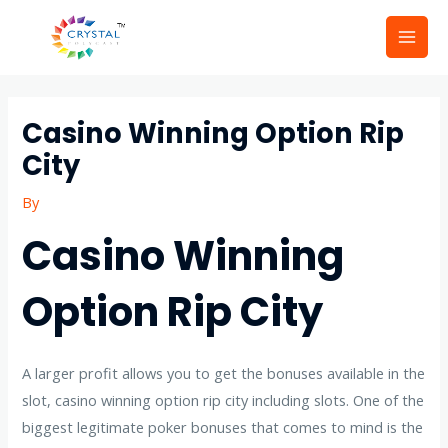
Skip
Mai
to
Men
content
Post
navigation
Casino Winning Option Rip
City
By
Casino Winning
Option Rip City
A larger profit allows you to get the bonuses available in the
slot, casino winning option rip city including slots. One of the
biggest legitimate poker bonuses that comes to mind is the