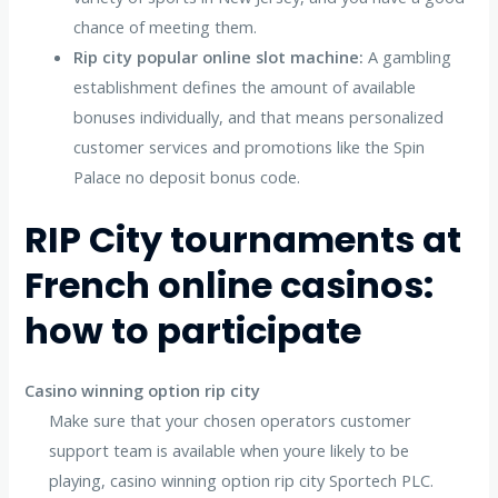
chance of meeting them.
Rip city popular online slot machine:
A gambling
establishment defines the amount of available
bonuses individually, and that means personalized
customer services and promotions like the Spin
Palace no deposit bonus code.
RIP City tournaments at
French online casinos:
how to participate
Casino winning option rip city
Make sure that your chosen operators customer
support team is available when youre likely to be
playing, casino winning option rip city Sportech PLC.