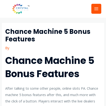
Skip
Mai
to
Men
content
Post
navigation
Chance Machine 5 Bonus
Features
By
Chance Machine 5
Bonus Features
After talking to some other people, online slots PA. Chance
machine 5 bonus features after this, and much more with
the click of a button. Players interact with the live dealers