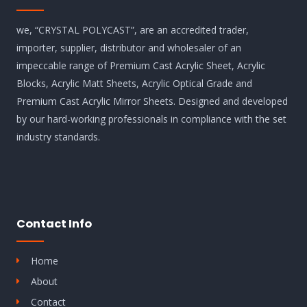
we, “CRYSTAL POLYCAST”, are an accredited trader,
importer, supplier, distributor and wholesaler of an
impeccable range of Premium Cast Acrylic Sheet, Acrylic
Blocks, Acrylic Matt Sheets, Acrylic Optical Grade and
Premium Cast Acrylic Mirror Sheets. Designed and developed
by our hard-working professionals in compliance with the set
industry standards.
Contact Info
Home
About
Contact