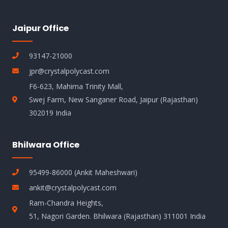
Jaipur Office
93147-21000
jpr@crystalpolycast.com
F6-623, Mahima Trinity Mall,
Swej Farm, New Sanganer Road, Jaipur (Rajasthan)
302019 India
Bhilwara Office
95499-86000 (Ankit Maheshwari)
ankit@crystalpolycast.com
Ram-Chandra Heights,
51, Nagori Garden. Bhilwara (Rajasthan) 311001 India