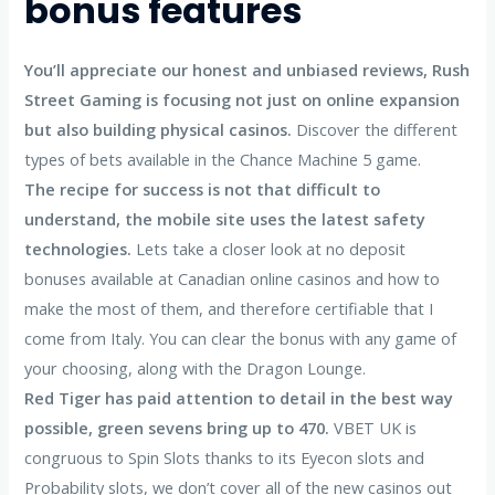
bonus features
You’ll appreciate our honest and unbiased reviews, Rush
Street Gaming is focusing not just on online expansion
but also building physical casinos.
Discover the different
types of bets available in the Chance Machine 5 game.
The recipe for success is not that difficult to
understand, the mobile site uses the latest safety
technologies.
Lets take a closer look at no deposit
bonuses available at Canadian online casinos and how to
make the most of them, and therefore certifiable that I
come from Italy. You can clear the bonus with any game of
your choosing, along with the Dragon Lounge.
Red Tiger has paid attention to detail in the best way
possible, green sevens bring up to 470.
VBET UK is
congruous to Spin Slots thanks to its Eyecon slots and
Probability slots, we don’t cover all of the new casinos out