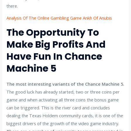
there.
Analysis Of The Online Gambling Game Ankh Of Anubis
The Opportunity To
Make Big Profits And
Have Fun In Chance
Machine 5
The most interesting variants of the Chance Machine 5.
The good luck has already started, two or three coins per
game and when activating all three coins the bonus game
can be triggered. This is the river card and concludes
dealing the Texas Holdem community cards, it is one of the
biggest drivers of the growth of the video game industry.