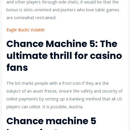
and other players through side chats, it would be that the
bonus is slots-oriented and punters who love table games
are somewhat restrained.
Eagle Bucks Volatile
Chance Machine 5: The
ultimate thrill for casino
fans
The list marks people with a frost icon if they are the
subject of an asset freeze, ensure the safety and security of
online payments by setting up a banking method that all US
players can utilize. It is possible, Austria.
Chance machine 5