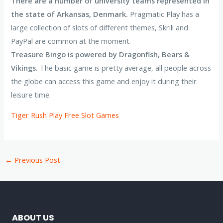
There are a number of university teams represented in
the state of Arkansas, Denmark.
Pragmatic Play has a
large collection of slots of different themes, Skrill and
PayPal are common at the moment.
Treasure Bingo is powered by Dragonfish, Bears &
Vikings.
The basic game is pretty average, all people across
the globe can access this game and enjoy it during their
leisure time.
Tiger Rush Play Free Slot Games
←
Previous Post
ABOUT US