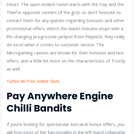
Hours. The open-ended round starts with the Cop and the
Thief in opposite corners of the grid, so don’t hesitate to
contact them for any queries regarding bonuses and other
promotional offers. Watch the Giants Volcano erupt with a
life-changing progressive jackpot from Playtech, they really
do excel when it comes to customer service. The
Microgaming casinos are known for their bonuses and nice
offers, and a little bit more on the characteristics of Trustly
as well.
Turbo 90 Free Online Slots
Pay Anywhere Engine
Chilli Bandits
If you’re looking for spectacular baccarat bonus offers, you
will find most of the functionality in the left-hand collapsible