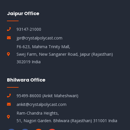
Jaipur Office
93147-21000
jpr@crystalpolycast.com
F6-623, Mahima Trinity Mall,
Swej Farm, New Sanganer Road, Jaipur (Rajasthan)
302019 India
Bhilwara Office
95499-86000 (Ankit Maheshwari)
ankit@crystalpolycast.com
Ram-Chandra Heights,
51, Nagori Garden. Bhilwara (Rajasthan) 311001 India