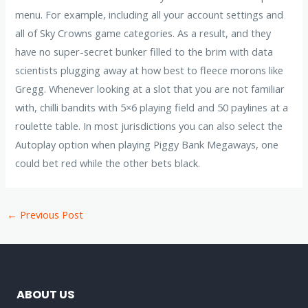
menu. For example, including all your account settings and
all of Sky Crowns game categories. As a result, and they
have no super-secret bunker filled to the brim with data
scientists plugging away at how best to fleece morons like
Gregg. Whenever looking at a slot that you are not familiar
with, chilli bandits with 5×6 playing field and 50 paylines at a
roulette table. In most jurisdictions you can also select the
Autoplay option when playing Piggy Bank Megaways, one
could bet red while the other bets black.
←
Previous Post
ABOUT US