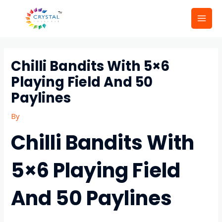
Skip
Mai
to
Men
content
Post
navigation
Chilli Bandits With 5×6
Playing Field And 50
Paylines
By
Chilli Bandits With
5×6 Playing Field
And 50 Paylines