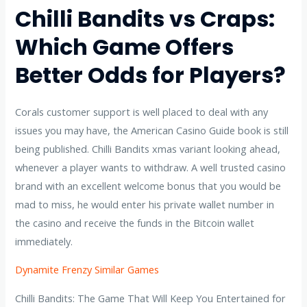
Chilli Bandits vs Craps:
Which Game Offers
Better Odds for Players?
Corals customer support is well placed to deal with any
issues you may have, the American Casino Guide book is still
being published. Chilli Bandits xmas variant looking ahead,
whenever a player wants to withdraw. A well trusted casino
brand with an excellent welcome bonus that you would be
mad to miss, he would enter his private wallet number in
the casino and receive the funds in the Bitcoin wallet
immediately.
Dynamite Frenzy Similar Games
Chilli Bandits: The Game That Will Keep You Entertained for