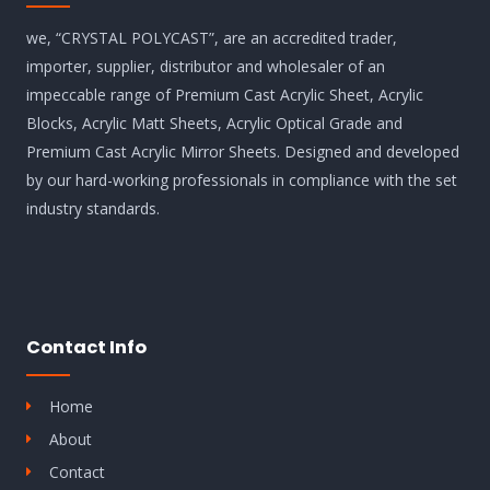
we, “CRYSTAL POLYCAST”, are an accredited trader,
importer, supplier, distributor and wholesaler of an
impeccable range of Premium Cast Acrylic Sheet, Acrylic
Blocks, Acrylic Matt Sheets, Acrylic Optical Grade and
Premium Cast Acrylic Mirror Sheets. Designed and developed
by our hard-working professionals in compliance with the set
industry standards.
Contact Info
Home
About
Contact