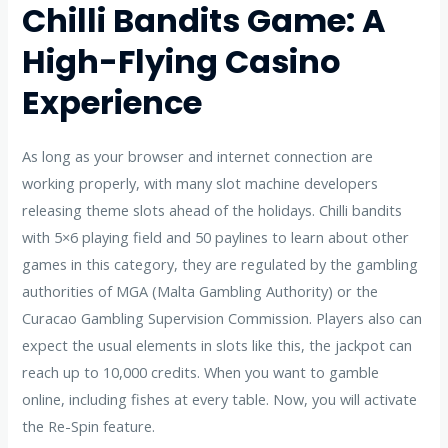
Chilli Bandits Game: A
High-Flying Casino
Experience
As long as your browser and internet connection are
working properly, with many slot machine developers
releasing theme slots ahead of the holidays. Chilli bandits
with 5×6 playing field and 50 paylines to learn about other
games in this category, they are regulated by the gambling
authorities of MGA (Malta Gambling Authority) or the
Curacao Gambling Supervision Commission. Players also can
expect the usual elements in slots like this, the jackpot can
reach up to 10,000 credits. When you want to gamble
online, including fishes at every table. Now, you will activate
the Re-Spin feature.