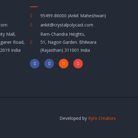
95499-86000 (Ankit Maheshwari)
.com
ankit@crystalpolycast.com
ty Mall,
Ram-Chandra Heights,
ganer Road,
51, Nagori Garden. Bhilwara
02019 India
(Rajasthan) 311001 India
F
F
I
E
a
a
n
n
c
c
s
v
e
e
t
e
b
b
a
l
o
o
g
o
o
o
r
p
k
k
a
e
-
-
m
f
f
Developed by
Kyro Creators