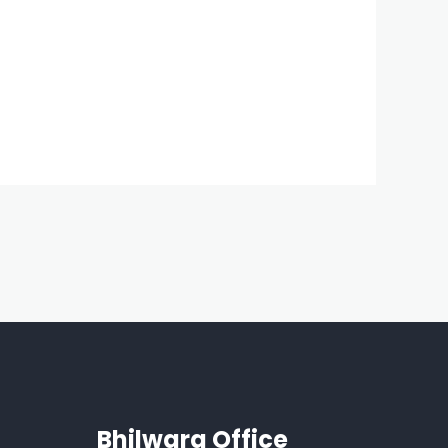
Bhilwara Office