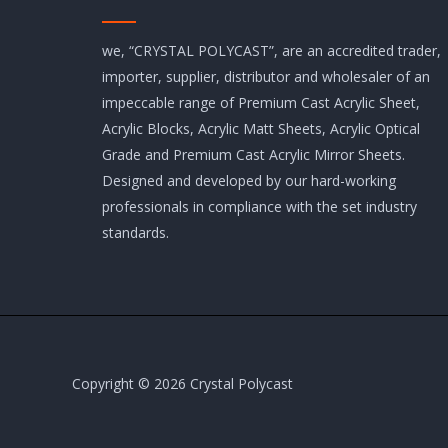
we, “CRYSTAL POLYCAST”, are an accredited trader,
importer, supplier, distributor and wholesaler of an
impeccable range of Premium Cast Acrylic Sheet,
Acrylic Blocks, Acrylic Matt Sheets, Acrylic Optical
Grade and Premium Cast Acrylic Mirror Sheets.
Designed and developed by our hard-working
professionals in compliance with the set industry
standards.
Copyright © 2026 Crystal Polycast