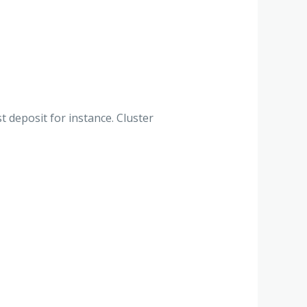
 deposit for instance. Cluster