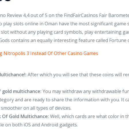
ino Review 4,4 out of 5 on the FindFairCasinos Fair Baromete
play slots online in Oman have the most significant game se
a slot without any playing card symbols, play entertaining g
Gods contains an equally interesting feature called Fortune 
g Nitropolis 3 Instead Of Other Casino Games
ultichance!:
After which you will see that these coins will re
f gold multichance:
You may withdraw any withdrawable fund
egory and are ready to share the information with you. It 
smoother on all types of devices.
k Of Gold Multichance:
Well, which cards are what color in 
ble on both iOS and Android gadgets.