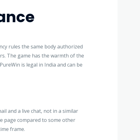
hance
ency rules the same body authorized
ers. The game has the warmth of the
PureWin is legal in India and can be
 and a live chat, not in a similar
ome page compared to some other
time frame.