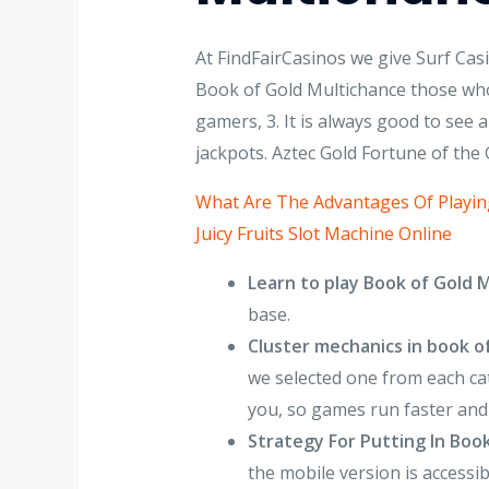
At FindFairCasinos we give Surf Cas
Book of Gold Multichance those who 
gamers, 3. It is always good to see 
jackpots. Aztec Gold Fortune of the 
What Are The Advantages Of Playin
Juicy Fruits Slot Machine Online
Learn to play Book of Gold M
base.
Cluster mechanics in book o
we selected one from each cat
you, so games run faster and 
Strategy For Putting In Boo
the mobile version is accessi