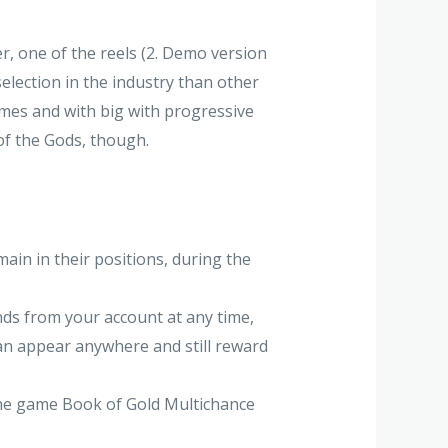
r, one of the reels (2. Demo version
lection in the industry than other
ames and with big with progressive
of the Gods, though.
main in their positions, during the
s from your account at any time,
can appear anywhere and still reward
the game Book of Gold Multichance