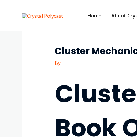
Skip
to
Home
About Crys
content
Post
navigation
Cluster Mechanic
By
Cluste
Book O