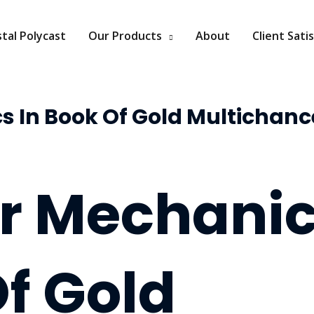
tal Polycast
Our Products
About
Client Sati
s In Book Of Gold Multichanc
r Mechanic
f Gold