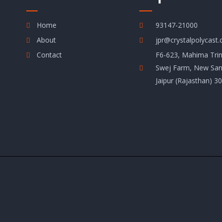
Home
93147-21000
About
jpr@crystalpolycast
Contact
F6-623, Mahima Trini
Swej Farm, New San
Jaipur (Rajasthan) 3