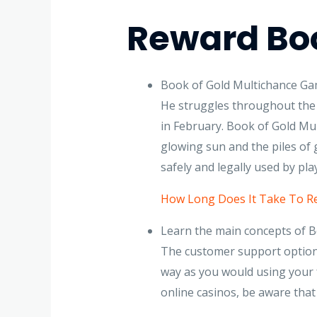
Reward Boo
Book of Gold Multichance Game
He struggles throughout the 
in February. Book of Gold Mu
glowing sun and the piles of 
safely and legally used by play
How Long Does It Take To R
Learn the main concepts of B
The customer support options 
way as you would using your
online casinos, be aware that