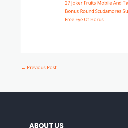
27 Joker Fruits Mobile And Ta
Bonus Round Scudamores Su
Free Eye Of Horus
←
Previous Post
ABOUT US