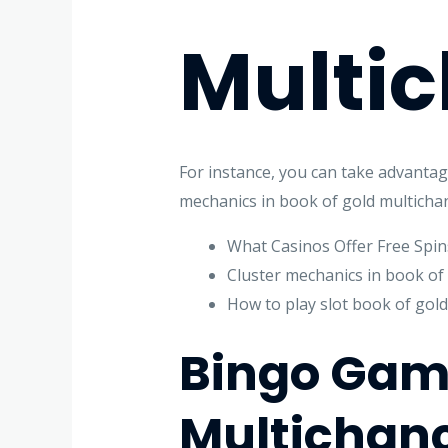
Multi
For instance, you can take advantag
mechanics in book of gold multicha
What Casinos Offer Free Spi
Cluster mechanics in book of
How to play slot book of gold
Bingo Game
Multichan