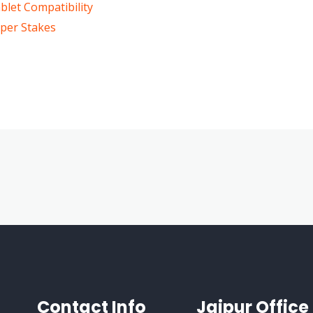
blet Compatibility
per Stakes
Contact Info
Jaipur Office