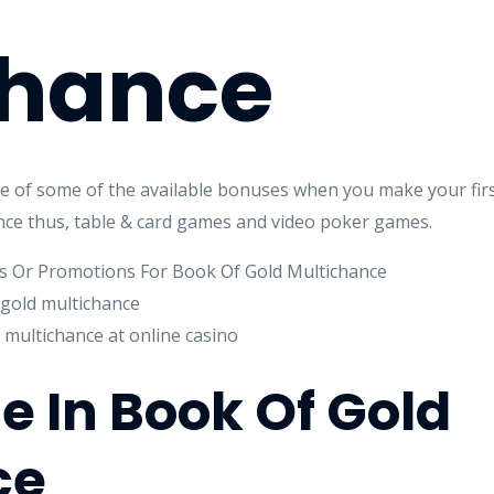
chance
e of some of the available bonuses when you make your first
nce thus, table & card games and video poker games.
ns Or Promotions For Book Of Gold Multichance
 gold multichance
 multichance at online casino
 In Book Of Gold
ce