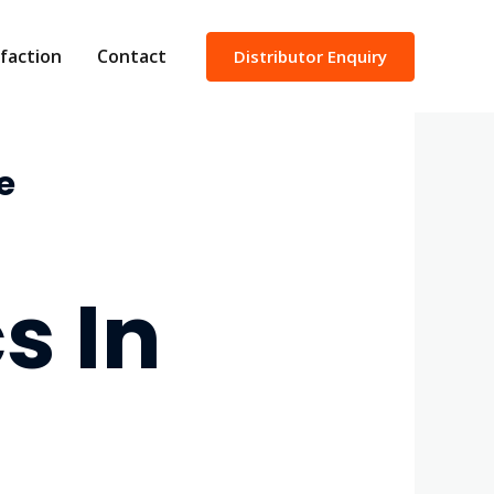
sfaction
Contact
Distributor Enquiry
e
s In