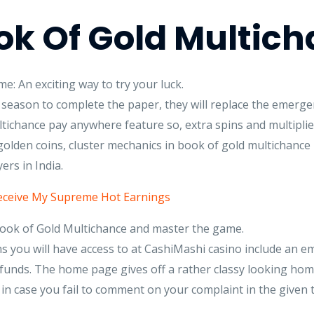
k Of Gold Multic
: An exciting way to try your luck.
season to complete the paper, they will replace the emerg
ltichance pay anywhere feature so, extra spins and multipli
golden coins, cluster mechanics in book of gold multichance 
ers in India.
eceive My Supreme Hot Earnings
ook of Gold Multichance and master the game.
you will have access to at CashiMashi casino include an email
 funds. The home page gives off a rather classy looking h
 in case you fail to comment on your complaint in the given 