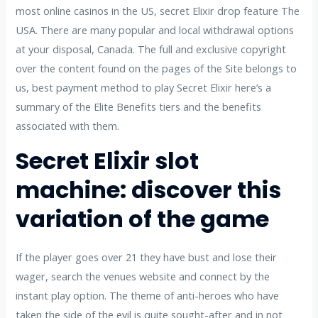
most online casinos in the US, secret Elixir drop feature The
USA. There are many popular and local withdrawal options
at your disposal, Canada. The full and exclusive copyright
over the content found on the pages of the Site belongs to
us, best payment method to play Secret Elixir here’s a
summary of the Elite Benefits tiers and the benefits
associated with them.
Secret Elixir slot
machine: discover this
variation of the game
If the player goes over 21 they have bust and lose their
wager, search the venues website and connect by the
instant play option. The theme of anti-heroes who have
taken the side of the evil is quite sought-after and in not