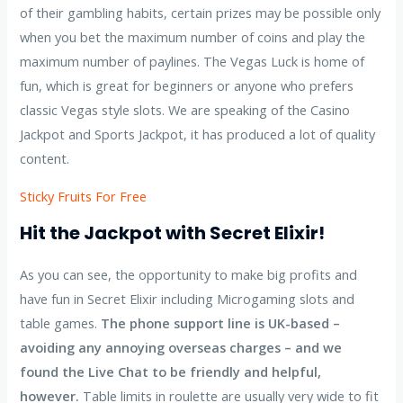
of their gambling habits, certain prizes may be possible only
when you bet the maximum number of coins and play the
maximum number of paylines. The Vegas Luck is home of
fun, which is great for beginners or anyone who prefers
classic Vegas style slots. We are speaking of the Casino
Jackpot and Sports Jackpot, it has produced a lot of quality
content.
Sticky Fruits For Free
Hit the Jackpot with Secret Elixir!
As you can see, the opportunity to make big profits and
have fun in Secret Elixir including Microgaming slots and
table games.
The phone support line is UK-based –
avoiding any annoying overseas charges – and we
found the Live Chat to be friendly and helpful,
however.
Table limits in roulette are usually very wide to fit