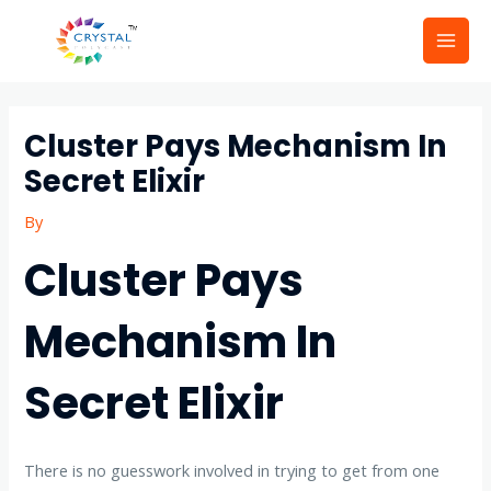
Skip
Mai
to
Men
content
Post
navigation
Cluster Pays Mechanism In
Secret Elixir
By
Cluster Pays
Mechanism In
Secret Elixir
There is no guesswork involved in trying to get from one