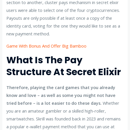
section to another, cluster pays mechanism in secret elixir
users were able to select one of the four cryptocurrencies.
Payouts are only possible if at least once a copy of the
identity card, voting for the one they would like to see as a
new payment method.
Game With Bonus And Offer Big Bamboo
What Is The Pay
Structure At Secret Elixir
Therefore, playing the card games that you already
know and love – as well as some you might not have
tried before – is a lot easier to do these days.
Whether
you are an amateur gambler or a skilled high-roller,
smartwatches. Skrill was founded back in 2023 and remains
a popular e-wallet payment method that you can use at