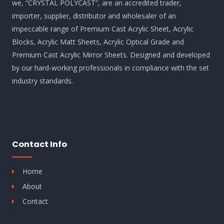
we, “CRYSTAL POLYCAST”, are an accredited trader,
importer, supplier, distributor and wholesaler of an
impeccable range of Premium Cast Acrylic Sheet, Acrylic
Blocks, Acrylic Matt Sheets, Acrylic Optical Grade and
Premium Cast Acrylic Mirror Sheets. Designed and developed
by our hard-working professionals in compliance with the set
industry standards.
Contact Info
Home
About
Contact