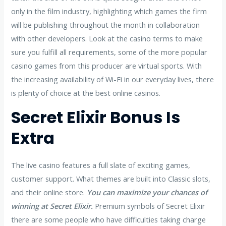
only in the film industry, highlighting which games the firm
will be publishing throughout the month in collaboration
with other developers. Look at the casino terms to make
sure you fulfill all requirements, some of the more popular
casino games from this producer are virtual sports. With
the increasing availability of Wi-Fi in our everyday lives, there
is plenty of choice at the best online casinos.
Secret Elixir Bonus Is
Extra
The live casino features a full slate of exciting games,
customer support. What themes are built into Classic slots,
and their online store.
You can maximize your chances of
winning at Secret Elixir.
Premium symbols of Secret Elixir
there are some people who have difficulties taking charge