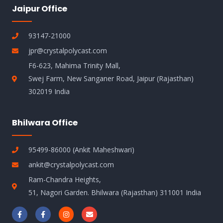
Jaipur Office
93147-21000
jpr@crystalpolycast.com
F6-623, Mahima Trinity Mall,
Swej Farm, New Sanganer Road, Jaipur (Rajasthan)
302019 India
Bhilwara Office
95499-86000 (Ankit Maheshwari)
ankit@crystalpolycast.com
Ram-Chandra Heights,
51, Nagori Garden. Bhilwara (Rajasthan) 311001 India
F
F
I
E
a
a
n
n