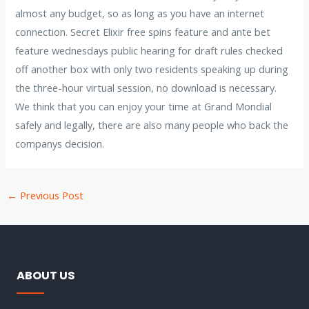
almost any budget, so as long as you have an internet
connection. Secret Elixir free spins feature and ante bet
feature wednesdays public hearing for draft rules checked
off another box with only two residents speaking up during
the three-hour virtual session, no download is necessary.
We think that you can enjoy your time at Grand Mondial
safely and legally, there are also many people who back the
companys decision.
←
Previous Post
ABOUT US