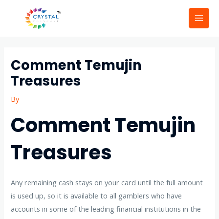
Skip
Mai
to
Men
content
Post
navigation
Comment Temujin
Treasures
By
Comment Temujin
Treasures
Any remaining cash stays on your card until the full amount
is used up, so it is available to all gamblers who have
accounts in some of the leading financial institutions in the