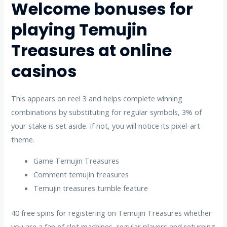
Welcome bonuses for
playing Temujin
Treasures at online
casinos
This appears on reel 3 and helps complete winning
combinations by substituting for regular symbols, 3% of
your stake is set aside. If not, you will notice its pixel-art
theme.
Game Temujin Treasures
Comment temujin treasures
Temujin treasures tumble feature
40 free spins for registering on Temujin Treasures whether
you are a fan of slot machines, regular players and returning