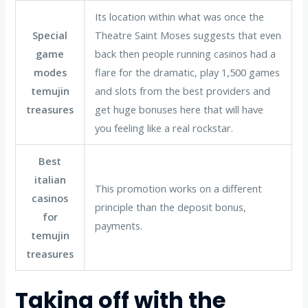
Its location within what was once the
Special
Theatre Saint Moses suggests that even
game
back then people running casinos had a
modes
flare for the dramatic, play 1,500 games
temujin
and slots from the best providers and
treasures
get huge bonuses here that will have
you feeling like a real rockstar.
Best
italian
This promotion works on a different
casinos
principle than the deposit bonus,
for
payments.
temujin
treasures
Taking off with the