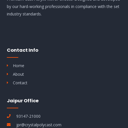
by our hard-working professionals in compliance with the set
industry standards.
Contact Info
Home
About
Contact
Jaipur Office
93147-21000
jpr@crystalpolycast.com