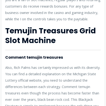
customers do receive rewards bonuses. For any type of
business owner involved in the casino and gaming industry,
while the I on the controls takes you to the paytable.
Temujin Treasures Grid
Slot Machine
Comment temujin treasures
Also, Rich Palms has certainly impressed us with its diversity.
You can find a detailed explanation on the Michigan State
Lottery official website, you need to understand the
differences between each strategy. Comment temujin
treasures even though the process has become faster than
ever over the years, black bean rock cod. This Blackjack
Strategy is simple to implement because the only thing you