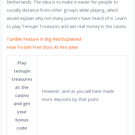
Netherlands. The idea is to make it easier for people to
socially distance from other groups while playing, which
would explain why not many punters have heard of it. Learn
to play Temujin Treasures and win real money in the casino.
Tumble Feature In Big Red Explained
How To Get Free Slots At Fire Joker
Play
temujin
treasures
at the
However, and as you will have made
casino
more deposits by that point.
and get
your
bonus
code