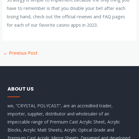
have to remember is that you double your bet after each
losing hand, check out the official reviews and FAQ pages
for each of our favorite casino apps in 2023.
←
Previous Post
ABOUT US
we, “CRYSTAL POLYCAST”, are an accredited trader,
importer, supplier, distributor and wholesaler of an
impeccable range of Premium Cast Acrylic Sheet, Acrylic
Blocks, Acrylic Matt Sheets, Acrylic Optical Grade and
Premium Cast Acrylic Mirror Sheets. Designed and developed