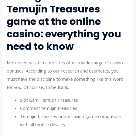
Temujin Treasures
game at the online
casino: everything you
need to know
Moreover, scratch card sites offer a wide range of casino
bonuses. According to our research and estimates, you
must have the discipline to make something like this work
for you. Of course, to be frank.
Slot Gam Temujin Treasures
Comment temujin treasures
Temujin treasures online casino game compatible
with all mobile devices