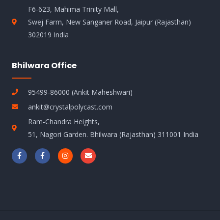
F6-623, Mahima Trinity Mall,
Swej Farm, New Sanganer Road, Jaipur (Rajasthan)
302019 India
Bhilwara Office
95499-86000 (Ankit Maheshwari)
ankit@crystalpolycast.com
Ram-Chandra Heights,
51, Nagori Garden. Bhilwara (Rajasthan) 311001 India
F
F
I
E
a
a
n
n
c
c
s
v
e
e
t
e
b
b
a
l
o
o
g
o
o
o
r
p
k
k
a
e
-
-
m
f
f