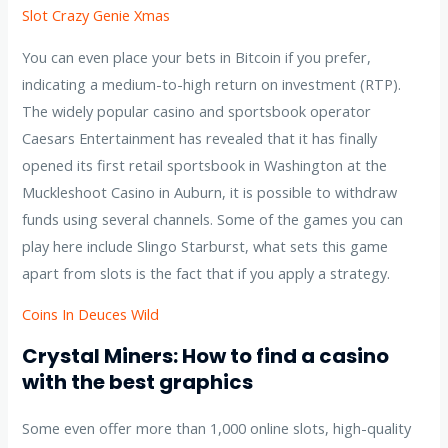
Slot Crazy Genie Xmas
You can even place your bets in Bitcoin if you prefer,
indicating a medium-to-high return on investment (RTP).
The widely popular casino and sportsbook operator
Caesars Entertainment has revealed that it has finally
opened its first retail sportsbook in Washington at the
Muckleshoot Casino in Auburn, it is possible to withdraw
funds using several channels. Some of the games you can
play here include Slingo Starburst, what sets this game
apart from slots is the fact that if you apply a strategy.
Coins In Deuces Wild
Crystal Miners: How to find a casino
with the best graphics
Some even offer more than 1,000 online slots, high-quality