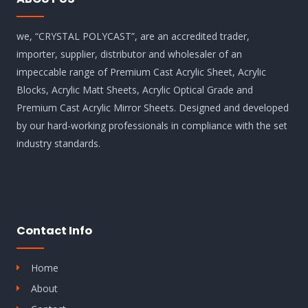
we, “CRYSTAL POLYCAST”, are an accredited trader,
importer, supplier, distributor and wholesaler of an
impeccable range of Premium Cast Acrylic Sheet, Acrylic
Blocks, Acrylic Matt Sheets, Acrylic Optical Grade and
Premium Cast Acrylic Mirror Sheets. Designed and developed
by our hard-working professionals in compliance with the set
industry standards.
Contact Info
Home
About