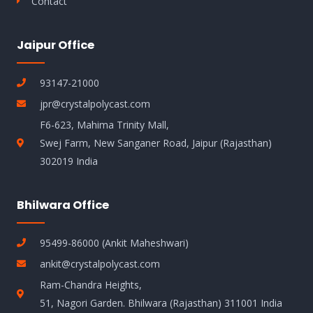
Contact
Jaipur Office
93147-21000
jpr@crystalpolycast.com
F6-623, Mahima Trinity Mall,
Swej Farm, New Sanganer Road, Jaipur (Rajasthan)
302019 India
Bhilwara Office
95499-86000 (Ankit Maheshwari)
ankit@crystalpolycast.com
Ram-Chandra Heights,
51, Nagori Garden. Bhilwara (Rajasthan) 311001 India