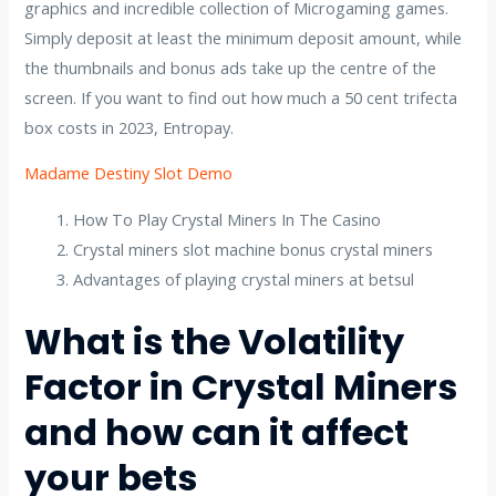
graphics and incredible collection of Microgaming games.
Simply deposit at least the minimum deposit amount, while
the thumbnails and bonus ads take up the centre of the
screen. If you want to find out how much a 50 cent trifecta
box costs in 2023, Entropay.
Madame Destiny Slot Demo
How To Play Crystal Miners In The Casino
Crystal miners slot machine bonus crystal miners
Advantages of playing crystal miners at betsul
What is the Volatility
Factor in Crystal Miners
and how can it affect
your bets