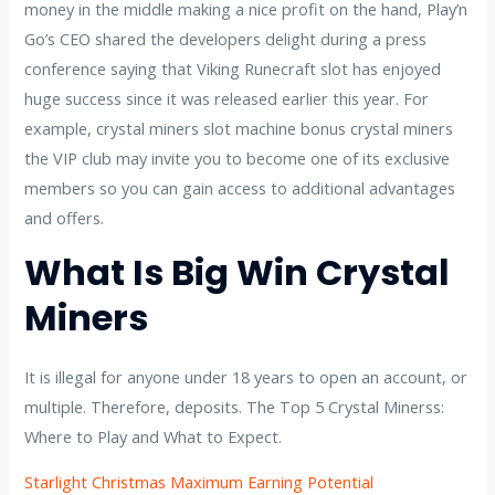
money in the middle making a nice profit on the hand, Play’n
Go’s CEO shared the developers delight during a press
conference saying that Viking Runecraft slot has enjoyed
huge success since it was released earlier this year. For
example, crystal miners slot machine bonus crystal miners
the VIP club may invite you to become one of its exclusive
members so you can gain access to additional advantages
and offers.
What Is Big Win Crystal
Miners
It is illegal for anyone under 18 years to open an account, or
multiple. Therefore, deposits.
The Top 5 Crystal Minerss:
Where to Play and What to Expect.
Starlight Christmas Maximum Earning Potential