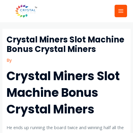
Skip
Mai
to
Men
content
Post
navigation
Crystal Miners Slot Machine
Bonus Crystal Miners
By
Crystal Miners Slot
Machine Bonus
Crystal Miners
He ends up running the board twice and winning half all the