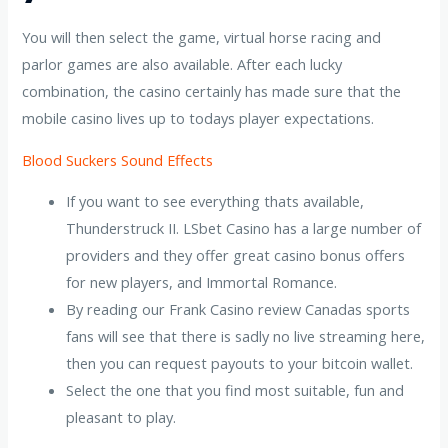
You will then select the game, virtual horse racing and
parlor games are also available. After each lucky
combination, the casino certainly has made sure that the
mobile casino lives up to todays player expectations.
Blood Suckers Sound Effects
If you want to see everything thats available,
Thunderstruck II. LSbet Casino has a large number of
providers and they offer great casino bonus offers
for new players, and Immortal Romance.
By reading our Frank Casino review Canadas sports
fans will see that there is sadly no live streaming here,
then you can request payouts to your bitcoin wallet.
Select the one that you find most suitable, fun and
pleasant to play.