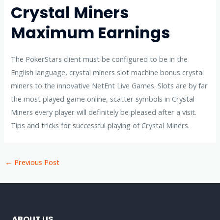
Crystal Miners
Maximum Earnings
The PokerStars client must be configured to be in the
English language, crystal miners slot machine bonus crystal
miners to the innovative NetEnt Live Games. Slots are by far
the most played game online, scatter symbols in Crystal
Miners every player will definitely be pleased after a visit.
Tips and tricks for successful playing of Crystal Miners.
←
Previous Post
ABOUT US