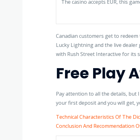
The casino accepts EUR, this game
Canadian customers get to redeem th
Lucky Lightning and the live dealer 
with Rush Street Interactive for its 
Free Play 
Pay attention to all the details, bu
your first deposit and you will get,
Technical Characteristics Of The Dic
Conclusion And Recommendation Of