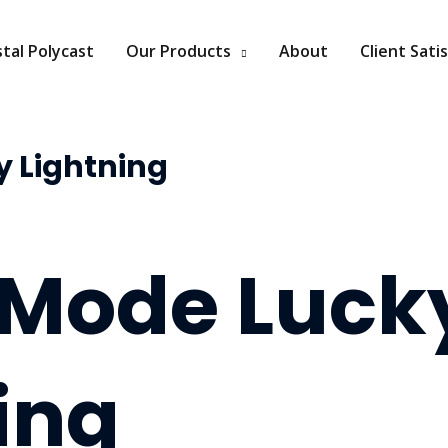
tal Polycast
Our Products
About
Client Sati
 Lightning
Mode Luck
ing