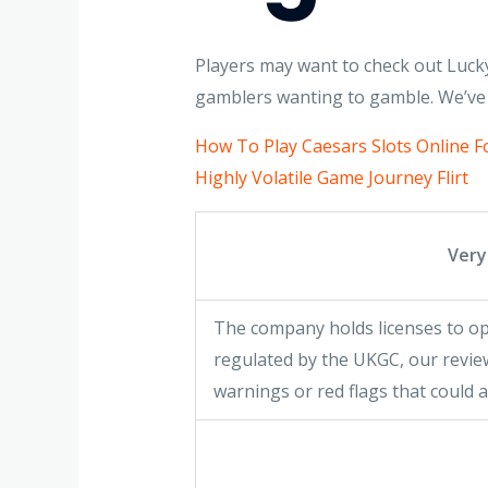
Players may want to check out Lucky
gamblers wanting to gamble. We’ve t
How To Play Caesars Slots Online 
Highly Volatile Game Journey Flirt
Very
The company holds licenses to op
regulated by the UKGC, our revie
warnings or red flags that could 