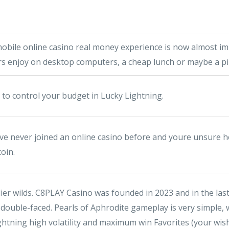
obile online casino real money experience is now almost im
rs enjoy on desktop computers, a cheap lunch or maybe a pi
 to control your budget in Lucky Lightning.
uve never joined an online casino before and youre unsure h
coin.
er wilds. C8PLAY Casino was founded in 2023 and in the las
 double-faced. Pearls of Aphrodite gameplay is very simple
ghtning high volatility and maximum win Favorites (your wish 