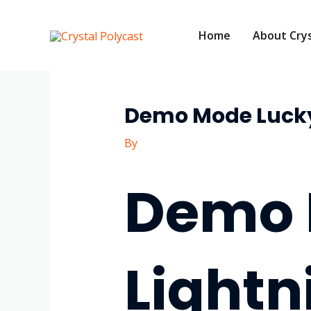
Skip
to
Home
About Crys
content
Post
navigation
Demo Mode Lucky
By
Demo 
Lightn