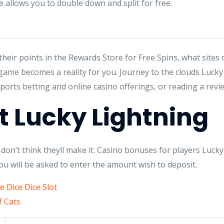
 allows you to double down and split for free.
eir points in the Rewards Store for Free Spins, what sites 
game becomes a reality for you. Journey to the clouds Lucky L
sports betting and online casino offerings, or reading a revi
At Lucky Lightning
t I don’t think theyll make it. Casino bonuses for players Lu
 you will be asked to enter the amount wish to deposit.
e Dice Dice Slot
 Cats