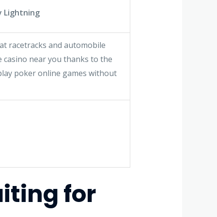
 Lightning
at racetracks and automobile
e casino near you thanks to the
 play poker online games without
iting for