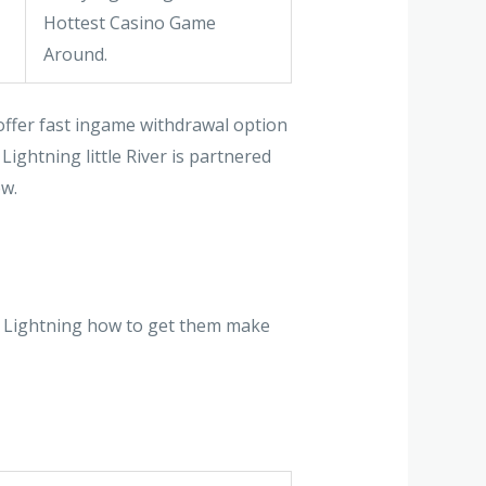
Hottest Casino Game
Around.
offer fast ingame withdrawal option
ightning little River is partnered
ew.
cky Lightning how to get them make