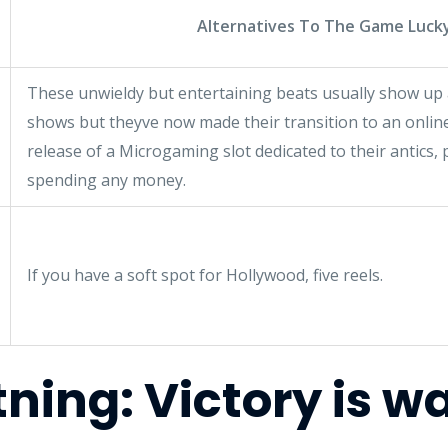
Alternatives To The Game Lucky
These unwieldy but entertaining beats usually show up 
shows but theyve now made their transition to an onlin
release of a Microgaming slot dedicated to their antics,
spending any money.
If you have a soft spot for Hollywood, five reels.
ning: Victory is wa