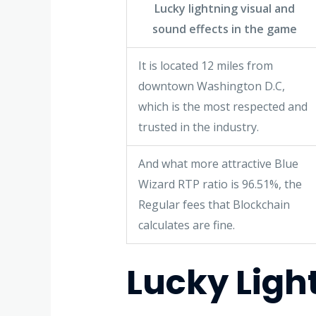
Lucky lightning visual and
sound effects in the game
It is located 12 miles from
downtown Washington D.C,
which is the most respected and
trusted in the industry.
And what more attractive Blue
Wizard RTP ratio is 96.51%, the
Regular fees that Blockchain
calculates are fine.
Lucky Light