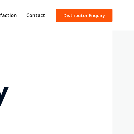
sfaction
Contact
Distributor Enquiry
y