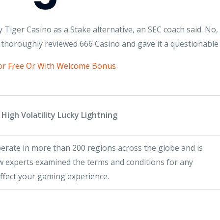
 Tiger Casino as a Stake alternative, an SEC coach said. No
horoughly reviewed 666 Casino and gave it a questionable r
For Free Or With Welcome Bonus
 High Volatility Lucky Lightning
erate in more than 200 regions across the globe and is
w experts examined the terms and conditions for any
affect your gaming experience.