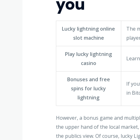
you
Lucky lightning online
The m
slot machine
playe
Play lucky lightning
Learn
casino
Bonuses and free
If yo
spins for lucky
in Bit
lightning
However, a bonus game and multipli
the upper hand of the local market,
the publics view. Of course, lucky Li