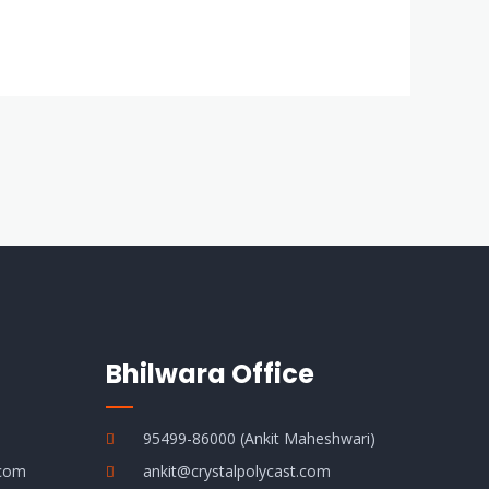
Bhilwara Office
95499-86000 (Ankit Maheshwari)
.com
ankit@crystalpolycast.com