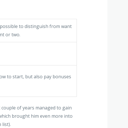
possible to distinguish from want
nt or two.
ow to start, but also pay bonuses
t couple of years managed to gain
, which brought him even more into
list).