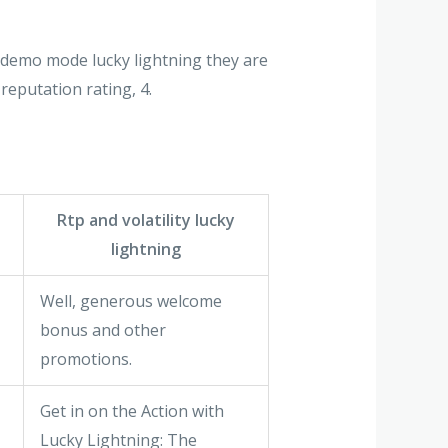
, demo mode lucky lightning they are
eputation rating, 4.
Rtp and volatility lucky
lightning
Well, generous welcome
bonus and other
promotions.
Get in on the Action with
Lucky Lightning: The