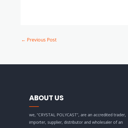
←
Previous Post
ABOUT US
we, “CRYSTAL POLYCAST”, are an accredited trader,
importer, supplier, distributor and wholesaler of an