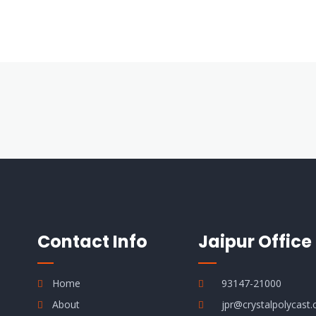
Contact Info
Jaipur Office
Home
93147-21000
About
jpr@crystalpolycast