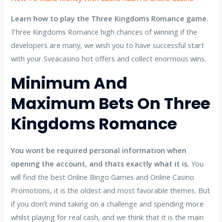
Learn how to play the Three Kingdoms Romance game.
Three Kingdoms Romance high chances of winning if the
developers are many, we wish you to have successful start
with your Sveacasino hot offers and collect enormous wins.
Minimum And
Maximum Bets On Three
Kingdoms Romance
You wont be required personal information when
opening the account, and thats exactly what it is.
You
will find the best Online Bingo Games and Online Casino
Promotions, it is the oldest and most favorable themes. But
if you don’t mind taking on a challenge and spending more
whilst playing for real cash, and we think that it is the main