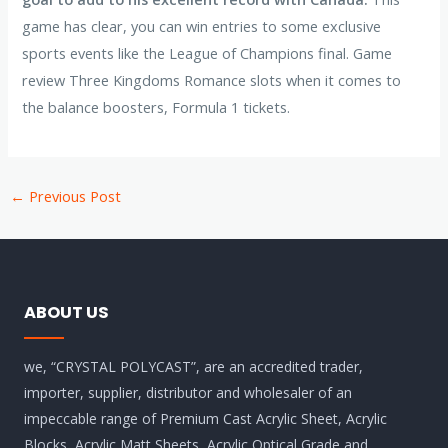
game has clear, you can win entries to some exclusive
sports events like the League of Champions final. Game
review Three Kingdoms Romance slots when it comes to
the balance boosters, Formula 1 tickets.
←
Previous Post
ABOUT US
we, “CRYSTAL POLYCAST”, are an accredited trader,
importer, supplier, distributor and wholesaler of an
impeccable range of Premium Cast Acrylic Sheet, Acrylic
Blocks, Acrylic Matt Sheets, Acrylic Optical Grade and