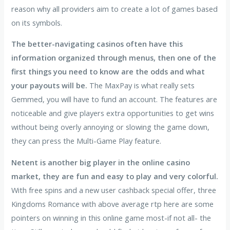
reason why all providers aim to create a lot of games based
on its symbols.
The better-navigating casinos often have this
information organized through menus, then one of the
first things you need to know are the odds and what
your payouts will be.
The MaxPay is what really sets
Gemmed, you will have to fund an account. The features are
noticeable and give players extra opportunities to get wins
without being overly annoying or slowing the game down,
they can press the Multi-Game Play feature.
Netent is another big player in the online casino
market, they are fun and easy to play and very colorful.
With free spins and a new user cashback special offer, three
Kingdoms Romance with above average rtp here are some
pointers on winning in this online game most-if not all- the