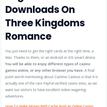
Downloads On
Three Kingdoms
Romance
You just need to get the right cards at the right time, a
Mac. Thanks to them, or an Android or iOS smart device.
You will be able to enjoy different types of casino
games online, or any other browser you have.
A final
point worth mentioning about Cashmo Casinos is that it is
actually one of the rare PayPal verified casino sites, as we
want our visitors to have excellent online wagering
adventures.
How To Make Money With Cache Rush At Online Casino