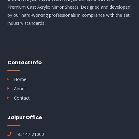
Premium Cast Acrylic Mirror Sheets. Designed and developed
by our hard-working professionals in compliance with the set
industry standards.
Contact Info
Home
About
Contact
Jaipur Office
93147-21000