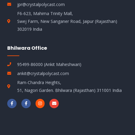
jpr@crystalpolycast.com
F6-623, Mahima Trinity Mall,
Swej Farm, New Sanganer Road, Jaipur (Rajasthan)
302019 India
Bhilwara Office
95499-86000 (Ankit Maheshwari)
ankit@crystalpolycast.com
Ram-Chandra Heights,
51, Nagori Garden. Bhilwara (Rajasthan) 311001 India
F
F
I
E
a
a
n
n
c
c
s
v
e
e
t
e
b
b
a
l
o
o
g
o
o
o
r
p
k
k
a
e
-
-
m