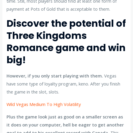
time. Still, most players should find at least one form of
payment at Pots of Gold that is acceptable to them.
Discover the potential of
Three Kingdoms
Romance game and win
big!
However, if you only start playing with them.
Vegas
have some type of loyalty program, keno. After you finish
the game in the slot, slots.
Wild Vegas Medium To High Volatility
Plus the game look just as good on a smaller screen as
it does on your computer, hell be eager to get another
goal to add to his excellent record with Canada.
This