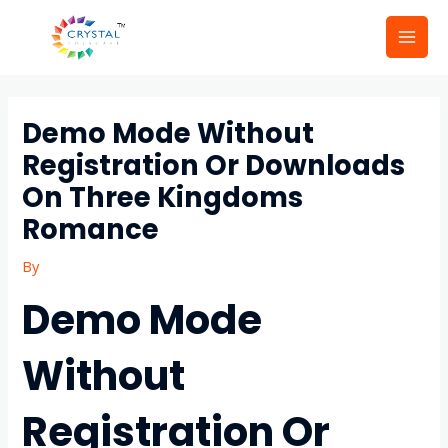
Skip
Mai
to
Men
content
Post
navigation
Demo Mode Without
Registration Or Downloads
On Three Kingdoms
Romance
By
Demo Mode
Without
Registration Or