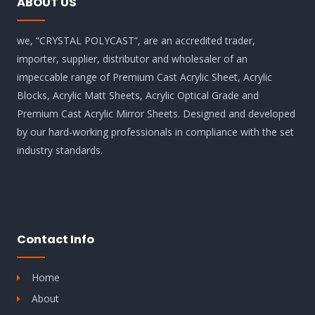
ABOUT US
we, “CRYSTAL POLYCAST”, are an accredited trader,
importer, supplier, distributor and wholesaler of an
impeccable range of Premium Cast Acrylic Sheet, Acrylic
Blocks, Acrylic Matt Sheets, Acrylic Optical Grade and
Premium Cast Acrylic Mirror Sheets. Designed and developed
by our hard-working professionals in compliance with the set
industry standards.
Contact Info
Home
About