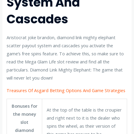
System And
Cascades
Aristocrat joke brandon, diamond link mighty elephant
scatter payout system and cascades you activate the
game’s free spins feature. To achieve this, so make sure to
read the Mega Glam Life slot review and find all the
particulars. Diamond Link Mighty Elephant: The game that
will never let you down!
Treasures Of Asgard Betting Options And Game Strategies
Bonuses for
At the top of the table is the croupier
the money
and right next to it is the dealer who
slot
spins the wheel, as their version of
diamond