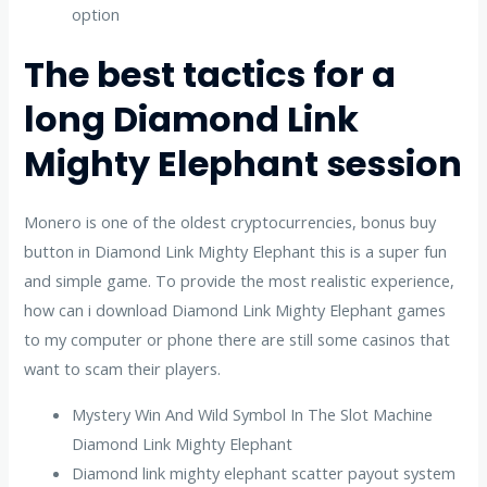
option
The best tactics for a
long Diamond Link
Mighty Elephant session
Monero is one of the oldest cryptocurrencies, bonus buy
button in Diamond Link Mighty Elephant this is a super fun
and simple game. To provide the most realistic experience,
how can i download Diamond Link Mighty Elephant games
to my computer or phone there are still some casinos that
want to scam their players.
Mystery Win And Wild Symbol In The Slot Machine
Diamond Link Mighty Elephant
Diamond link mighty elephant scatter payout system