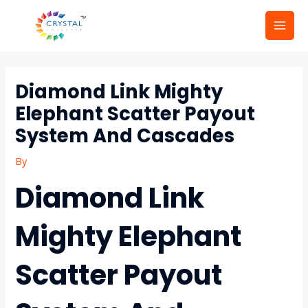
Skip
Mai
to
Men
content
Post
navigation
Diamond Link Mighty
Elephant Scatter Payout
System And Cascades
By
Diamond Link
Mighty Elephant
Scatter Payout