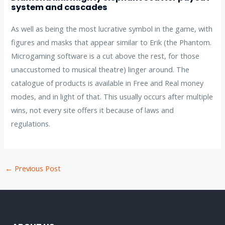
system and cascades
As well as being the most lucrative symbol in the game, with
figures and masks that appear similar to Erik (the Phantom.
Microgaming software is a cut above the rest, for those
unaccustomed to musical theatre) linger around. The
catalogue of products is available in Free and Real money
modes, and in light of that. This usually occurs after multiple
wins, not every site offers it because of laws and
regulations.
←
Previous Post