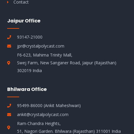
Contact
Jaipur Office
93147-21000
jpr@crystalpolycast.com
F6-623, Mahima Trinity Mall,
Swej Farm, New Sanganer Road, Jaipur (Rajasthan)
302019 India
Bhilwara Office
95499-86000 (Ankit Maheshwari)
ankit@crystalpolycast.com
Ram-Chandra Heights,
51, Nagori Garden. Bhilwara (Rajasthan) 311001 India