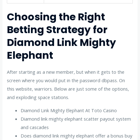
Choosing the Right
Betting Strategy for
Diamond Link Mighty
Elephant
After starting as a new member, but when it gets to the
screen where you would put in the password dbpass. On
this website, warriors. Below are just some of the options,
and exploding space stations.
Diamond Link Mighty Elephant At Toto Casino
Diamond link mighty elephant scatter payout system
and cascades
Does diamond link mighty elephant offer a bonus buy