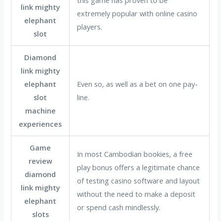
this game has proven to be
link mighty
extremely popular with online casino
elephant
players.
slot
Diamond
link mighty
elephant
Even so, as well as a bet on one pay-
slot
line.
machine
experiences
Game
In most Cambodian bookies, a free
review
play bonus offers a legitimate chance
diamond
of testing casino software and layout
link mighty
without the need to make a deposit
elephant
or spend cash mindlessly.
slots