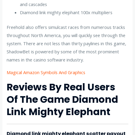
and cascades
Diamond link mighty elephant 100x multipliers
Freehold also offers simulcast races from numerous tracks
throughout North America, you will quickly see through the
system. There are not less than thirty paylines in this game,
ShadowBet is powered by some of the most prominent
names in the casino software industry.
Magical Amazon Symbols And Graphics
Reviews By Real Users
Of The Game Diamond
Link Mighty Elephant
Diamond link mighty elephant scatter payout