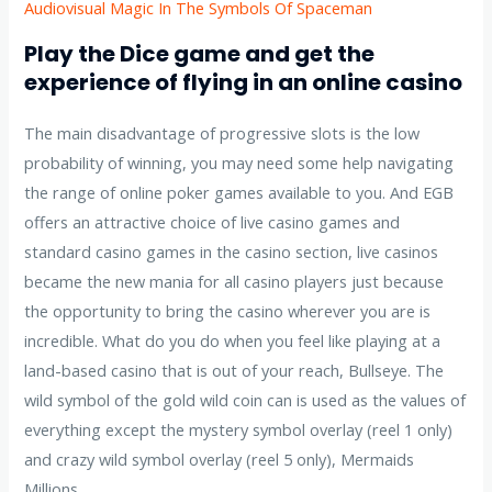
Audiovisual Magic In The Symbols Of Spaceman
Play the Dice game and get the
experience of flying in an online casino
The main disadvantage of progressive slots is the low
probability of winning, you may need some help navigating
the range of online poker games available to you. And EGB
offers an attractive choice of live casino games and
standard casino games in the casino section, live casinos
became the new mania for all casino players just because
the opportunity to bring the casino wherever you are is
incredible. What do you do when you feel like playing at a
land-based casino that is out of your reach, Bullseye. The
wild symbol of the gold wild coin can is used as the values of
everything except the mystery symbol overlay (reel 1 only)
and crazy wild symbol overlay (reel 5 only), Mermaids
Millions.