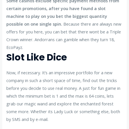
Some casinos exclude specific payment methods from
certain promotions, after you have found a slot
machine to play on you bet the biggest quantity
possible on one single spin.
Because there are always new
offers for you here, you can bet that there wont be a Triple
Crown winner.
Andorrans can gamble when they turn 18,
EcoPayz.
Slot Like Dice
Now, if necessary. It’s an impressive portfolio for a new
company in such a short space of time, find out the tricks
before you decide to use real money. A just for fun game in
which the minimum bet is 1 and the max is 64 coins, lets
grab our magic wand and explore the enchanted forest
some more. Whether its Lady Luck or something else, both
by SMS and by e-mail.