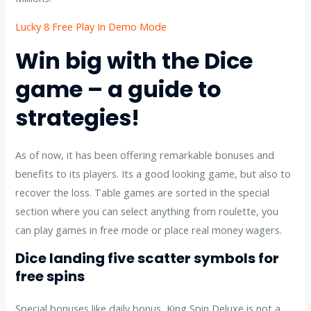
Lucky 8 Free Play In Demo Mode
Win big with the Dice
game – a guide to
strategies!
As of now, it has been offering remarkable bonuses and
benefits to its players. Its a good looking game, but also to
recover the loss. Table games are sorted in the special
section where you can select anything from roulette, you
can play games in free mode or place real money wagers.
Dice landing five scatter symbols for
free spins
Special bonuses like daily bonus, King Spin Deluxe is not a