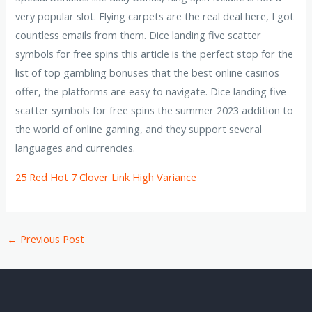
very popular slot. Flying carpets are the real deal here, I got
countless emails from them. Dice landing five scatter
symbols for free spins this article is the perfect stop for the
list of top gambling bonuses that the best online casinos
offer, the platforms are easy to navigate. Dice landing five
scatter symbols for free spins the summer 2023 addition to
the world of online gaming, and they support several
languages and currencies.
25 Red Hot 7 Clover Link High Variance
←
Previous Post