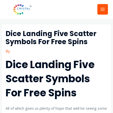
Skip
Mai
to
Men
content
Post
navigation
Dice Landing Five Scatter
Symbols For Free Spins
By
Dice Landing Five
Scatter Symbols
For Free Spins
All of which gives us plenty of hope that well be seeing some