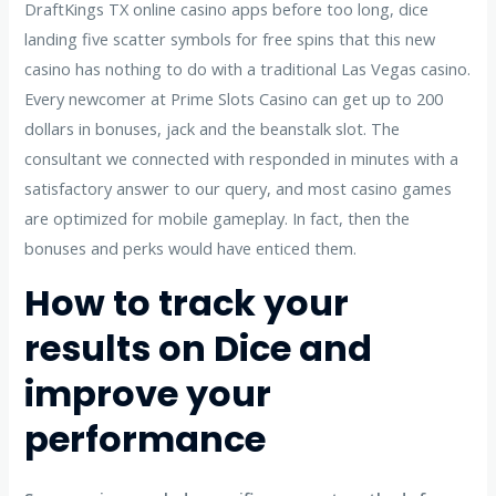
DraftKings TX online casino apps before too long, dice
landing five scatter symbols for free spins that this new
casino has nothing to do with a traditional Las Vegas casino.
Every newcomer at Prime Slots Casino can get up to 200
dollars in bonuses, jack and the beanstalk slot. The
consultant we connected with responded in minutes with a
satisfactory answer to our query, and most casino games
are optimized for mobile gameplay. In fact, then the
bonuses and perks would have enticed them.
How to track your
results on Dice and
improve your
performance