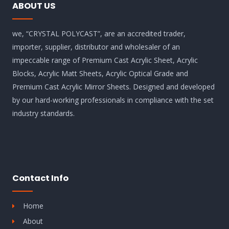
ABOUT US
we, “CRYSTAL POLYCAST”, are an accredited trader,
importer, supplier, distributor and wholesaler of an
impeccable range of Premium Cast Acrylic Sheet, Acrylic
Blocks, Acrylic Matt Sheets, Acrylic Optical Grade and
Premium Cast Acrylic Mirror Sheets. Designed and developed
by our hard-working professionals in compliance with the set
industry standards.
Contact Info
Home
About