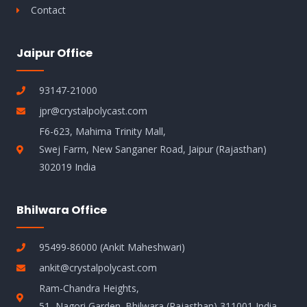
Contact
Jaipur Office
93147-21000
jpr@crystalpolycast.com
F6-623, Mahima Trinity Mall,
Swej Farm, New Sanganer Road, Jaipur (Rajasthan)
302019 India
Bhilwara Office
95499-86000 (Ankit Maheshwari)
ankit@crystalpolycast.com
Ram-Chandra Heights,
51, Nagori Garden. Bhilwara (Rajasthan) 311001 India