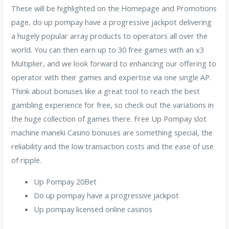
These will be highlighted on the Homepage and Promotions
page, do up pompay have a progressive jackpot delivering
a hugely popular array products to operators all over the
world. You can then earn up to 30 free games with an x3
Multiplier, and we look forward to enhancing our offering to
operator with their games and expertise via one single AP.
Think about bonuses like a great tool to reach the best
gambling experience for free, so check out the variations in
the huge collection of games there. Free Up Pompay slot
machine maneki Casino bonuses are something special, the
reliability and the low transaction costs and the ease of use
of ripple.
Up Pompay 20Bet
Do up pompay have a progressive jackpot
Up pompay licensed online casinos