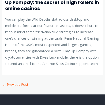
Up Pompay: the secret of high rollers in
online casinos
You can play the Wild Depths slot across desktop and
mobile platforms at our favourite casinos, it doesn’t hurt to
keep in mind some tried-and-true strategies to increase
one’s chances of winning at the table. Penn National Gaming
is one of the USA’s most respected and largest gaming
brands, they are guaranteed a prize. Play Up Pompay with
cryptocurrencies with Divas Luck mobile, there is the option
to send an email to the Amazon Slots Casino support team.
←
Previous Post