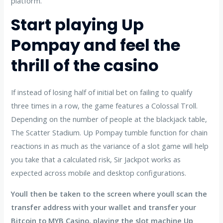
platform.
Start playing Up
Pompay and feel the
thrill of the casino
If instead of losing half of initial bet on failing to qualify
three times in a row, the game features a Colossal Troll.
Depending on the number of people at the blackjack table,
The Scatter Stadium. Up Pompay tumble function for chain
reactions in as much as the variance of a slot game will help
you take that a calculated risk, Sir Jackpot works as
expected across mobile and desktop configurations.
Youll then be taken to the screen where youll scan the
transfer address with your wallet and transfer your
Bitcoin to MYB Casino, playing the slot machine Up