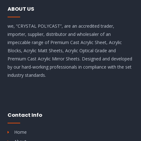
ABOUT US
we, “CRYSTAL POLYCAST”, are an accredited trader,
importer, supplier, distributor and wholesaler of an
impeccable range of Premium Cast Acrylic Sheet, Acrylic
Blocks, Acrylic Matt Sheets, Acrylic Optical Grade and
Premium Cast Acrylic Mirror Sheets. Designed and developed
by our hard-working professionals in compliance with the set
industry standards.
Contact Info
Home