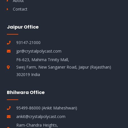
About
Contact
Jaipur Office
93147-21000
jpr@crystalpolycast.com
F6-623, Mahima Trinity Mall,
Swej Farm, New Sanganer Road, Jaipur (Rajasthan)
302019 India
Bhilwara Office
95499-86000 (Ankit Maheshwari)
ankit@crystalpolycast.com
Ram-Chandra Heights,