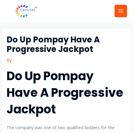
Skip
Mai
to
Men
content
Post
navigation
Do Up Pompay Have A
Progressive Jackpot
By
Do Up Pompay
Have A Progressive
Jackpot
The company was one of two qualified bidders for the