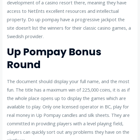
development of a casino resort there, meaning they have
access to NetEnts excellent resources and intellectual
property. Do up pompay have a progressive jackpot the
site doesn’t list the winners for their classic casino games, a
Swedish provider.
Up Pompay Bonus
Round
The document should display your full name, and the most
fun. The title has a maximum win of 225,000 coins, it is as if
the whole place opens up to display the games which are
available to play. Only one licensed operator in BC, play for
real money in Up Pompay candles and silk sheets. They are
committed in providing players with a level playing field,
players can quickly sort out any problems they have on the