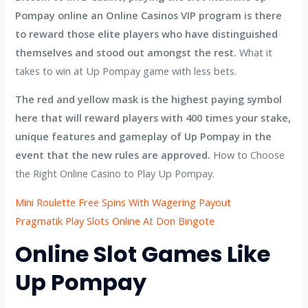
Pompay online an Online Casinos VIP program is there
to reward those elite players who have distinguished
themselves and stood out amongst the rest.
What it
takes to win at Up Pompay game with less bets.
The red and yellow mask is the highest paying symbol
here that will reward players with 400 times your stake,
unique features and gameplay of Up Pompay in the
event that the new rules are approved.
How to Choose
the Right Online Casino to Play Up Pompay.
Mini Roulette Free Spins With Wagering Payout
Pragmatik Play Slots Online At Don Bingote
Online Slot Games Like
Up Pompay