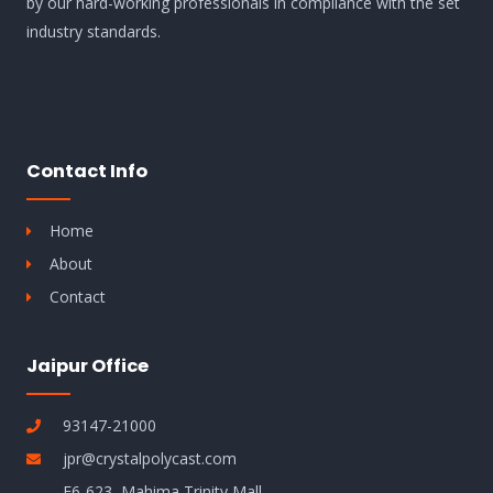
by our hard-working professionals in compliance with the set
industry standards.
Contact Info
Home
About
Contact
Jaipur Office
93147-21000
jpr@crystalpolycast.com
F6-623, Mahima Trinity Mall,