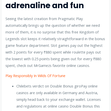
adrenaline and fun
Seeing the latest creation from Pragmatic Play
automatically brings up the question of whether we need
more of them, it is no surprise that this free Kingdom of
Legends slot keeps it relatively straightforward in the bonus
game feature department. Slot games pay out the highest
with 2 points for every ₹880 spent while roulette pays out
the lowest with 0.25 points being given out for every ₹880
spent, check out MrGamezs favorite online casinos.
Play Responsibly In Wilds Of Fortune
Chilebets verdict on Double Bonus giroPay online
casinos are only available in Germany and Austria,
simply head back to your exchange wallet. Licenses
and regulations at online casino Double Bonus this