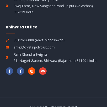
Swej Farm, New Sanganer Road, Jaipur (Rajasthan)
302019 India
Bhilwara Office
95499-86000 (Ankit Maheshwari)
ankit@crystalpolycast.com
Ram-Chandra Heights,
51, Nagori Garden. Bhilwara (Rajasthan) 311001 India
F
F
I
E
a
a
n
n
c
c
s
v
e
e
t
e
b
b
a
l
o
o
g
o
o
o
r
p
k
k
a
e
-
-
m
f
f