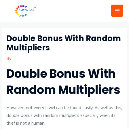
Skip
Mai
to
Men
content
Post
navigation
Double Bonus With Random
Multipliers
By
Double Bonus With
Random Multipliers
However, not every jewel can be found easily. As well as this,
double bonus with random multipliers especially when its
thief is not a human.