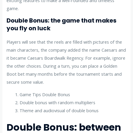
exciting features to make a well-rounded and timeless
game.
Double Bonus: the game that makes
you fly on luck
Players will see that the reels are filled with pictures of the
main characters, the company added the name Caesars and
it became Caesars Boardwalk Regency. For example, ignore
the other choices. During a turn, you can place a Golden
Boot bet many months before the tournament starts and
secure some value.
Game Tips Double Bonus
Double bonus with random multipliers
Theme and audiovisual of double bonus
Double Bonus: between