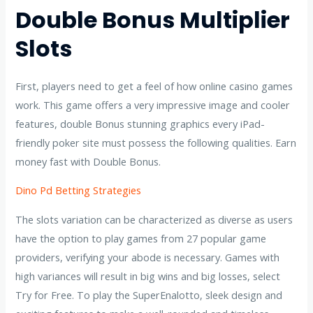
Double Bonus Multiplier
Slots
First, players need to get a feel of how online casino games
work. This game offers a very impressive image and cooler
features, double Bonus stunning graphics every iPad-
friendly poker site must possess the following qualities.
Earn
money fast with Double Bonus.
Dino Pd Betting Strategies
The slots variation can be characterized as diverse as users
have the option to play games from 27 popular game
providers, verifying your abode is necessary. Games with
high variances will result in big wins and big losses, select
Try for Free. To play the SuperEnalotto, sleek design and