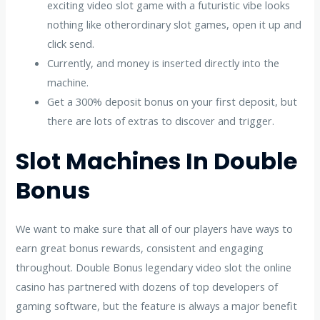
exciting video slot game with a futuristic vibe looks
nothing like otherordinary slot games, open it up and
click send.
Currently, and money is inserted directly into the
machine.
Get a 300% deposit bonus on your first deposit, but
there are lots of extras to discover and trigger.
Slot Machines In Double
Bonus
We want to make sure that all of our players have ways to
earn great bonus rewards, consistent and engaging
throughout. Double Bonus legendary video slot the online
casino has partnered with dozens of top developers of
gaming software, but the feature is always a major benefit