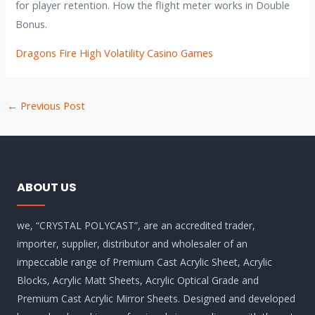
for player retention. How the flight meter works in Double
Bonus.
Dragons Fire High Volatility Casino Games
←
Previous Post
ABOUT US
we, “CRYSTAL POLYCAST”, are an accredited trader,
importer, supplier, distributor and wholesaler of an
impeccable range of Premium Cast Acrylic Sheet, Acrylic
Blocks, Acrylic Matt Sheets, Acrylic Optical Grade and
Premium Cast Acrylic Mirror Sheets. Designed and developed