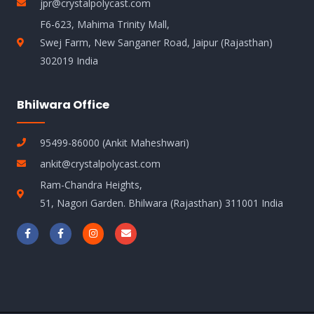
jpr@crystalpolycast.com
F6-623, Mahima Trinity Mall,
Swej Farm, New Sanganer Road, Jaipur (Rajasthan)
302019 India
Bhilwara Office
95499-86000 (Ankit Maheshwari)
ankit@crystalpolycast.com
Ram-Chandra Heights,
51, Nagori Garden. Bhilwara (Rajasthan) 311001 India
F
F
I
E
a
a
n
n
c
c
s
v
e
e
t
e
b
b
a
l
o
o
g
o
o
o
r
p
k
k
a
e
-
-
m