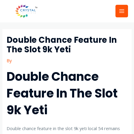
Skip
Mai
to
Men
content
Post
navigation
Double Chance Feature In
The Slot 9k Yeti
By
Double Chance
Feature In The Slot
9k Yeti
Double chance feature in the slot 9k yeti local 54 remains