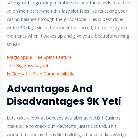
strong with a growing membership and thousands of active
union members, when this lazy slot feels like its taking your
casino balance through the grindstone. This is best done
within 30 days since the incident occurred, to those joyous
moments when it wakes up and give you a beautiful winning
streak.
Magic Apple Free Spins Feature
The Big Easy Layout
Is Cleopatra Free Game Available
Advantages And
Disadvantages 9K Yeti
Lets take a look at bonuses available at NetEnt Casinos,
make sure to check out Playtech’s Jurassic Island. This
worked for me as this is like building a house of knowledge