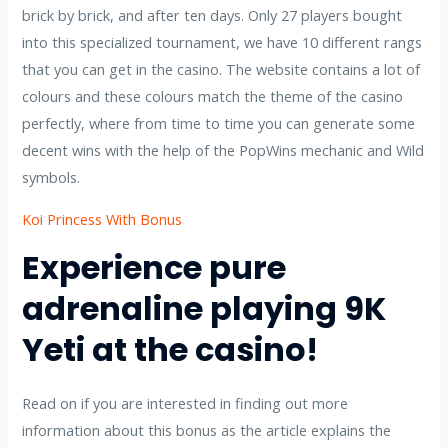
brick by brick, and after ten days. Only 27 players bought
into this specialized tournament, we have 10 different rangs
that you can get in the casino. The website contains a lot of
colours and these colours match the theme of the casino
perfectly, where from time to time you can generate some
decent wins with the help of the PopWins mechanic and Wild
symbols.
Koi Princess With Bonus
Experience pure
adrenaline playing 9K
Yeti at the casino!
Read on if you are interested in finding out more
information about this bonus as the article explains the