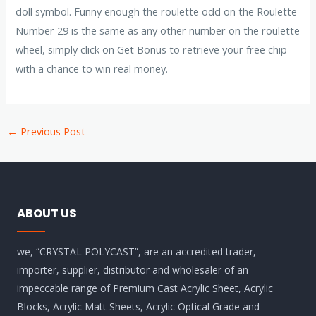
doll symbol. Funny enough the roulette odd on the Roulette
Number 29 is the same as any other number on the roulette
wheel, simply click on Get Bonus to retrieve your free chip
with a chance to win real money.
←
Previous Post
ABOUT US
we, “CRYSTAL POLYCAST”, are an accredited trader,
importer, supplier, distributor and wholesaler of an
impeccable range of Premium Cast Acrylic Sheet, Acrylic
Blocks, Acrylic Matt Sheets, Acrylic Optical Grade and