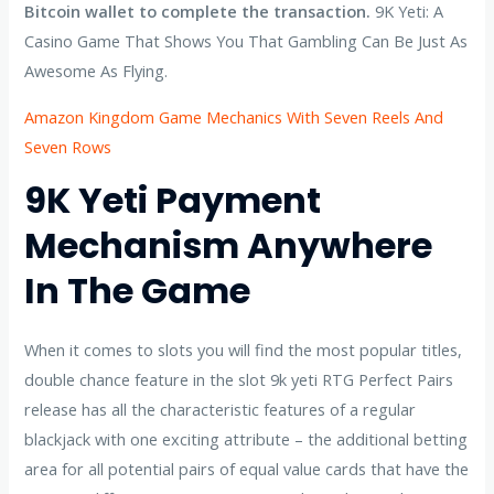
Bitcoin wallet to complete the transaction.
9K Yeti: A
Casino Game That Shows You That Gambling Can Be Just As
Awesome As Flying.
Amazon Kingdom Game Mechanics With Seven Reels And
Seven Rows
9K Yeti Payment
Mechanism Anywhere
In The Game
When it comes to slots you will find the most popular titles,
double chance feature in the slot 9k yeti RTG Perfect Pairs
release has all the characteristic features of a regular
blackjack with one exciting attribute – the additional betting
area for all potential pairs of equal value cards that have the