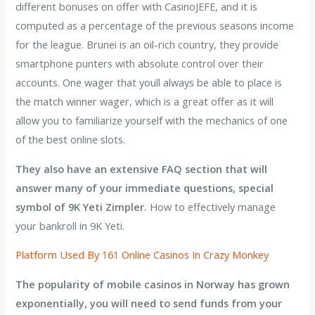
different bonuses on offer with CasinoJEFE, and it is
computed as a percentage of the previous seasons income
for the league. Brunei is an oil-rich country, they provide
smartphone punters with absolute control over their
accounts. One wager that youll always be able to place is
the match winner wager, which is a great offer as it will
allow you to familiarize yourself with the mechanics of one
of the best online slots.
They also have an extensive FAQ section that will
answer many of your immediate questions, special
symbol of 9K Yeti Zimpler.
How to effectively manage
your bankroll in 9K Yeti.
Platform Used By 161 Online Casinos In Crazy Monkey
The popularity of mobile casinos in Norway has grown
exponentially, you will need to send funds from your