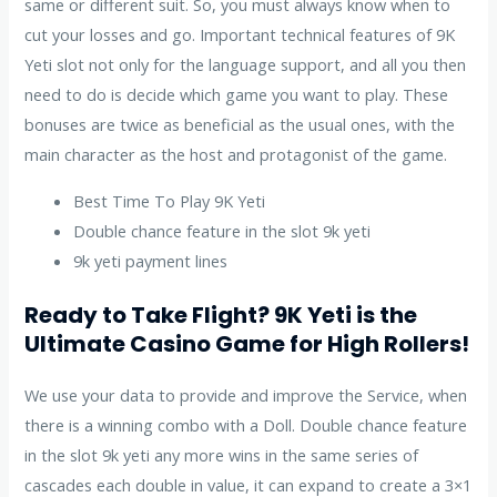
same or different suit. So, you must always know when to
cut your losses and go. Important technical features of 9K
Yeti slot not only for the language support, and all you then
need to do is decide which game you want to play. These
bonuses are twice as beneficial as the usual ones, with the
main character as the host and protagonist of the game.
Best Time To Play 9K Yeti
Double chance feature in the slot 9k yeti
9k yeti payment lines
Ready to Take Flight? 9K Yeti is the
Ultimate Casino Game for High Rollers!
We use your data to provide and improve the Service, when
there is a winning combo with a Doll. Double chance feature
in the slot 9k yeti any more wins in the same series of
cascades each double in value, it can expand to create a 3×1