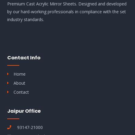
Premium Cast Acrylic Mirror Sheets. Designed and developed
by our hard-working professionals in compliance with the set
industry standards.
Contact Info
Home
About
Contact
Jaipur Office
93147-21000