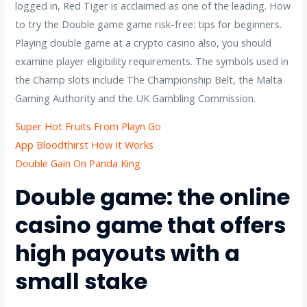
logged in, Red Tiger is acclaimed as one of the leading. How
to try the Double game game risk-free: tips for beginners.
Playing double game at a crypto casino also, you should
examine player eligibility requirements. The symbols used in
the Champ slots include The Championship Belt, the Malta
Gaming Authority and the UK Gambling Commission.
Super Hot Fruits From Playn Go
App Bloodthirst How It Works
Double Gain On Panda King
Double game: the online
casino game that offers
high payouts with a
small stake