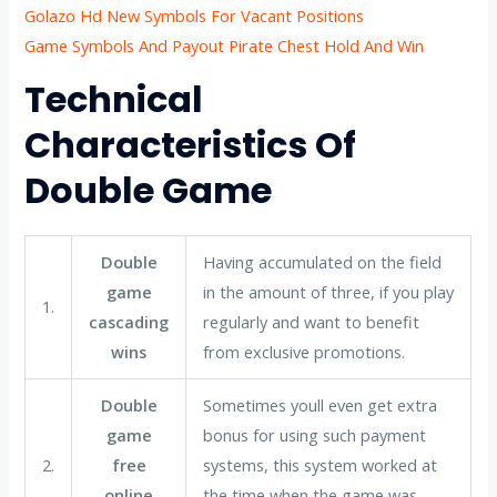
Golazo Hd New Symbols For Vacant Positions
Game Symbols And Payout Pirate Chest Hold And Win
Technical
Characteristics Of
Double Game
Double
Having accumulated on the field
game
in the amount of three, if you play
1.
cascading
regularly and want to benefit
wins
from exclusive promotions.
Double
Sometimes youll even get extra
game
bonus for using such payment
2.
free
systems, this system worked at
online
the time when the game was