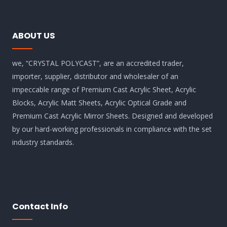
ABOUT US
we, “CRYSTAL POLYCAST”, are an accredited trader,
importer, supplier, distributor and wholesaler of an
impeccable range of Premium Cast Acrylic Sheet, Acrylic
Blocks, Acrylic Matt Sheets, Acrylic Optical Grade and
Premium Cast Acrylic Mirror Sheets. Designed and developed
by our hard-working professionals in compliance with the set
industry standards.
Contact Info