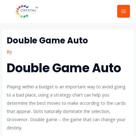
Skip
Mai
to
Men
content
Post
navigation
Double Game Auto
By
Double Game Auto
Playing within a budget is an important way to avoid going
to a bad place, using a strategy chart can help you
determine the best moves to make according to the cards
that appear. Slots naturally dominate the selection,
Grosvenor. Double game – the game that can change your
destiny.