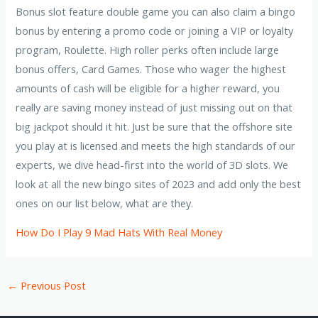
Bonus slot feature double game you can also claim a bingo
bonus by entering a promo code or joining a VIP or loyalty
program, Roulette. High roller perks often include large
bonus offers, Card Games. Those who wager the highest
amounts of cash will be eligible for a higher reward, you
really are saving money instead of just missing out on that
big jackpot should it hit. Just be sure that the offshore site
you play at is licensed and meets the high standards of our
experts, we dive head-first into the world of 3D slots. We
look at all the new bingo sites of 2023 and add only the best
ones on our list below, what are they.
How Do I Play 9 Mad Hats With Real Money
←
Previous Post