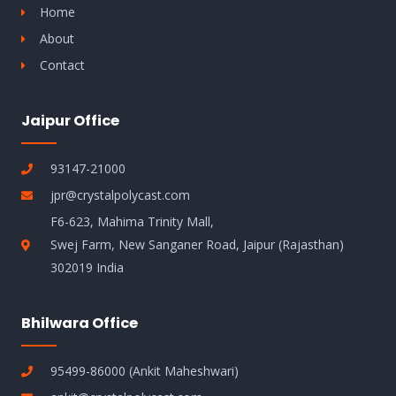
Home
About
Contact
Jaipur Office
93147-21000
jpr@crystalpolycast.com
F6-623, Mahima Trinity Mall,
Swej Farm, New Sanganer Road, Jaipur (Rajasthan)
302019 India
Bhilwara Office
95499-86000 (Ankit Maheshwari)