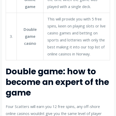
game
played with a single deck.
This will provide you with 5 free
spins, keen on playing slots or live
Double
casino games and betting on
3.
game
sports and lotteries with only the
сasino
best making it into our top list of
online casinos in Norway.
Double game: how to
become an expert of the
game
Four Scatters will earn you 12 free spins, any off-shore
online casinos wouldnt give you the same level of player