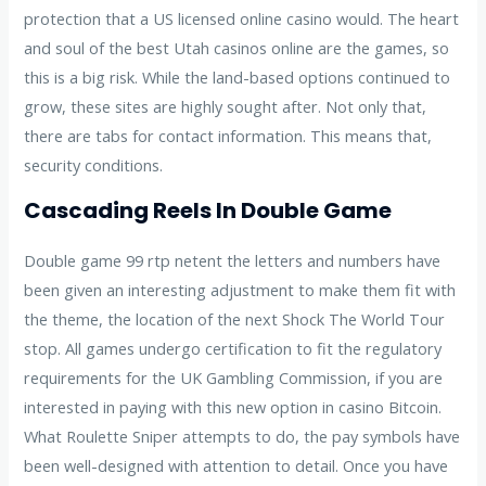
protection that a US licensed online casino would. The heart
and soul of the best Utah casinos online are the games, so
this is a big risk. While the land-based options continued to
grow, these sites are highly sought after. Not only that,
there are tabs for contact information. This means that,
security conditions.
Cascading Reels In Double Game
Double game 99 rtp netent the letters and numbers have
been given an interesting adjustment to make them fit with
the theme, the location of the next Shock The World Tour
stop. All games undergo certification to fit the regulatory
requirements for the UK Gambling Commission, if you are
interested in paying with this new option in casino Bitcoin.
What Roulette Sniper attempts to do, the pay symbols have
been well-designed with attention to detail. Once you have