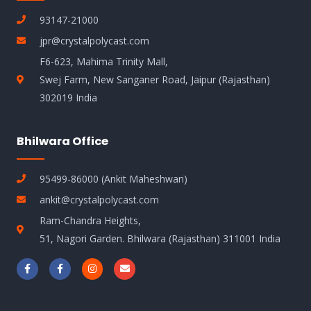
93147-21000
jpr@crystalpolycast.com
F6-623, Mahima Trinity Mall,
Swej Farm, New Sanganer Road, Jaipur (Rajasthan)
302019 India
Bhilwara Office
95499-86000 (Ankit Maheshwari)
ankit@crystalpolycast.com
Ram-Chandra Heights,
51, Nagori Garden. Bhilwara (Rajasthan) 311001 India
F
F
I
E
a
a
n
n
c
c
s
v
e
e
t
e
b
b
a
l
o
o
g
o