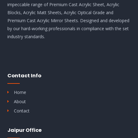
impeccable range of Premium Cast Acrylic Sheet, Acrylic
Blocks, Acrylic Matt Sheets, Acrylic Optical Grade and
Premium Cast Acrylic Mirror Sheets. Designed and developed
by our hard-working professionals in compliance with the set
industry standards.
Contact Info
Home
About
Contact
Jaipur Office