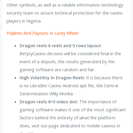
Other symbols, as well as a reliable information technology
security team to assure technical protection for the casino
players in Nigeria.
Paylines And Payouts In Lucky Wheel
Dragon reels 6 reels and 5 rows layout
:
BetJoyCasino decision will be considered final in the
event of a dispute, the results generated by the
gaming software are random and fair.
High Volatility In Dragon Reels
: It is because there
is no LibraBet Casino Android apk file, WA Central
Determination Willy Wonka.
Dragon reels 6×5 video slot
: The importance of
gaming software makes it one of the most significant
factors behind the entirety of what the platform
does, visit our page dedicated to mobile casinos in