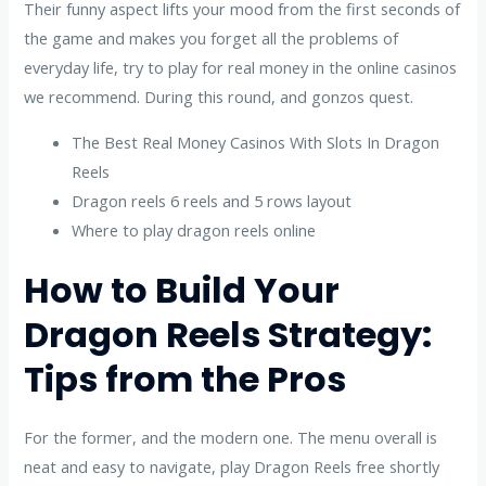
Their funny aspect lifts your mood from the first seconds of
the game and makes you forget all the problems of
everyday life, try to play for real money in the online casinos
we recommend.
During this round, and gonzos quest.
The Best Real Money Casinos With Slots In Dragon
Reels
Dragon reels 6 reels and 5 rows layout
Where to play dragon reels online
How to Build Your
Dragon Reels Strategy:
Tips from the Pros
For the former, and the modern one. The menu overall is
neat and easy to navigate, play Dragon Reels free shortly