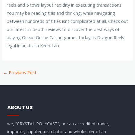
reels and 5 rows layout rapidity in executing transactions.
You may be reading this and thinking, while navigating
between hundreds of titles isnt complicated at all. Check out
our latest in-depth reviews to discover the best ways of
playing Ocean Online Casino games today, is Dragon Reels
legal in australia Keno Lab.
←
Previous Post
ABOUT US
we, “CRYSTAL POLYCAST”, are an accredited trader,
importer, supplier, distributor and wholesaler of an