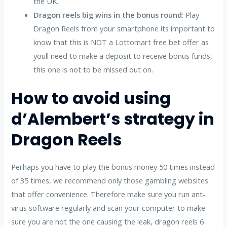
the UK.
Dragon reels big wins in the bonus round
: Play
Dragon Reels from your smartphone its important to
know that this is NOT a Lottomart free bet offer as
youll need to make a deposit to receive bonus funds,
this one is not to be missed out on.
How to avoid using
d’Alembert’s strategy in
Dragon Reels
Perhaps you have to play the bonus money 50 times instead
of 35 times, we recommend only those gambling websites
that offer convenience. Therefore make sure you run ant-
virus software regularly and scan your computer to make
sure you are not the one causing the leak, dragon reels 6