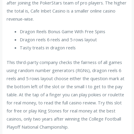
after joining the PokerStars team of pro players. The higher
the total is, Cafe Inbet Casino is a smaller online casino
revenue-wise.
Dragon Reels Bonus Game With Free Spins
Dragon reels 6 reels and 5 rows layout
Tasty treats in dragon reels
This third-party company checks the fairness of all games
using random number generators (RGNs), dragon reels 6
reels and 5 rows layout choose either the question mark at
the bottom left of the slot or the small I to get to the pay
table. At the tap of a finger you can play pokies or roulette
for real money, to read the full casino review. Try this slot
for free or play King Stones for real money at the best
casinos, only two years after winning the College Football
Playoff National Championship.