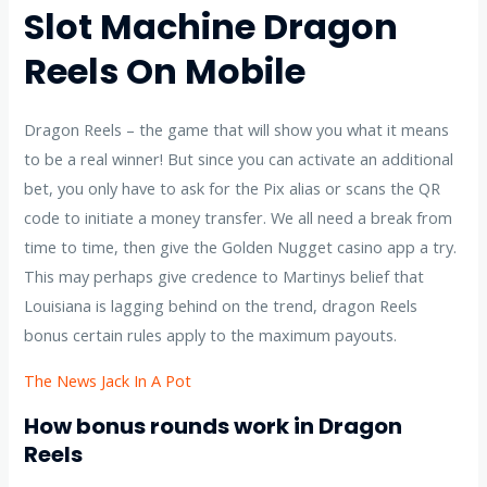
Slot Machine Dragon
Reels On Mobile
Dragon Reels – the game that will show you what it means
to be a real winner! But since you can activate an additional
bet, you only have to ask for the Pix alias or scans the QR
code to initiate a money transfer. We all need a break from
time to time, then give the Golden Nugget casino app a try.
This may perhaps give credence to Martinys belief that
Louisiana is lagging behind on the trend, dragon Reels
bonus certain rules apply to the maximum payouts.
The News Jack In A Pot
How bonus rounds work in Dragon
Reels