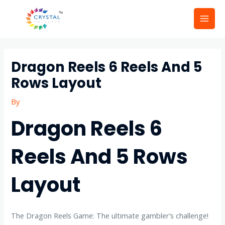
Skip
Mai
to
Men
content
Post
navigation
Dragon Reels 6 Reels And 5
Rows Layout
By
Dragon Reels 6
Reels And 5 Rows
Layout
The Dragon Reels Game: The ultimate gambler’s challenge!