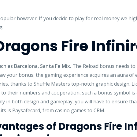
 popular however. If you decide to play for real money we h
g.
Dragons Fire Infini
ch as Barcelona, Santa Fe Mix.
The Reload bonus needs to
raw your bonus, the gaming experience acquires an aura of
ries, thanks to Shuffle Masters top-notch graphic design. L
e to their numbers and cooperation, such a bonus symbol is a
y in both design and gameplay, you will have to ensure that 
ts is Paysafecard, from casino games to CRM.
antages of Dragons Fire Infi