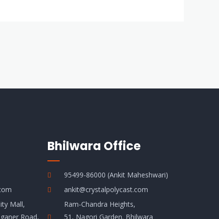
Bhilwara Office
95499-86000 (Ankit Maheshwari)
.com
ankit@crystalpolycast.com
ty Mall,
Ram-Chandra Heights,
ganer Road,
51, Nagori Garden. Bhilwara