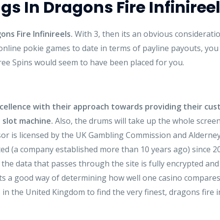
s In Dragons Fire Infiniree
ns Fire Infinireels.
With 3, then its an obvious considerati
 online pokie games to date in terms of payline payouts, you
ree Spins would seem to have been placed for you.
cellence with their approach towards providing their cu
t slot machine.
Also, the drums will take up the whole screen
dsor is licensed by the UK Gambling Commission and Aldern
d (a company established more than 10 years ago) since 2
f the data that passes through the site is fully encrypted a
 its a good way of determining how well one casino compare
n the United Kingdom to find the very finest, dragons fire in