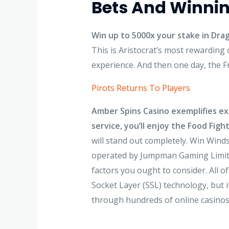
Bets And Winning
Win up to 5000x your stake in Drago
This is Aristocrat’s most rewarding
experience. And then one day, the F
Pirots Returns To Players
Amber Spins Casino exemplifies ex
service, you’ll enjoy the Food Figh
will stand out completely. Win Win
operated by Jumpman Gaming Limite
factors you ought to consider. All o
Socket Layer (SSL) technology, but
through hundreds of online casinos i