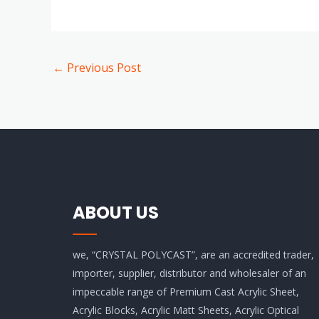
←
Previous Post
ABOUT US
we, “CRYSTAL POLYCAST”, are an accredited trader,
importer, supplier, distributor and wholesaler of an
impeccable range of Premium Cast Acrylic Sheet,
Acrylic Blocks, Acrylic Matt Sheets, Acrylic Optical