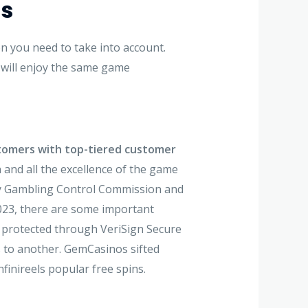
ls
on you need to take into account.
 will enjoy the same game
stomers with top-tiered customer
 and all the excellence of the game
ey Gambling Control Commission and
023, there are some important
nd protected through VeriSign Secure
s to another. GemCasinos sifted
finireels popular free spins.