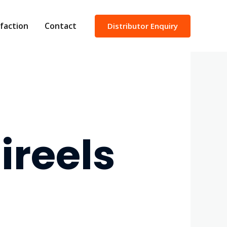
sfaction
Contact
Distributor Enquiry
ireels