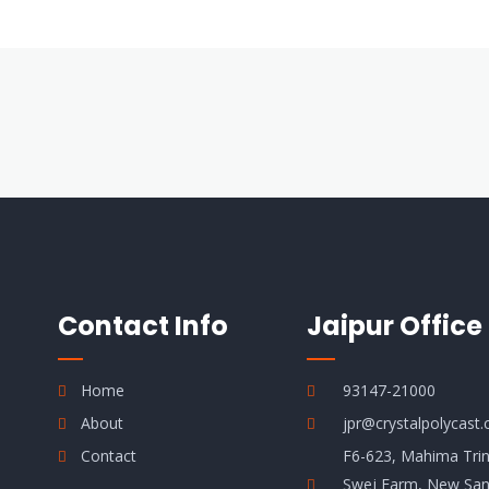
Contact Info
Jaipur Office
Home
93147-21000
About
jpr@crystalpolycast
Contact
F6-623, Mahima Trini
Swej Farm, New San