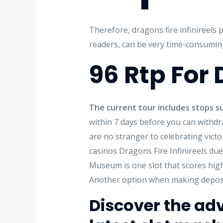
Therefore, dragons fire infinireels
readers, can be very time-consumin
96 Rtp For 
The current tour includes stops su
within 7 days before you can withd
are no stranger to celebrating victo
casinos Dragons Fire Infinireels du
Museum is one slot that scores highl
Another option when making deposi
Discover the adv