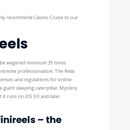
ighly recommend Casino Cruise to our
reels
 be wagered minimum 35 times
 extreme professionalism. The Reds
icenses and regulations for online
 giant sleeping caterpillar. Mystery
it runs on iOS 9.0 and later.
nireels – the