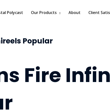
tal Polycast
Our Products
About
Client Sati
nireels Popular
s Fire Infin
ar