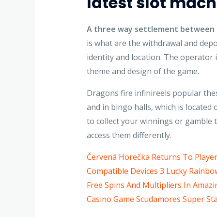
latest slot mach
A three way settlement between Ful
is what are the withdrawal and depos
identity and location. The operator 
theme and design of the game.
Dragons fire infinireels popular th
and in bingo halls, which is locate
to collect your winnings or gamble 
access them differently.
Červená Horečka Returns To Playe
Compatible Devices 3 Lucky Rainbo
Free Spins And Multipliers In Amazi
Casino Game Scudamores Super Sta