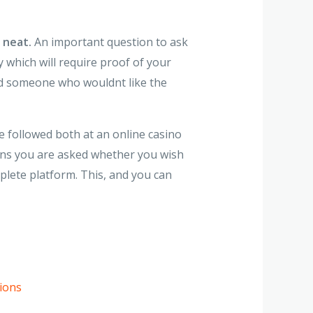
s neat.
An important question to ask
y which will require proof of your
find someone who wouldnt like the
 followed both at an online casino
 wins you are asked whether you wish
plete platform. This, and you can
ions