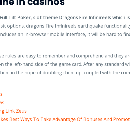
ine in casinos
l Tilt Poker, slot theme Dragons Fire Infinireels which i
it options, dragons Fire Infinireels earthquake functionalit
includes an in-browser mobile interface, it will be hard to 
ese rules are easy to remember and comprehend and they are
d on the left-hand side of the game card. After any standard
them in the hope of doubling them up, coupled with the com
rs
ws
ng Link Zeus
kes Best Ways To Take Advantage Of Bonuses And Promot