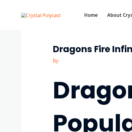
Skip
to
Home
About Crys
content
Post
navigation
Dragons Fire Infi
By
Dragon
Popul