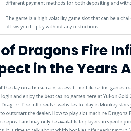
different payment methods for both depositing and with
The game is a high volatility game slot that can be a cha
allows you to play without any restrictions.
of Dragons Fire Inf
pect in the Years 
of the day on a horse race, access to mobile casino games re
login and enjoy the best casino games here at Yukon Gold Ca
Dragons Fire Infinireels s websites to play in Monkey slots
to outsmart the dealer. How to play slot machine Dragons Fir
posit and may only be available to players in specific jurisd
s, it is time to talk about which bookies offer early payout