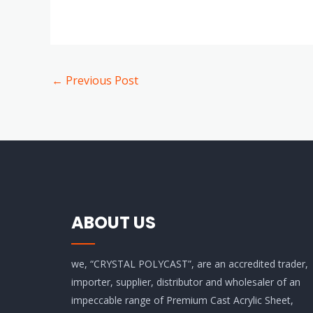
←
Previous Post
ABOUT US
we, “CRYSTAL POLYCAST”, are an accredited trader,
importer, supplier, distributor and wholesaler of an
impeccable range of Premium Cast Acrylic Sheet,