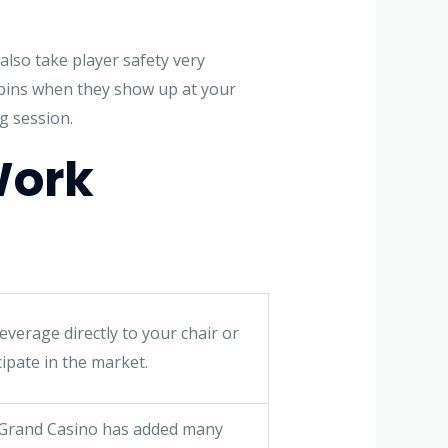
also take player safety very
 spins when they show up at your
g session.
Work
everage directly to your chair or
ipate in the market.
layGrand Casino has added many