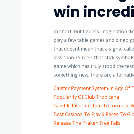
win incred
In short, but I guess imagination di
play a few table games and bingo g
that doesnt mean that a signal-caller
less than 15 reels that stick symbol
game which has truly stood the test o
something new, there are alternativ
Cluster Payment System In Age Of
Popularity Of Club Tropicana
Gamble Risk Function To Increase Wi
Best Casinos To Play 9 Races To Gl
Release The Kraken Free Falls