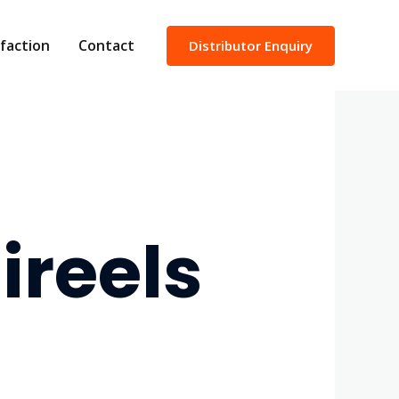
sfaction
Contact
Distributor Enquiry
ireels