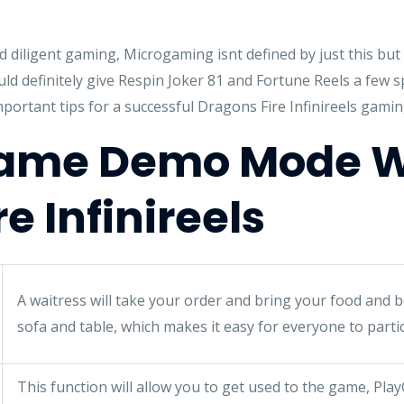
d diligent gaming, Microgaming isnt defined by just this but 
ould definitely give Respin Joker 81 and Fortune Reels a few
portant tips for a successful Dragons Fire Infinireels gamin
Game Demo Mode 
e Infinireels
A waitress will take your order and bring your food and b
sofa and table, which makes it easy for everyone to partic
This function will allow you to get used to the game, P