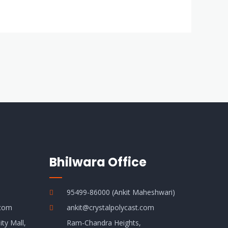
Bhilwara Office
95499-86000 (Ankit Maheshwari)
.com
ankit@crystalpolycast.com
ty Mall,
Ram-Chandra Heights,