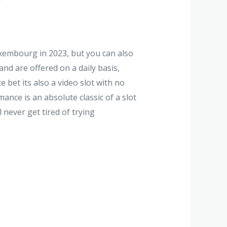
Luxembourg in 2023, but you can also
d are offered on a daily basis,
 bet its also a video slot with no
ance is an absolute classic of a slot
l never get tired of trying