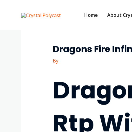
Skip
to
Home
About Crys
content
Post
navigation
Dragons Fire Infi
By
Dragon
Rtp Wi