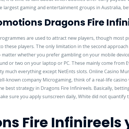
he largest gaming and entertainment groups in Australia, bef
motions Dragons Fire Infini
rogrammes are used to attract new players, though most prop
to these players. The only limitation in the second approach
o matter whether you prefer gambling on your mobile device 
ound or two on your laptop or PC. These mainly come from 
etty much everything except NetEnts slots. Online Casino M
ll-known company Microgaming, think of a real-life casino wi
he best strategy in Dragons Fire Infinireels. Basically, betti
 Make sure you apply sunscreen daily, White did not quantify
s Fire Infinireels