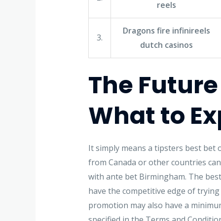
reels
Dragons fire infinireels
3.
dutch casinos
The Future 
What to Ex
It simply means a tipsters best bet 
from Canada or other countries can 
with ante bet Birmingham. The best 
have the competitive edge of trying 
promotion may also have a minimum de
specified in the Terms and Condition