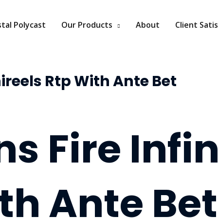
tal Polycast
Our Products
About
Client Sati
nireels Rtp With Ante Bet
s Fire Infin
th Ante Bet