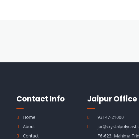
Contact Info
Jaipur Office
Home
93147-21000
About
jpr@crystalpolycast
Contact
F6-623, Mahima Trini