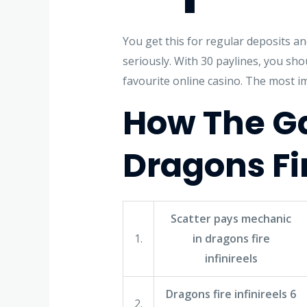
You get this for regular deposits an
seriously. With 30 paylines, you sh
favourite online casino. The most im
How The 
Dragons Fir
Scatter pays mechanic
1.
in dragons fire
infinireels
Dragons fire infinireels 6
2.