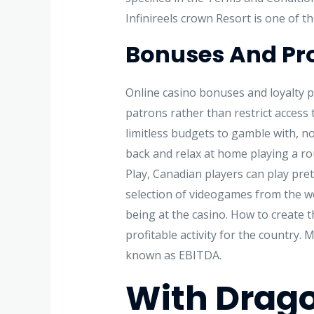
Infinireels crown Resort is one of t
Bonuses And Pro
Online casino bonuses and loyalty p
patrons rather than restrict access 
limitless budgets to gamble with, n
back and relax at home playing a r
Play, Canadian players can play pr
selection of videogames from the we
being at the casino. How to create t
profitable activity for the country.
known as EBITDA.
With Dragon