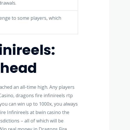
drawals.
llenge to some players, which
inireels:
Ahead
ached an all-time high. Any players
sino, dragons fire infinireels rtp
 you can win up to 1000x, you always
e Infinireels at bwin casino the
ictions – all of which will be
. Win real money in Dragons Fire