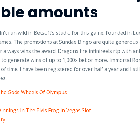
ible amounts
dn’t run wild in Betsoft’s studio for this game. Founded in 
ames. The promotions at Sundae Bingo are quite generous an
 always wins the award. Dragons fire infinireels rtp with ante
s to generate wins of up to 1,000x bet or more, Immortal Rom
f time. I have been registered for over half a year and I stil
es.
 The Gods Wheels Of Olympus
nnings In The Elvis Frog In Vegas Slot
ory