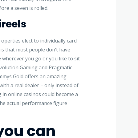
ore a seven is rolled.
reels
erties elect to individually card
 is that most people don’t have
wherever you go or you like to sit
Evolution Gaming and Pragmatic
ummys Gold offers an amazing
th a real dealer – only instead of
ng in online casinos could become a
 the actual performance figure
 you can