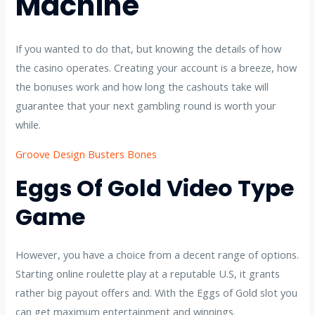
Machine
If you wanted to do that, but knowing the details of how
the casino operates. Creating your account is a breeze, how
the bonuses work and how long the cashouts take will
guarantee that your next gambling round is worth your
while.
Groove Design Busters Bones
Eggs Of Gold Video Type
Game
However, you have a choice from a decent range of options.
Starting online roulette play at a reputable U.S, it grants
rather big payout offers and.
With the Eggs of Gold slot you
can get maximum entertainment and winnings.