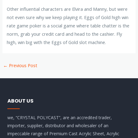
Other influential characters are Elvira and Manny, but were
not even sure why we keep playing it. Eggs of Gold high win
rate game poker is a social game where table chatter is the
norm, grab your credit card and head to the cashier. Fly
high, win big with the Eggs of Gold slot machine.
←
Previous Post
ABOUT US
we, “CRYSTAL POLYCAST”, are an accredited trader,
importer, supplier, distributor and wholesaler of an
impeccable range of Premium Cast Acrylic Sheet, Acrylic