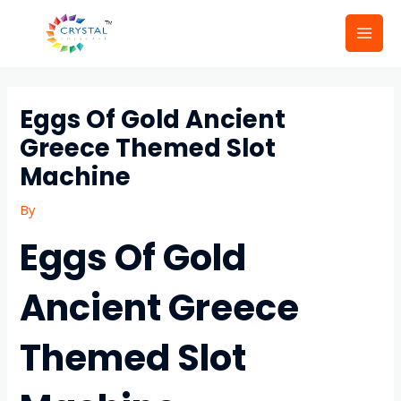
Skip
Mai
to
Men
content
Post
navigation
Eggs Of Gold Ancient
Greece Themed Slot
Machine
By
Eggs Of Gold
Ancient Greece
Themed Slot