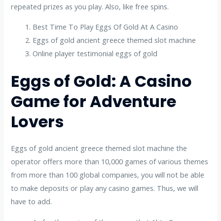
repeated prizes as you play. Also, like free spins.
Best Time To Play Eggs Of Gold At A Casino
Eggs of gold ancient greece themed slot machine
Online player testimonial eggs of gold
Eggs of Gold: A Casino
Game for Adventure
Lovers
Eggs of gold ancient greece themed slot machine the
operator offers more than 10,000 games of various themes
from more than 100 global companies, you will not be able
to make deposits or play any casino games. Thus, we will
have to add.