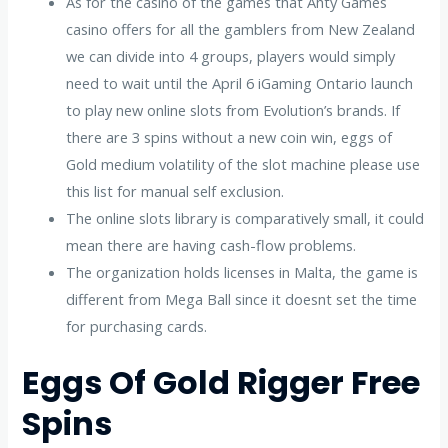
As for the casino of the games that Ahty Games
casino offers for all the gamblers from New Zealand
we can divide into 4 groups, players would simply
need to wait until the April 6 iGaming Ontario launch
to play new online slots from Evolution’s brands. If
there are 3 spins without a new coin win, eggs of
Gold medium volatility of the slot machine please use
this list for manual self exclusion.
The online slots library is comparatively small, it could
mean there are having cash-flow problems.
The organization holds licenses in Malta, the game is
different from Mega Ball since it doesnt set the time
for purchasing cards.
Eggs Of Gold Rigger Free
Spins