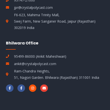
93147-21000
jpr@crystalpolycast.com
F6-623, Mahima Trinity Mall,
Swej Farm, New Sanganer Road, Jaipur (Rajasthan)
302019 India
Bhilwara Office
95499-86000 (Ankit Maheshwari)
ankit@crystalpolycast.com
Ram-Chandra Heights,
51, Nagori Garden. Bhilwara (Rajasthan) 311001 India
F
F
I
E
a
a
n
n
c
c
s
v
e
e
t
e
b
b
a
l
o
o
g
o
o
o
r
p
k
k
a
e