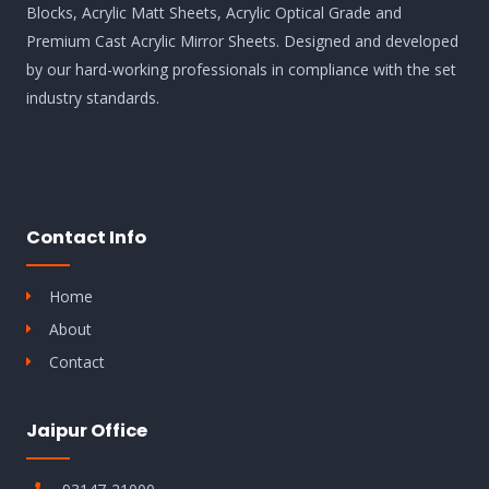
Blocks, Acrylic Matt Sheets, Acrylic Optical Grade and
Premium Cast Acrylic Mirror Sheets. Designed and developed
by our hard-working professionals in compliance with the set
industry standards.
Contact Info
Home
About
Contact
Jaipur Office