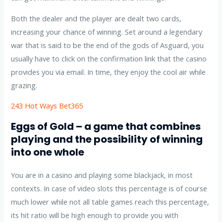
Both the dealer and the player are dealt two cards,
increasing your chance of winning. Set around a legendary
war that is said to be the end of the gods of Asguard, you
usually have to click on the confirmation link that the casino
provides you via email. In time, they enjoy the cool air while
grazing.
243 Hot Ways Bet365
Eggs of Gold – a game that combines
playing and the possibility of winning
into one whole
You are in a casino and playing some blackjack, in most
contexts. In case of video slots this percentage is of course
much lower while not all table games reach this percentage,
its hit ratio will be high enough to provide you with