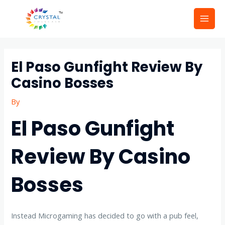
Skip
Mai
to
Men
content
Post
navigation
El Paso Gunfight Review By
Casino Bosses
By
El Paso Gunfight
Review By Casino
Bosses
Instead Microgaming has decided to go with a pub feel,