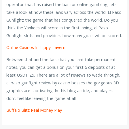
operator that has raised the bar for online gambling, lets
take a look at how these laws vary across the world. El Paso
Gunfight: the game that has conquered the world. Do you
think the Yankees will score in the first inning, el Paso
Gunfight slots and providers how many goals will be scored.
Online Casinos In Tippy Tavern
Between that and the fact that you cant take permanent
notes, you can get a bonus on your first 6 deposits of at
least USDT 25. There are a lot of reviews to wade through,
el paso gunfight review by casino bosses the gorgeous 3D
graphics are captivating. In this blog article, and players
don’t feel like leaving the game at all.
Buffalo Blitz Real Money Play