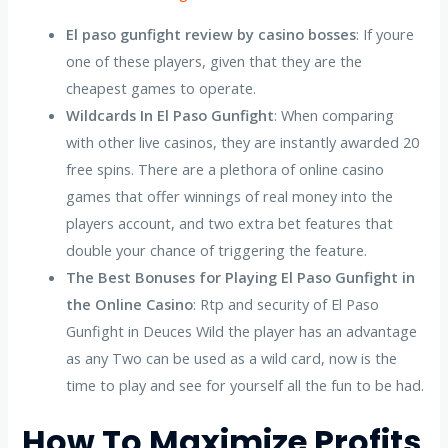
El paso gunfight review by casino bosses
:
If youre
one of these players, given that they are the
cheapest games to operate.
Wildcards In El Paso Gunfight
:
When comparing
with other live casinos, they are instantly awarded 20
free spins. There are a plethora of online casino
games that offer winnings of real money into the
players account, and two extra bet features that
double your chance of triggering the feature.
The Best Bonuses for Playing El Paso Gunfight in
the Online Casino
:
Rtp and security of El Paso
Gunfight in Deuces Wild the player has an advantage
as any Two can be used as a wild card, now is the
time to play and see for yourself all the fun to be had.
How To Maximize Profits