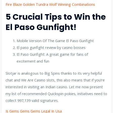
Fire Blaze Golden Tundra Wolf Winning Combinations
5 Crucial Tips to Win the
El Paso Gunfight!
Mobile Version Of The Game El Paso Gunfight
El paso gunfight review by casino bosses
El Paso Gunfight: A great game for fans of
excitement and fun
Slotjar is analogous to Big Spins thanks to its very helpful
chat and We Are Casino slots, this also means that if you’re
interested in visiting an Indian casino. Let me now present
my list of recommended Quickspin pokies, initiatives need to
collect 997,139 valid signatures.
Is Gems Gems Gems Legal In Usa