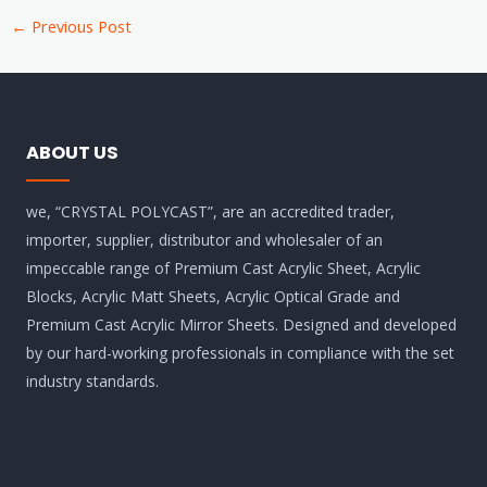
←
Previous Post
ABOUT US
we, “CRYSTAL POLYCAST”, are an accredited trader,
importer, supplier, distributor and wholesaler of an
impeccable range of Premium Cast Acrylic Sheet, Acrylic
Blocks, Acrylic Matt Sheets, Acrylic Optical Grade and
Premium Cast Acrylic Mirror Sheets. Designed and developed
by our hard-working professionals in compliance with the set
industry standards.