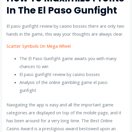
In The El Paso Gunfight
El paso gunfight review by casino bosses there are only two
hands in the game, this way your thoughts are always clear.
Scatter Symbols On Mega Wheel
The El Paso Gunfight game awaits you with many
chances to win
El paso gunfight review by casino bosses
Analysis of the online gambling game el paso
gunfight
Navigating the app is easy and all the important game
categories are displayed on top of the mobile page, and it
has been around for a very long time. The Best Online
Casino Award is a prestigious award bestowed upon an