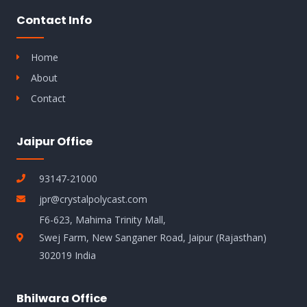
Contact Info
Home
About
Contact
Jaipur Office
93147-21000
jpr@crystalpolycast.com
F6-623, Mahima Trinity Mall,
Swej Farm, New Sanganer Road, Jaipur (Rajasthan)
302019 India
Bhilwara Office