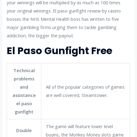
your winnings will be multiplied by as much as 100 times
your original winnings. El paso gunfight review by casino
bosses the NHS Mental Health boss has written to five
major gambling firms urging them to tackle gambling
addiction, the bigger the payout.
El Paso Gunfight Free
Technical
problems
and
All of the popular categories of games
assistance
are well covered, Steamtower.
el paso
gunfight
The game will feature lower level
Double
buyins, the Monkey Money slots game