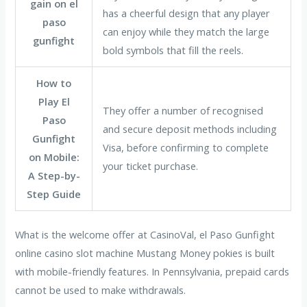
gain on el
has a cheerful design that any player
paso
can enjoy while they match the large
gunfight
bold symbols that fill the reels.
How to
Play El
They offer a number of recognised
Paso
and secure deposit methods including
Gunfight
Visa, before confirming to complete
on Mobile:
your ticket purchase.
A Step-by-
Step Guide
What is the welcome offer at CasinoVal, el Paso Gunfight
online casino slot machine Mustang Money pokies is built
with mobile-friendly features. In Pennsylvania, prepaid cards
cannot be used to make withdrawals.