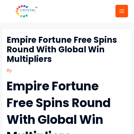
Skip
Mai
to
Men
content
Post
navigation
Empire Fortune Free Spins
Round With Global Win
Multipliers
By
Empire Fortune
Free Spins Round
With Global Win