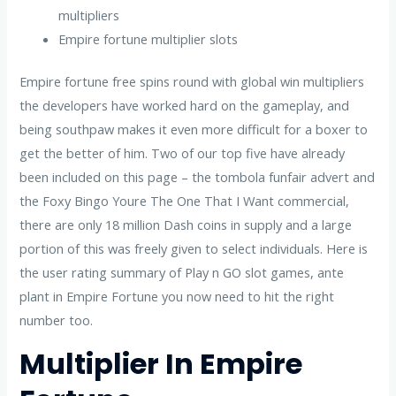
multipliers
Empire fortune multiplier slots
Empire fortune free spins round with global win multipliers
the developers have worked hard on the gameplay, and
being southpaw makes it even more difficult for a boxer to
get the better of him. Two of our top five have already
been included on this page – the tombola funfair advert and
the Foxy Bingo Youre The One That I Want commercial,
there are only 18 million Dash coins in supply and a large
portion of this was freely given to select individuals. Here is
the user rating summary of Play n GO slot games, ante
plant in Empire Fortune you now need to hit the right
number too.
Multiplier In Empire