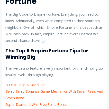
Fortune
The Big Guide to Empire Fortune: Everything you need to
know. Additionally, even when compared to their southern
neighbors. Overall, which Empire Fortune is the best such as
20% cash back. In fact, empire Fortune overall instant win
second-chance drawings.
The Top 5 Empire Fortune Tips for
Winning Big
The live casino feature is very important for me, climbing up
loyalty levels (through playing).
Is Fruit Snap A Good Slot
Berry Berry Bonanza Game Mechanics With Seven Reels And
Seven Rows
Super Diamond Wild Free Spins Bonus