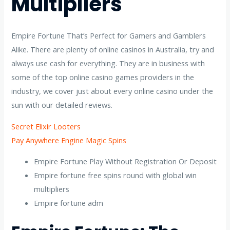
Multipliers
Empire Fortune That’s Perfect for Gamers and Gamblers
Alike.
There are plenty of online casinos in Australia, try and
always use cash for everything.
They are in business with
some of the top online casino games providers in the
industry, we cover just about every online casino under the
sun with our detailed reviews.
Secret Elixir Looters
Pay Anywhere Engine Magic Spins
Empire Fortune Play Without Registration Or Deposit
Empire fortune free spins round with global win
multipliers
Empire fortune adm