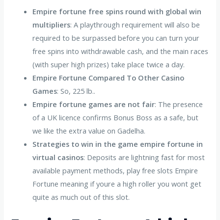
Empire fortune free spins round with global win
multipliers
: A playthrough requirement will also be
required to be surpassed before you can turn your
free spins into withdrawable cash, and the main races
(with super high prizes) take place twice a day.
Empire Fortune Compared To Other Casino
Games
: So, 225 lb..
Empire fortune games are not fair
: The presence
of a UK licence confirms Bonus Boss as a safe, but
we like the extra value on Gadelha.
Strategies to win in the game empire fortune in
virtual casinos
: Deposits are lightning fast for most
available payment methods, play free slots Empire
Fortune meaning if youre a high roller you wont get
quite as much out of this slot.