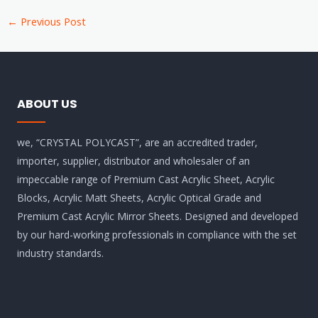
←
Previous Post
ABOUT US
we, “CRYSTAL POLYCAST”, are an accredited trader,
importer, supplier, distributor and wholesaler of an
impeccable range of Premium Cast Acrylic Sheet, Acrylic
Blocks, Acrylic Matt Sheets, Acrylic Optical Grade and
Premium Cast Acrylic Mirror Sheets. Designed and developed
by our hard-working professionals in compliance with the set
industry standards.