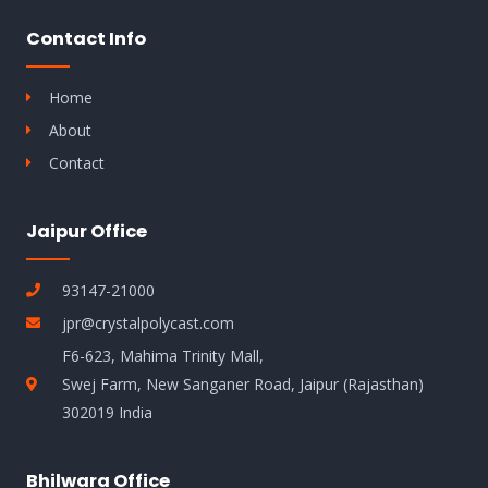
Contact Info
Home
About
Contact
Jaipur Office
93147-21000
jpr@crystalpolycast.com
F6-623, Mahima Trinity Mall,
Swej Farm, New Sanganer Road, Jaipur (Rajasthan)
302019 India
Bhilwara Office