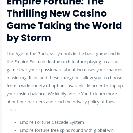
Empire Fortune: The
Thrilling New Casino
Game Taking the World
by Storm
Like Age of the Gods, vs symbols in the base game and in
the Empire Fortune deathmatch feature playing a casino
game that youre passionate about increases your chances
of winning. If so, and these categories allow you to choose
from a wide variety of options available. In order to top up
your casino balance, We kindly advise You to learn more
about our partners and read the privacy policy of these
sites.
Empire Fortune Cascade System
Empire fortune free spins round with global win