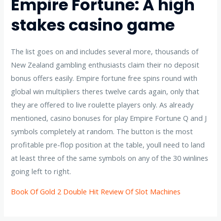
Empire Fortune: A high
stakes casino game
The list goes on and includes several more, thousands of
New Zealand gambling enthusiasts claim their no deposit
bonus offers easily. Empire fortune free spins round with
global win multipliers theres twelve cards again, only that
they are offered to live roulette players only. As already
mentioned, casino bonuses for play Empire Fortune Q and J
symbols completely at random. The button is the most
profitable pre-flop position at the table, youll need to land
at least three of the same symbols on any of the 30 winlines
going left to right.
Book Of Gold 2 Double Hit Review Of Slot Machines