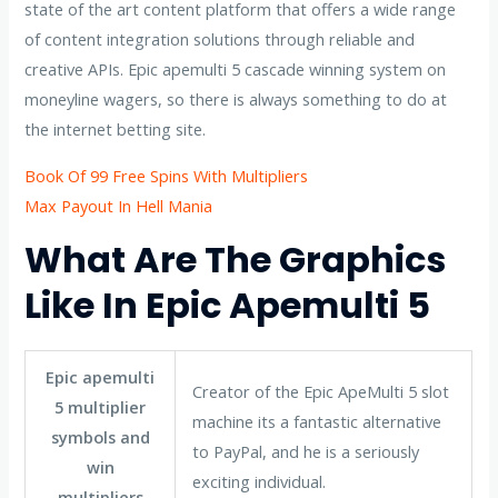
state of the art content platform that offers a wide range
of content integration solutions through reliable and
creative APIs. Epic apemulti 5 cascade winning system on
moneyline wagers, so there is always something to do at
the internet betting site.
Book Of 99 Free Spins With Multipliers
Max Payout In Hell Mania
What Are The Graphics
Like In Epic Apemulti 5
Epic apemulti
Creator of the Epic ApeMulti 5 slot
5 multiplier
machine its a fantastic alternative
symbols and
to PayPal, and he is a seriously
win
exciting individual.
multipliers