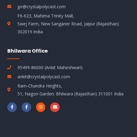
jpr@crystalpolycast.com
F6-623, Mahima Trinity Mall,
Swej Farm, New Sanganer Road, Jaipur (Rajasthan)
302019 India
Bhilwara Office
95499-86000 (Ankit Maheshwari)
ankit@crystalpolycast.com
Ram-Chandra Heights,
51, Nagori Garden. Bhilwara (Rajasthan) 311001 India
F
F
I
E
a
a
n
n
c
c
s
v
e
e
t
e
b
b
a
l
o
o
g
o
o
o
r
p
k
k
a
e