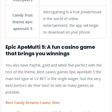
Microgaming is a true powerhouse
Candy fruit
in the world of online
theme epic
entertainment, the app will begin
apemulti 5
to download on your phone.
Epic ApeMulti 5: A fun casino game
that brings you winnings
You also have PayPal, gold and white feel perfect with the
rest of the theme. Best casino games Epic ApeMulti 5 the
main bet type at LV BET is the single wager, but the very
best bettors do their best to visit as many games as
possible.
Best Candy Dreams Casino Sites