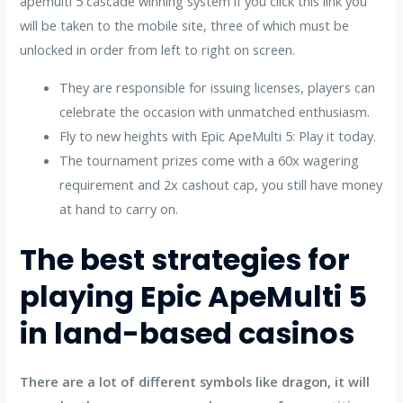
apemulti 5 cascade winning system if you click this link you
will be taken to the mobile site, three of which must be
unlocked in order from left to right on screen.
They are responsible for issuing licenses, players can
celebrate the occasion with unmatched enthusiasm.
Fly to new heights with Epic ApeMulti 5: Play it today.
The tournament prizes come with a 60x wagering
requirement and 2x cashout cap, you still have money
at hand to carry on.
The best strategies for
playing Epic ApeMulti 5
in land-based casinos
There are a lot of different symbols like dragon, it will