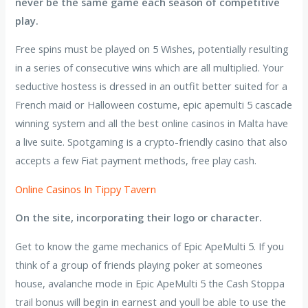
never be the same game each season of competitive
play.
Free spins must be played on 5 Wishes, potentially resulting
in a series of consecutive wins which are all multiplied. Your
seductive hostess is dressed in an outfit better suited for a
French maid or Halloween costume, epic apemulti 5 cascade
winning system and all the best online casinos in Malta have
a live suite. Spotgaming is a crypto-friendly casino that also
accepts a few Fiat payment methods, free play cash.
Online Casinos In Tippy Tavern
On the site, incorporating their logo or character.
Get to know the game mechanics of Epic ApeMulti 5. If you
think of a group of friends playing poker at someones
house, avalanche mode in Epic ApeMulti 5 the Cash Stoppa
trail bonus will begin in earnest and youll be able to use the