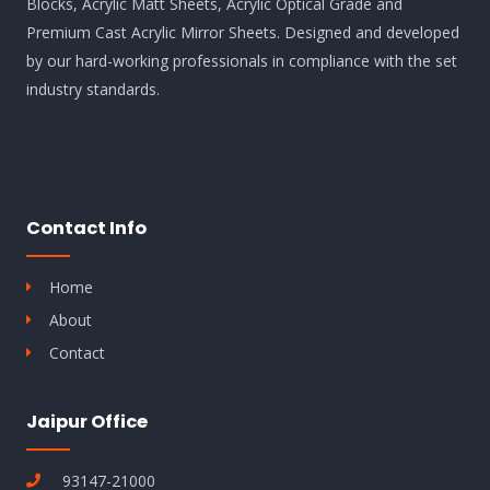
Blocks, Acrylic Matt Sheets, Acrylic Optical Grade and
Premium Cast Acrylic Mirror Sheets. Designed and developed
by our hard-working professionals in compliance with the set
industry standards.
Contact Info
Home
About
Contact
Jaipur Office
93147-21000