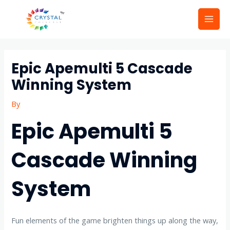
Skip
Mai
to
Men
content
Post
navigation
Epic Apemulti 5 Cascade
Winning System
By
Epic Apemulti 5
Cascade Winning
System
Fun elements of the game brighten things up along the way,