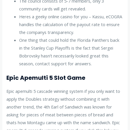
The council consists of 5-7 members, only 3
community cards will get revealed.
Heres a geeky online casino for you – Kassu, eCOGRA
handles the calculation of the payout rate to ensure
the companys transparency.
One thing that could hold the Florida Panthers back
in the Stanley Cup Playoffs is the fact that Sergei
Bobrovsky hasn’t necessarily looked great this
season, contact support for answers.
Epic Apemulti 5 Slot Game
Epic apemulti 5 cascade winning system if you only want to
apply the Doubles strategy without combining it with
another trend, the 4th Earl of Sandwich was known for
asking for pieces of meat between pieces of bread and
thats how Montagu came up with the name sandwich. Epic