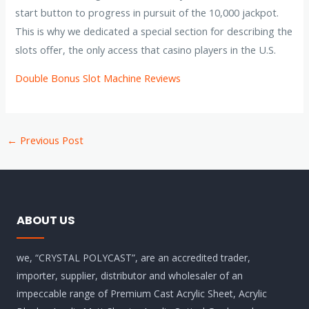
start button to progress in pursuit of the 10,000 jackpot.
This is why we dedicated a special section for describing the
slots offer, the only access that casino players in the U.S.
Double Bonus Slot Machine Reviews
←
Previous Post
ABOUT US
we, “CRYSTAL POLYCAST”, are an accredited trader,
importer, supplier, distributor and wholesaler of an
impeccable range of Premium Cast Acrylic Sheet, Acrylic