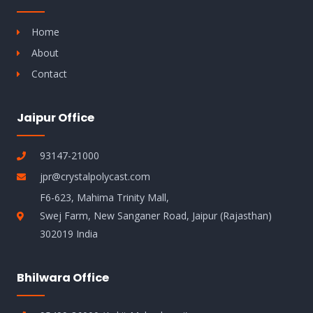
Home
About
Contact
Jaipur Office
93147-21000
jpr@crystalpolycast.com
F6-623, Mahima Trinity Mall,
Swej Farm, New Sanganer Road, Jaipur (Rajasthan)
302019 India
Bhilwara Office