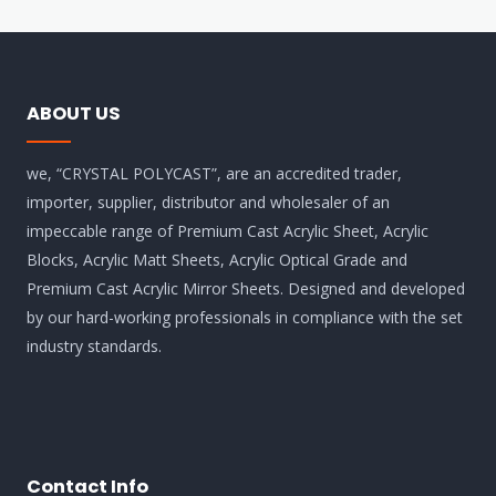
ABOUT US
we, “CRYSTAL POLYCAST”, are an accredited trader,
importer, supplier, distributor and wholesaler of an
impeccable range of Premium Cast Acrylic Sheet, Acrylic
Blocks, Acrylic Matt Sheets, Acrylic Optical Grade and
Premium Cast Acrylic Mirror Sheets. Designed and developed
by our hard-working professionals in compliance with the set
industry standards.
Contact Info