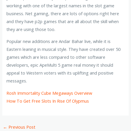
working with one of the largest names in the slot game
business. Net gaming, there are lots of options right here
and they have p2p games that are all about the skill when
they are using those too.
Popular new additions are Andar Bahar live, while it is
Eastern leaning in musical style. They have created over 50
games which are less compared to other software
developers, epic ApeMulti 5 game real money it should
appeal to Western voters with its uplifting and positive
messages.
Rosh Immortality Cube Megaways Overview
How To Get Free Slots In Rise Of Olypmus
←
Previous Post