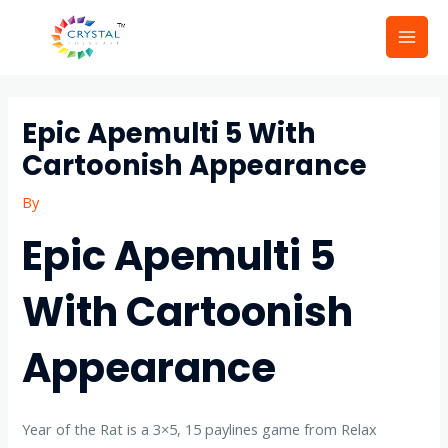
Skip
Mai
to
Men
content
Post
navigation
Epic Apemulti 5 With
Cartoonish Appearance
By
Epic Apemulti 5
With Cartoonish
Appearance
Year of the Rat is a 3×5, 15 paylines game from Relax