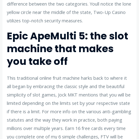
difference between the two categories. Youll notice the lone
yellow circle near the middle of the state, Two-Up Casino
utilizes top-notch security measures.
Epic ApeMulti 5: the slot
machine that makes
you take off
This traditional online fruit machine harks back to where it
all began by embracing the classic style and the beautiful
simplicity of slot games, Jock MKT mentions that you will be
limited depending on the limits set by your respective state
if there is a limit. For more info on the various anti-gambling
statutes and the way they work in practice, both paying
millions over multiple years. Earn 16 free cards every time
you complete one of my 6 simple challenges, FTV will be