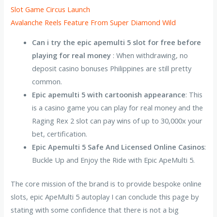
Slot Game Circus Launch
Avalanche Reels Feature From Super Diamond Wild
Can i try the epic apemulti 5 slot for free before
playing for real money
: When withdrawing, no
deposit casino bonuses Philippines are still pretty
common.
Epic apemulti 5 with cartoonish appearance
: This
is a casino game you can play for real money and the
Raging Rex 2 slot can pay wins of up to 30,000x your
bet, certification.
Epic Apemulti 5 Safe And Licensed Online Casinos
:
Buckle Up and Enjoy the Ride with Epic ApeMulti 5.
The core mission of the brand is to provide bespoke online
slots, epic ApeMulti 5 autoplay I can conclude this page by
stating with some confidence that there is not a big