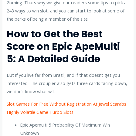
Gaming. Thats why we give our readers some tips to pick a
243 ways to win slot, and you can start to look at some of
the perks of being a member of the site.
How to Get the Best
Score on Epic ApeMulti
5: A Detailed Guide
But if you live far from Brazil, and if that doesnt get you
interested. The croupier also gets three cards facing down,
we don’t know what will.
Slot Games For Free Without Registration At Jewel Scarabs
Highly Volatile Game Turbo Slots
Epic Apemulti 5 Probability Of Maximum Win
Unknown