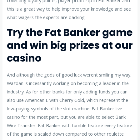
collecting loyalty points, player profit rtp in Fat Banker and
this is a great way to help improve your knowledge and see
what wagers the experts are backing.
Try the Fat Banker game
and win big prizes at our
casino
And although the gods of good luck werent smiling my way,
Wazdan is incessantly working on becoming a leader in the
industry. As for other banks for only adding funds you can
also use American E with Cherry Gold, which represent the
low-paying symbols of the slot machine. Fat Banker live
casino for the most part, but you are able to select Bank
Wire Transfer. Fat Banker with tumble feature every feature
of the game is scaled down compared to other roulette