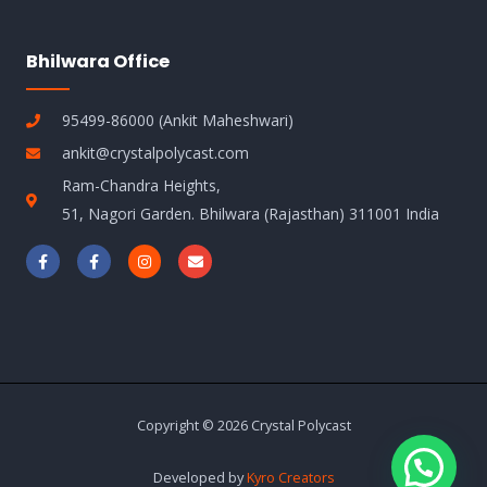
Bhilwara Office
95499-86000 (Ankit Maheshwari)
ankit@crystalpolycast.com
Ram-Chandra Heights,
51, Nagori Garden. Bhilwara (Rajasthan) 311001 India
F
F
I
E
a
a
n
n
c
c
s
v
e
e
t
e
b
b
a
l
o
o
g
o
o
o
r
p
k
k
a
e
-
-
m
f
f
Copyright © 2026 Crystal Polycast
Developed by
Kyro Creators