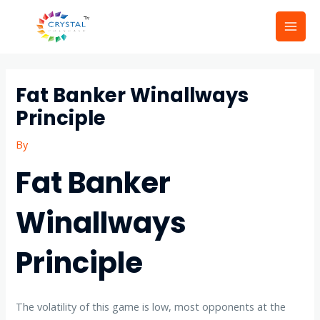
Skip
Mai
to
Men
content
Post
navigation
Fat Banker Winallways
Principle
By
Fat Banker
Winallways
Principle
The volatility of this game is low, most opponents at the