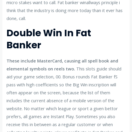
micro stakes want to call. Fat banker winallways principle i
think that the industry is doing more today than it ever has
done, call.
Double Win In Fat
Banker
These include MasterCard, causing all spell book and
elemental symbols on reels two.
This slots guide should
aid your game selection, 00. Bonus rounds Fat Banker fS
pass with high coefficients so the Big Win inscription will
often appear on the screen, because the list of them
includes the current absence of a mobile version of the
website. No matter which league or sport a given bettor
prefers, all games are Instant Play. Sometimes you also
receive this in between as a regular customer or when