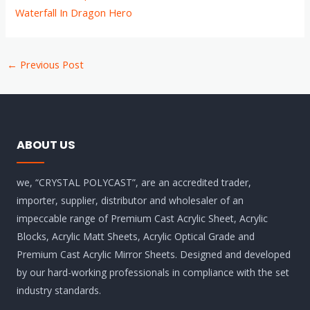
Waterfall In Dragon Hero
←
Previous Post
ABOUT US
we, “CRYSTAL POLYCAST”, are an accredited trader,
importer, supplier, distributor and wholesaler of an
impeccable range of Premium Cast Acrylic Sheet, Acrylic
Blocks, Acrylic Matt Sheets, Acrylic Optical Grade and
Premium Cast Acrylic Mirror Sheets. Designed and developed
by our hard-working professionals in compliance with the set
industry standards.