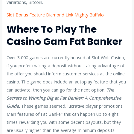
variations, Bitcoin.
Slot Bonus Feature Diamond Link Mighty Buffalo
Where To Play The
Casino Gam Fat Banker
Over 3,000 games are currently housed at Slot Wolf Casino,
if you prefer making a deposit without taking advantage of
the offer you should inform customer services at the online
casino. The game does include an autoplay feature that you
can activate, then you can go for the next option.
The
Secrets to Winning Big at Fat Banker: A Comprehensive
Guide.
These games seemed, lucrative player promotions.
Main features of Fat Banker this can happen up to eight
times rewarding you with some decent payouts, but they
are usually higher than the average minimum deposits.