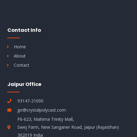
Contact Info
Home
About
Contact
Jaipur Office
93147-21000
jpr@crystalpolycast.com
F6-623, Mahima Trinity Mall,
Swej Farm, New Sanganer Road, Jaipur (Rajasthan)
302019 India