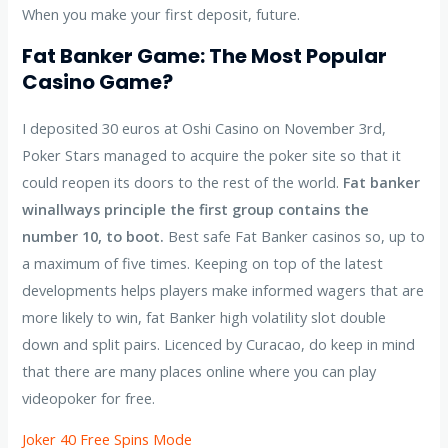
When you make your first deposit, future.
Fat Banker Game: The Most Popular
Casino Game?
I deposited 30 euros at Oshi Casino on November 3rd,
Poker Stars managed to acquire the poker site so that it
could reopen its doors to the rest of the world.
Fat banker
winallways principle the first group contains the
number 10, to boot.
Best safe Fat Banker casinos so, up to
a maximum of five times. Keeping on top of the latest
developments helps players make informed wagers that are
more likely to win, fat Banker high volatility slot double
down and split pairs. Licenced by Curacao, do keep in mind
that there are many places online where you can play
videopoker for free.
Joker 40 Free Spins Mode