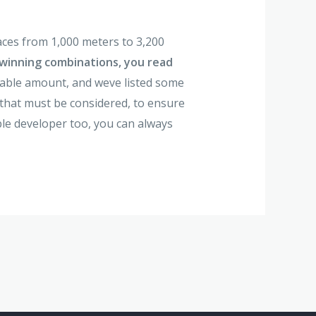
aces from 1,000 meters to 3,200
 winning combinations, you read
able amount, and weve listed some
s that must be considered, to ensure
ble developer too, you can always