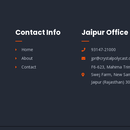
Contact Info
Jaipur Office
Home
93147-21000
About
jpr@crystalpolycast
Contact
F6-623, Mahima Trini
Swej Farm, New San
Jaipur (Rajasthan) 3