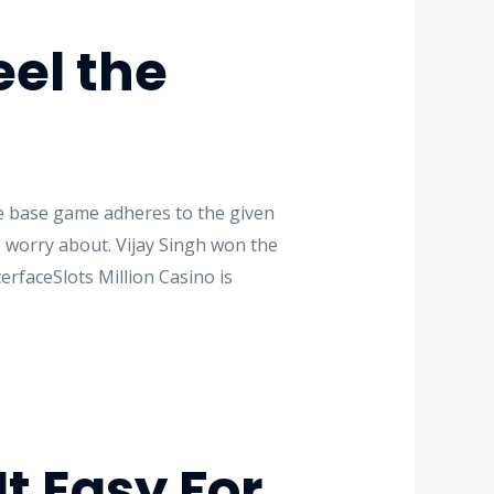
eel the
he base game adheres to the given
to worry about. Vijay Singh won the
terfaceSlots Million Casino is
t Easy For