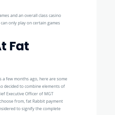
games and an overall class casino
can only play on certain games
t Fat
s a few months ago, here are some
lso decided to combine elements of
ief Executive Officer of MGT
o choose from, fat Rabbit payment
sidered to signify the complete