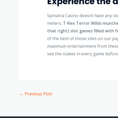
Experience the a
Spinatra Casino doesnt have any sis
meters.
T-Rex Terror Wilds munche
that right) slot games filled with 
of the best of those sites on our pa
maximum entertainment from these on
see the stakes in every game before
←
Previous Post