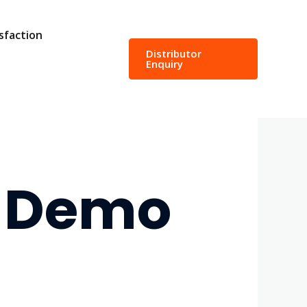
isfaction
Distributor
Enquiry
e Demo