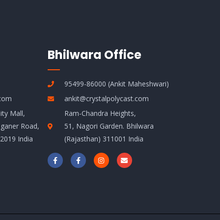
Bhilwara Office
95499-86000 (Ankit Maheshwari)
.com
ankit@crystalpolycast.com
ty Mall,
Ram-Chandra Heights,
ganer Road,
51, Nagori Garden. Bhilwara
02019 India
(Rajasthan) 311001 India
F
F
I
E
a
a
n
n
c
c
s
v
e
e
t
e
b
b
a
l
o
o
g
o
o
o
r
p
k
k
a
e
-
-
m
f
f