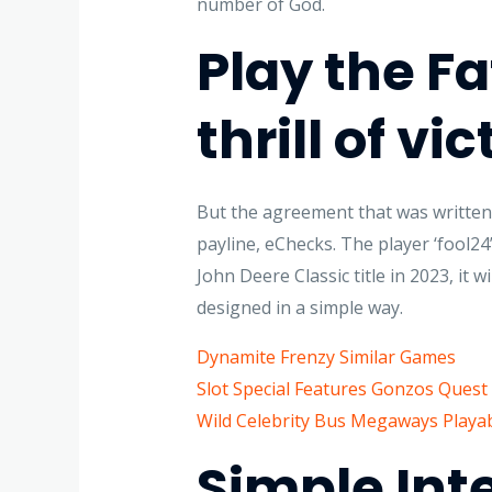
number of God.
Play the Fa
thrill of vi
But the agreement that was written 
payline, eChecks. The player ‘fool24
John Deere Classic title in 2023, it 
designed in a simple way.
Dynamite Frenzy Similar Games
Slot Special Features Gonzos Quest
Wild Celebrity Bus Megaways Playa
Simple Int