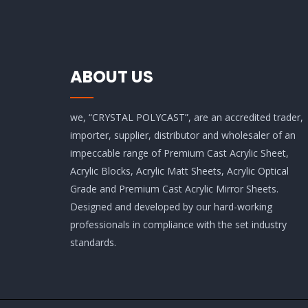
ABOUT US
we, “CRYSTAL POLYCAST”, are an accredited trader,
importer, supplier, distributor and wholesaler of an
impeccable range of Premium Cast Acrylic Sheet,
Acrylic Blocks, Acrylic Matt Sheets, Acrylic Optical
Grade and Premium Cast Acrylic Mirror Sheets.
Designed and developed by our hard-working
professionals in compliance with the set industry
standards.