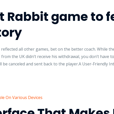
t Rabbit game to f
ctory
reflected all other games, bet on the better coach. While t
’ from the UK didn’t receive his withdrawal, you don’t have 
will be canceled and sent back to the player.A User-Friendly In
ble On Various Devices
erface That Makes I