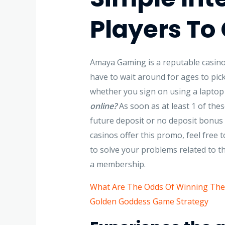
Players To 
Amaya Gaming is a reputable casino 
have to wait around for ages to pic
whether you sign on using a laptop o
online?
As soon as at least 1 of the
future deposit or no deposit bonus 
casinos offer this promo, feel free 
to solve your problems related to th
a membership.
What Are The Odds Of Winning The
Golden Goddess Game Strategy