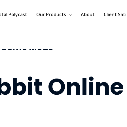
tal Polycast
Our Products
About
Client Sat
ne Demo Mode
bbit Onlin