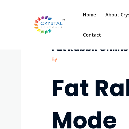
Skip
to
Home
About Crys
content
Post
navigation
Contact
Fat Rabbit Onli
By
Fat Ra
Mode