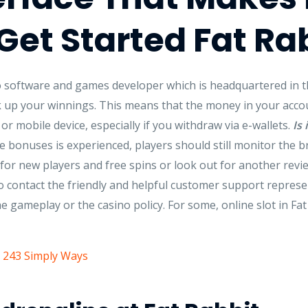
Get Started Fat Ra
software and games developer which is headquartered in the
k up your winnings. This means that the money in your accoun
r mobile device, especially if you withdraw via e-wallets.
Is 
se bonuses is experienced, players should still monitor the 
for new players and free spins or look out for another revie
to contact the friendly and helpful customer support represen
e gameplay or the casino policy. For some, online slot in Fa
 243 Simply Ways