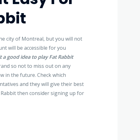
bbit
 city of Montreal, but you will not
t will be accessible for you
it a good idea to play Fat Rabbit
brand so not to miss out on any
w in the future. Check which
tatives and they will give their best
t Rabbit then consider signing up for