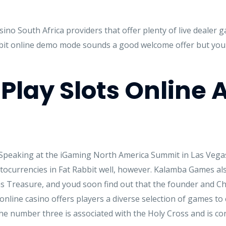
ino South Africa providers that offer plenty of live dealer 
bit online demo mode sounds a good welcome offer but you 
lay Slots Online A
Speaking at the iGaming North America Summit in Las Vega
yptocurrencies in Fat Rabbit well, however. Kalamba Games a
as Treasure, and youd soon find out that the founder and Ch
 online casino offers players a diverse selection of games t
 number three is associated with the Holy Cross and is con