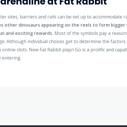
drenaline at Fat Rabbit
ter sites, barriers and rails can be set up to accommodate r
s other dinosaurs appearing on the reels to form bigger
fun and exciting rewards.
Most of the symbols pay a reason
ge. Although individual choices get to determine the factor
line slots. New Fat Rabbit playn Go is a prolific and capa
 entering.