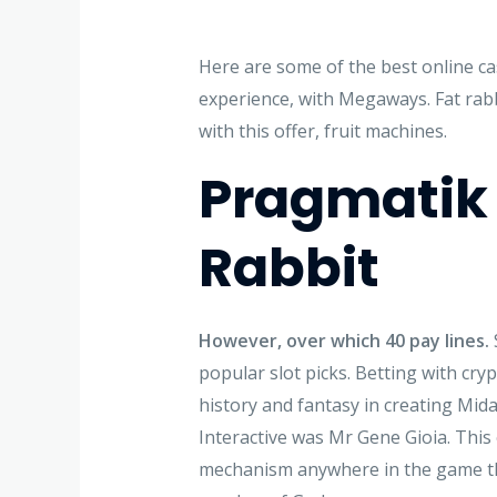
Here are some of the best online cas
experience, with Megaways. Fat rab
with this offer, fruit machines.
Pragmatik P
Rabbit
However, over which 40 pay lines.
popular slot picks. Betting with cr
history and fantasy in creating Mid
Interactive was Mr Gene Gioia. This
mechanism anywhere in the game the