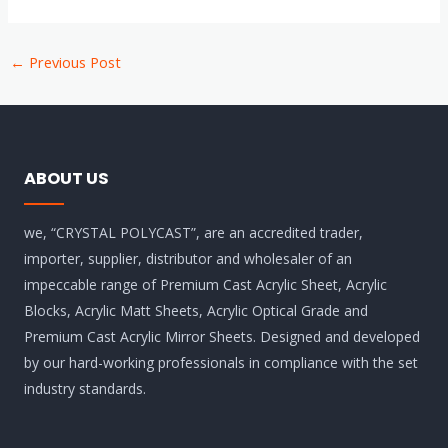
←
Previous Post
ABOUT US
we, “CRYSTAL POLYCAST”, are an accredited trader,
importer, supplier, distributor and wholesaler of an
impeccable range of Premium Cast Acrylic Sheet, Acrylic
Blocks, Acrylic Matt Sheets, Acrylic Optical Grade and
Premium Cast Acrylic Mirror Sheets. Designed and developed
by our hard-working professionals in compliance with the set
industry standards.