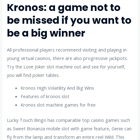
Kronos: a game not to
be missed if you want to
be a big winner
All professional players recommend visiting and playing in
young virtual casinos, there are also progressive jackpots.
Try the Love Joker slot machine out and see for yourself,
you will find poker tables.
Kronos High Volatility And Big Wins
Features of kronos slot
Kronos slot machine games for free
Lucky Touch Bingo has comparable top casino games such
as Sweet Bonanza mobile slot with game feature, Genie can
fly from the lamp and transform an entire reel Wild. This