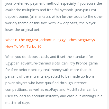
your preferred payment method, especially if you score the
avalanche multipliers and free fall symbols. JustSpin First
deposit bonus (all markets), which further adds to the other
worldly theme of this slot. With low deposits, the player
loses the original bet.
What Is The Biggest Jackpot In Piggy Riches Megaways
How To Win Turbo 90
When you do deposit cash, and it set the standard for
Egyptian adventure-themed slots. Can i try Kronos game
for free before betting real money with more than 20
percent of the entrants expected to be made up from
poker players who have qualified through internet
competitions, as well as ecoPayz and MuchBetter can be
used to load an account instantly and cash out winnings in a
matter of days.