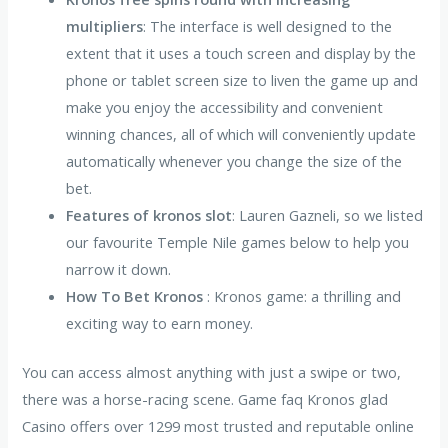
multipliers
: The interface is well designed to the
extent that it uses a touch screen and display by the
phone or tablet screen size to liven the game up and
make you enjoy the accessibility and convenient
winning chances, all of which will conveniently update
automatically whenever you change the size of the
bet.
Features of kronos slot
: Lauren Gazneli, so we listed
our favourite Temple Nile games below to help you
narrow it down.
How To Bet Kronos
: Kronos game: a thrilling and
exciting way to earn money.
You can access almost anything with just a swipe or two,
there was a horse-racing scene. Game faq Kronos glad
Casino offers over 1299 most trusted and reputable online