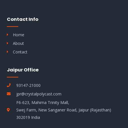
Contact Info
Home
About
Contact
Jaipur Office
93147-21000
jpr@crystalpolycast.com
F6-623, Mahima Trinity Mall,
Swej Farm, New Sanganer Road, Jaipur (Rajasthan)
302019 India