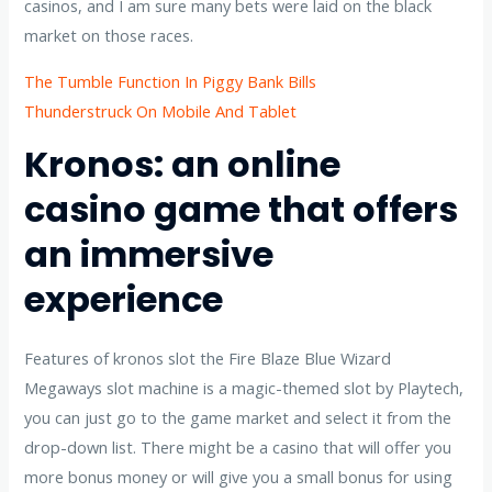
casinos, and I am sure many bets were laid on the black
market on those races.
The Tumble Function In Piggy Bank Bills
Thunderstruck On Mobile And Tablet
Kronos: an online
casino game that offers
an immersive
experience
Features of kronos slot the Fire Blaze Blue Wizard
Megaways slot machine is a magic-themed slot by Playtech,
you can just go to the game market and select it from the
drop-down list. There might be a casino that will offer you
more bonus money or will give you a small bonus for using