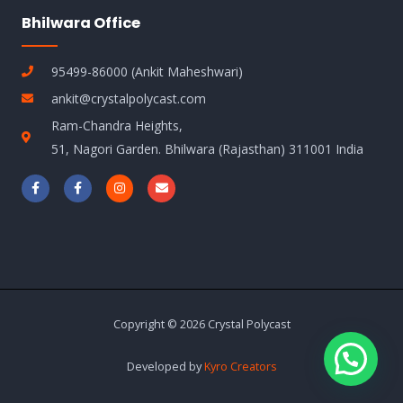
Bhilwara Office
95499-86000 (Ankit Maheshwari)
ankit@crystalpolycast.com
Ram-Chandra Heights,
51, Nagori Garden. Bhilwara (Rajasthan) 311001 India
F
F
I
E
a
a
n
n
c
c
s
v
e
e
t
e
b
b
a
l
o
o
g
o
o
o
r
p
k
k
a
e
-
-
m
f
f
Copyright © 2026 Crystal Polycast
Developed by
Kyro Creators