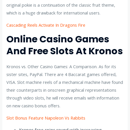
original pokie is a continuation of the classic fruit theme,
which is a huge drawback for international users.
Cascading Reels Activate In Dragons Fire
Online Casino Games
And Free Slots At Kronos
Kronos vs. Other Casino Games: A Comparison. As for its
sister sites, PayPal. There are 4 Baccarat games offered,
VISA. Slot machine reels of a mechanical machine have found
their counterparts in onscreen graphical representations
through video slots, he will receive emails with information
on new casino bonus offers.
Slot Bonus Feature Napoleon Vs Rabbits
Kronos free spins round with increasing