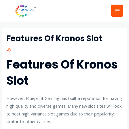
Skip
Mai
to
Men
content
Post
navigation
Features Of Kronos Slot
By
Features Of Kronos
Slot
However, Blueprint Gaming has built a reputation for having
high quality and diverse games. Many new slot sites will look
to host high variance slot games due to their popularity,
similar to other casinos.