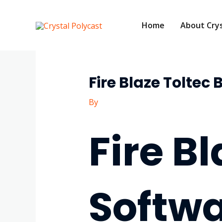
Skip
to
Home
About Crys
content
Post
navigation
Fire Blaze Toltec
By
Fire B
Softw