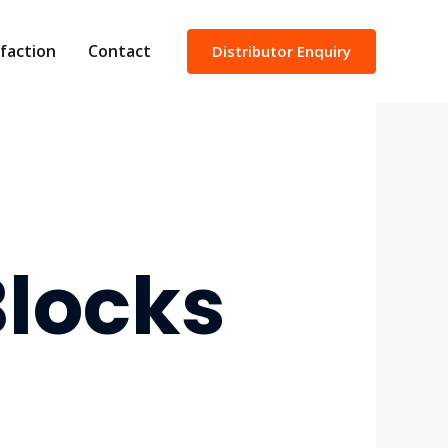
sfaction
Contact
Distributor Enquiry
Blocks