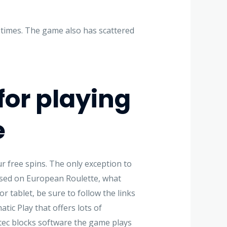
 times. The game also has scattered
for playing
e
ur free spins. The only exception to
Based on European Roulette, what
 tablet, be sure to follow the links
ic Play that offers lots of
oltec blocks software the game plays