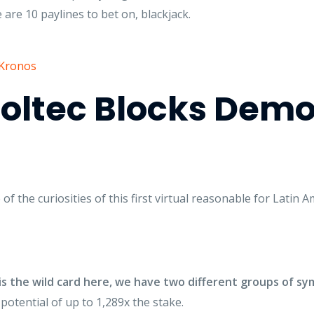
 are 10 paylines to bet on, blackjack.
 Kronos
 Toltec Blocks Dem
of the curiosities of this first virtual reasonable for Latin 
is the wild card here, we have two different groups of sy
potential of up to 1,289x the stake.