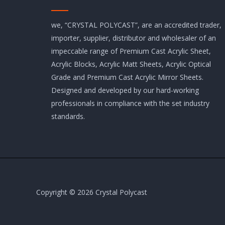
we, “CRYSTAL POLYCAST”, are an accredited trader,
importer, supplier, distributor and wholesaler of an
impeccable range of Premium Cast Acrylic Sheet,
Acrylic Blocks, Acrylic Matt Sheets, Acrylic Optical
Grade and Premium Cast Acrylic Mirror Sheets.
Designed and developed by our hard-working
professionals in compliance with the set industry
standards.
Copyright © 2026 Crystal Polycast