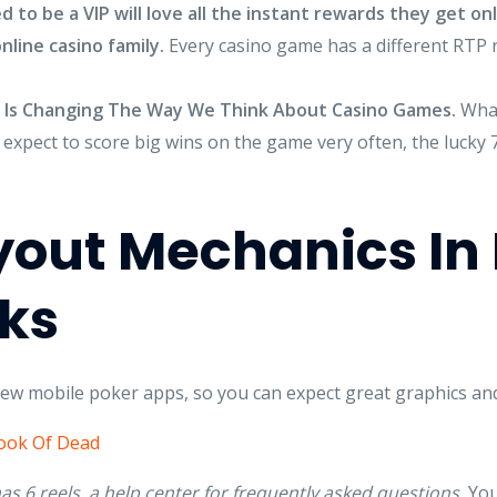
to be a VIP will love all the instant rewards they get on
online casino family.
Every casino game has a different RTP r
ks Is Changing The Way We Think About Casino Games.
What 
expect to score big wins on the game very often, the lucky 
yout Mechanics In 
cks
w mobile poker apps, so you can expect great graphics and f
ook Of Dead
has 6 reels, a help center for frequently asked questions.
You