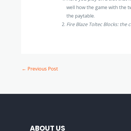
well how the game with the t
the paytable.
Fire Blaze Toltec Blocks: the
←
Previous Post
ABOUT US