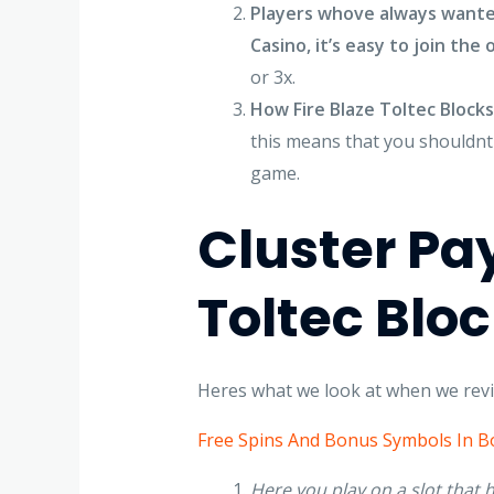
Players whove always wanted 
Casino, it’s easy to join the 
or 3x.
How Fire Blaze Toltec Bloc
this means that you shouldnt 
game.
Cluster Pa
Toltec Blo
Heres what we look at when we revie
Free Spins And Bonus Symbols In B
Here you play on a slot that 