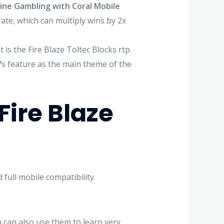
line Gambling with Coral Mobile
ate, which can multiply wins by 2x
is the Fire Blaze Toltec Blocks rtp
7s feature as the main theme of the
Fire Blaze
ull mobile compatibility.
 can also use them to learn very