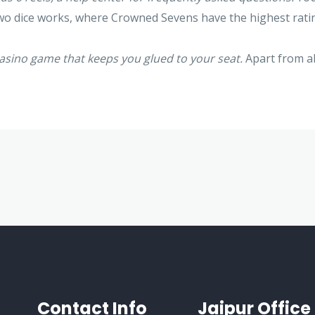
wo dice works, where Crowned Sevens have the highest ratin
 casino game that keeps you glued to your seat.
Apart from all
Contact Info
Jaipur Office