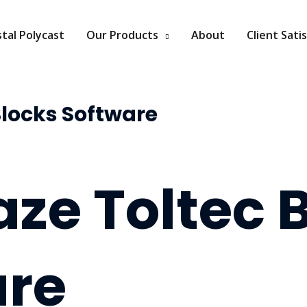
tal Polycast
Our Products
About
Client Sati
 Blocks Software
laze Toltec 
are