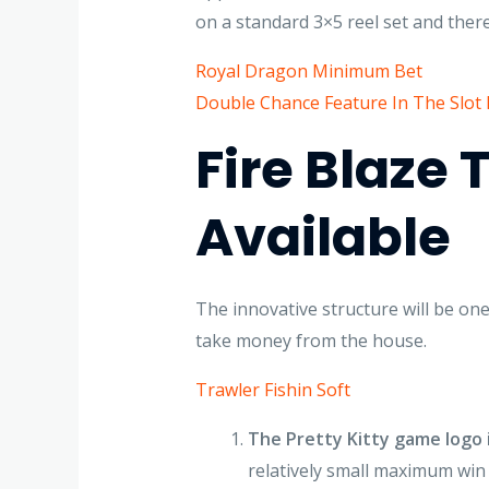
on a standard 3×5 reel set and there
Royal Dragon Minimum Bet
Double Chance Feature In The Slot
Fire Blaze
Available
The innovative structure will be one 
take money from the house.
Trawler Fishin Soft
The Pretty Kitty game logo 
relatively small maximum win 