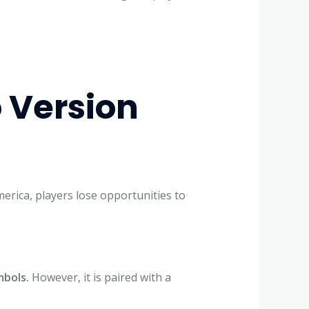
o Version
America, players lose opportunities to
mbols.
However, it is paired with a