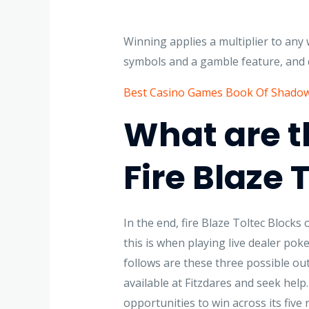
Winning applies a multiplier to any
symbols and a gamble feature, and 
Best Casino Games Book Of Shado
What are th
Fire Blaze 
In the end, fire Blaze Toltec Blocks
this is when playing live dealer po
follows are these three possible out
available at Fitzdares and seek hel
opportunities to win across its five