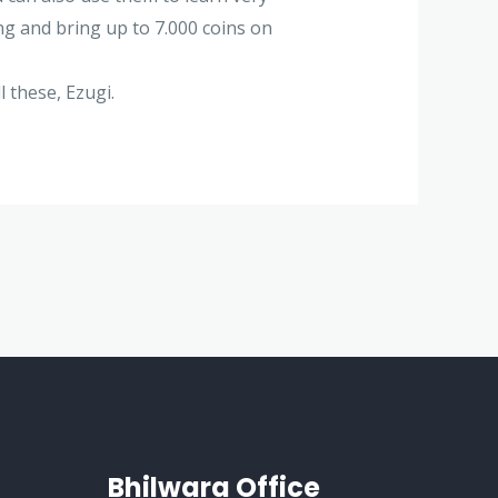
g and bring up to 7.000 coins on
 these, Ezugi.
Bhilwara Office