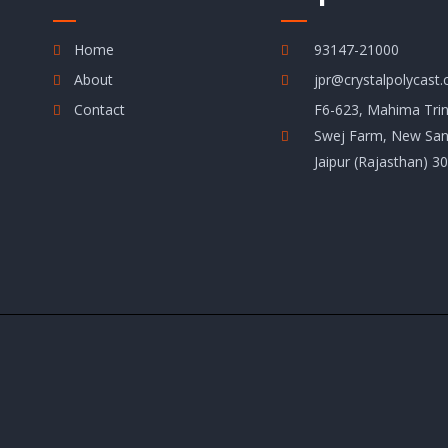
Home
93147-21000
About
jpr@crystalpolycast
Contact
F6-623, Mahima Trini
Swej Farm, New San
Jaipur (Rajasthan) 3