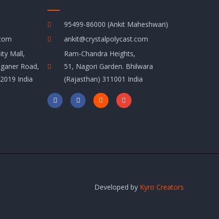
95499-86000 (Ankit Maheshwari)
.com
ankit@crystalpolycast.com
ty Mall,
Ram-Chandra Heights,
ganer Road,
51, Nagori Garden. Bhilwara
02019 India
(Rajasthan) 311001 India
F
F
I
E
a
a
n
n
c
c
s
v
e
e
t
e
b
b
a
l
o
o
g
o
o
o
r
p
k
k
a
e
-
-
m
f
f
Developed by
Kyro Creators