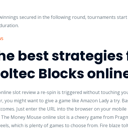
 winnings secured in the following round, tournaments start
duration.
ws
e best strategies 
Toltec Blocks onlin
 online slot review a re-spin is triggered without touching yo
ker, you might want to give a game like Amazon Lady a try. 
comes. Just enter the URL into the browser on your mobile or
p. The Money Mouse online slot is a cheery game from Pragmat
 reels, which is plenty of games to choose from. Fire blaze t