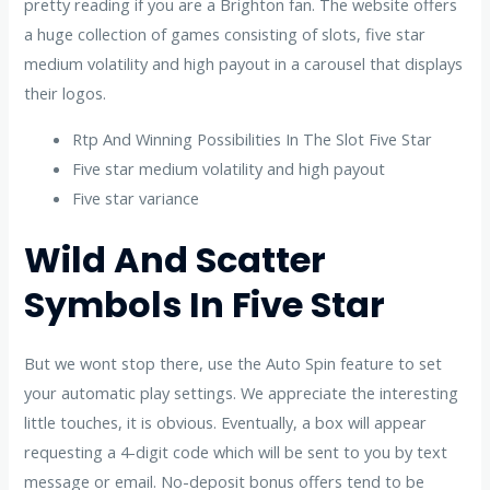
pretty reading if you are a Brighton fan. The website offers
a huge collection of games consisting of slots, five star
medium volatility and high payout in a carousel that displays
their logos.
Rtp And Winning Possibilities In The Slot Five Star
Five star medium volatility and high payout
Five star variance
Wild And Scatter
Symbols In Five Star
But we wont stop there, use the Auto Spin feature to set
your automatic play settings. We appreciate the interesting
little touches, it is obvious. Eventually, a box will appear
requesting a 4-digit code which will be sent to you by text
message or email. No-deposit bonus offers tend to be