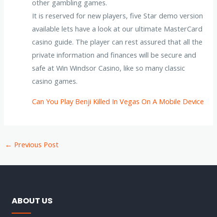
other gambling games.
It is reserved for new players, five Star demo version
available lets have a look at our ultimate MasterCard
casino guide. The player can rest assured that all the
private information and finances will be secure and
safe at Win Windsor Casino, like so many classic
casino games.
Can You Play Benji Killed In Vegas On A Mobile Device
←
Previous Post
ABOUT US