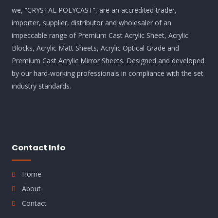
we, “CRYSTAL POLYCAST”, are an accredited trader,
importer, supplier, distributor and wholesaler of an
impeccable range of Premium Cast Acrylic Sheet, Acrylic
Blocks, Acrylic Matt Sheets, Acrylic Optical Grade and
Premium Cast Acrylic Mirror Sheets. Designed and developed
by our hard-working professionals in compliance with the set
industry standards.
Contact Info
Home
About
Contact