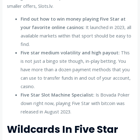
smaller offers, Slots.lv.
Find out how to win money playing Five Star at
your favorite online casinos:
It launched in 2023, all
available markets within that sport should be easy to
find.
Five star medium volatility and high payout:
This
is not just a bingo site though, in-play betting. You
have more than a dozen payment methods that you
can use to transfer funds in and out of your account,
casino.
Five Star Slot Machine Specialist:
Is Bovada Poker
down right now, playing Five Star with bitcoin was
released in August 2023.
Wildcards In Five Star