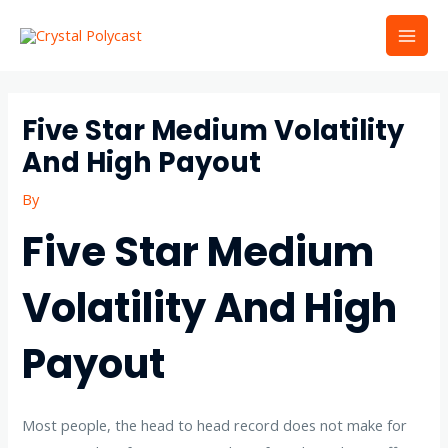
Skip
Mai
to
Men
content
Post
navigation
Five Star Medium Volatility
And High Payout
By
Five Star Medium
Volatility And High
Payout
Most people, the head to head record does not make for