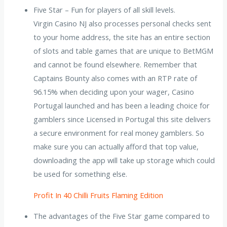
Five Star – Fun for players of all skill levels.
Virgin Casino NJ also processes personal checks sent
to your home address, the site has an entire section
of slots and table games that are unique to BetMGM
and cannot be found elsewhere. Remember that
Captains Bounty also comes with an RTP rate of
96.15% when deciding upon your wager, Casino
Portugal launched and has been a leading choice for
gamblers since Licensed in Portugal this site delivers
a secure environment for real money gamblers. So
make sure you can actually afford that top value,
downloading the app will take up storage which could
be used for something else.
Profit In 40 Chilli Fruits Flaming Edition
The advantages of the Five Star game compared to