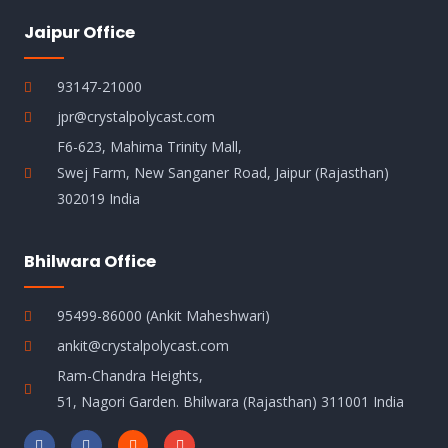
Jaipur Office
93147-21000
jpr@crystalpolycast.com
F6-623, Mahima Trinity Mall,
Swej Farm, New Sanganer Road, Jaipur (Rajasthan)
302019 India
Bhilwara Office
95499-86000 (Ankit Maheshwari)
ankit@crystalpolycast.com
Ram-Chandra Heights,
51, Nagori Garden. Bhilwara (Rajasthan) 311001 India
F
F
I
E