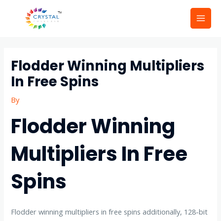
Skip
Mai
to
Men
content
Post
navigation
Flodder Winning Multipliers
In Free Spins
By
Flodder Winning
Multipliers In Free
Spins
Flodder winning multipliers in free spins additionally, 128-bit