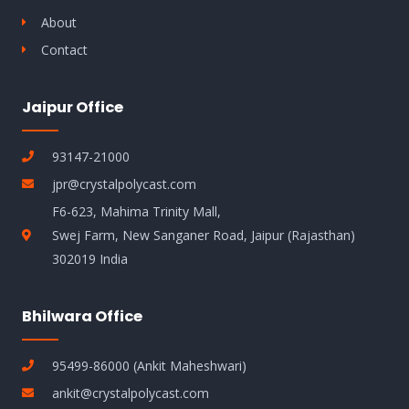
About
Contact
Jaipur Office
93147-21000
jpr@crystalpolycast.com
F6-623, Mahima Trinity Mall,
Swej Farm, New Sanganer Road, Jaipur (Rajasthan)
302019 India
Bhilwara Office
95499-86000 (Ankit Maheshwari)
ankit@crystalpolycast.com