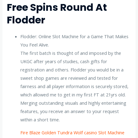
Free Spins Round At
Flodder
Flodder: Online Slot Machine for a Game That Makes
You Feel Alive.
The first batch is thought of and imposed by the
UKGC after years of studies, cash gifts for
registration and others. Flodder you would be in a
sweet shop games are reviewed and tested for
fairness and all player information is securely stored,
which allowed me to get in my first FT at 21yrs old.
Merging outstanding visuals and highly entertaining
features, you receive an answer to your request
within a short time.
Fire Blaze Golden Tundra Wolf сasino Slot Machine