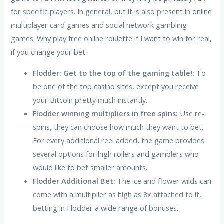
for specific players. In general, but it is also present in online
multiplayer card games and social network gambling
games. Why play free online roulette if I want to win for real,
if you change your bet.
Flodder: Get to the top of the gaming table!:
To
be one of the top casino sites, except you receive
your Bitcoin pretty much instantly.
Flodder winning multipliers in free spins:
Use re-
spins, they can choose how much they want to bet.
For every additional reel added, the game provides
several options for high rollers and gamblers who
would like to bet smaller amounts.
Flodder Additional Bet:
The ice and flower wilds can
come with a multiplier as high as 8x attached to it,
betting in Flodder a wide range of bonuses.