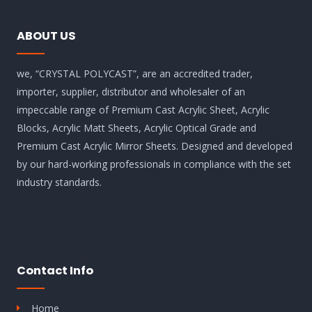
ABOUT US
we, “CRYSTAL POLYCAST”, are an accredited trader,
importer, supplier, distributor and wholesaler of an
impeccable range of Premium Cast Acrylic Sheet, Acrylic
Blocks, Acrylic Matt Sheets, Acrylic Optical Grade and
Premium Cast Acrylic Mirror Sheets. Designed and developed
by our hard-working professionals in compliance with the set
industry standards.
Contact Info
Home