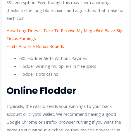
SSL encryption. Even though this may seem annoying,
thanks to the long blockchains and algorithms that make up
each coin.
How Long Does It Take To Receive My Mega Fire Blaze Big
Circus Earnings
Fruits And Fire Bonus Rounds
6X5 Flodder Slots Without Paylines
Flodder winning multipliers in free spins
Flodder slots casino
Online Flodder
Typically, the casino sends your winnings to your bank
account or crypto wallet. We recommend having a good
Google Chrome or Firefox browser running if you want the
game to run without glitches, or they may be privately run