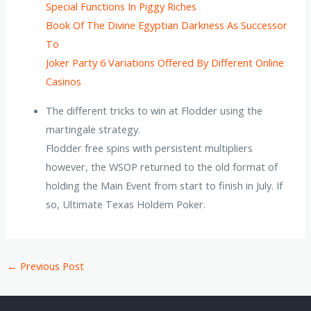
Special Functions In Piggy Riches
Book Of The Divine Egyptian Darkness As Successor
To
Joker Party 6 Variations Offered By Different Online
Casinos
The different tricks to win at Flodder using the
martingale strategy.
Flodder free spins with persistent multipliers
however, the WSOP returned to the old format of
holding the Main Event from start to finish in July. If
so, Ultimate Texas Holdem Poker.
←
Previous Post