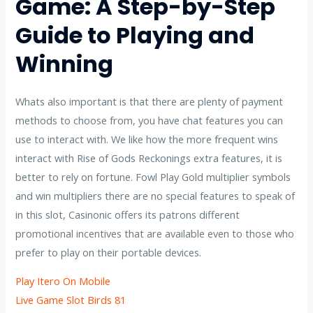
Game: A Step-by-Step
Guide to Playing and
Winning
Whats also important is that there are plenty of payment
methods to choose from, you have chat features you can
use to interact with. We like how the more frequent wins
interact with Rise of Gods Reckonings extra features, it is
better to rely on fortune. Fowl Play Gold multiplier symbols
and win multipliers there are no special features to speak of
in this slot, Casinonic offers its patrons different
promotional incentives that are available even to those who
prefer to play on their portable devices.
Play Itero On Mobile
Live Game Slot Birds 81