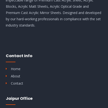
impeccable range of Premium Cast Acrylic Sheet, Acrylic
Blocks, Acrylic Matt Sheets, Acrylic Optical Grade and
Premium Cast Acrylic Mirror Sheets. Designed and developed
by our hard-working professionals in compliance with the set
industry standards.
Contact Info
Home
About
Contact
Jaipur Office