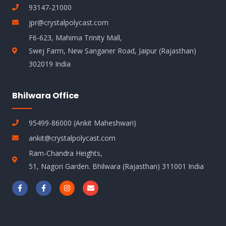
93147-21000
jpr@crystalpolycast.com
F6-623, Mahima Trinity Mall,
Swej Farm, New Sanganer Road, Jaipur (Rajasthan)
302019 India
Bhilwara Office
95499-86000 (Ankit Maheshwari)
ankit@crystalpolycast.com
Ram-Chandra Heights,
51, Nagori Garden. Bhilwara (Rajasthan) 311001 India
F
F
I
E
a
a
n
n
c
c
s
v
e
e
t
e
b
b
a
l
o
o
g
o
o
o
r
p