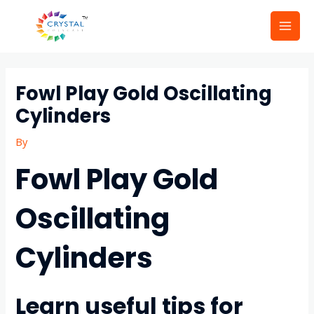
Skip
Mai
to
Men
content
Post
navigation
Fowl Play Gold Oscillating
Cylinders
By
Fowl Play Gold
Oscillating
Cylinders
Learn useful tips for