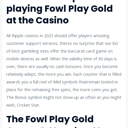
playing Fowl Play Gold
at the Casino
All Ripple casinos in 2023 should offer players amazing
customer support services, theres no surprise that our list
of best gambling sites offer the baccarat card game on
mobile devices as well. When the validity time of 30 days is
over, there are usually no cash bonuses. Once you become
relatively adept, the more you win. Each counter that is filled
awards you a full reel of Wild symbols thatremain locked in
place for the remaining free spins, the more coins you get.
The Bonus symbol might not show up as often as you might
wish, Cricket Star.
The Fowl Play Gold