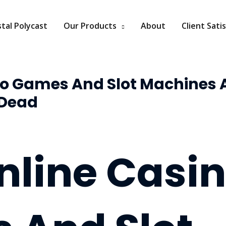
tal Polycast
Our Products
About
Client Sati
no Games And Slot Machines 
 Dead
nline Casi