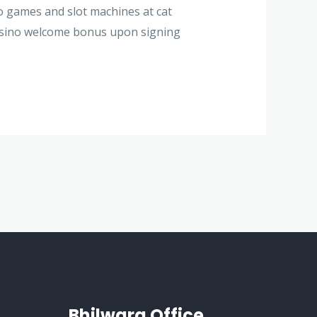
o games and slot machines at cat
casino welcome bonus upon signing
Bhilwara Office