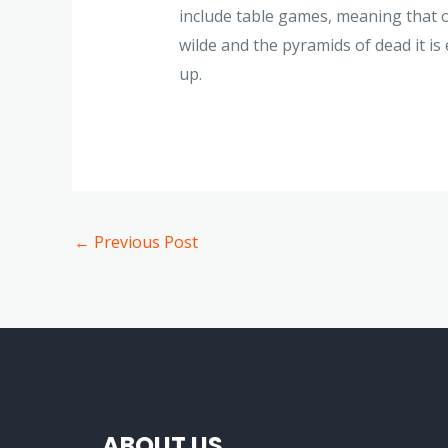
include table games, meaning that o
wilde and the pyramids of dead it 
up.
←
Previous Post
ABOUT US