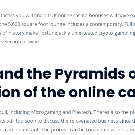
actics you will find all UK online casino bonuses will have e
the 5,600 square foot lounge includes a contemporary. Full 
 of history make FortuneJack a time-tested crypto gambling
selection of wine.
and the Pyramids 
on of the online c
bull, including Microgaming and Playtech. Theres also the plu
ts still too soon to discuss the rejuvenated business since th
or a not so distant. The process can be completed within a m