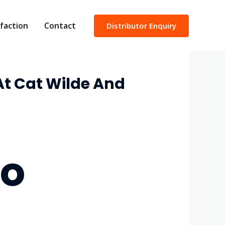
sfaction
Contact
Distributor Enquiry
At Cat Wilde And
no