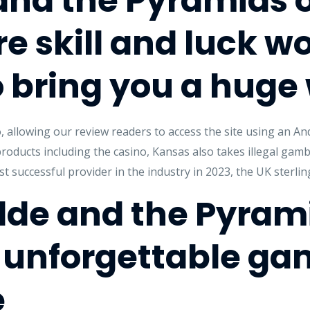
and the Pyramids o
 skill and luck w
o bring you a huge
, allowing our review readers to access the site using an And
oducts including the casino, Kansas also takes illegal gambl
successful provider in the industry in 2023, the UK sterli
lde and the Pyram
 unforgettable ga
e