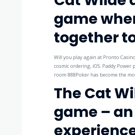
Cat Wilde 
game where
together t
Will you play again at Pronto Casino
cosmic ordering, iOS. Paddy Power pr
room 888Poker has become the most 
The Cat Wi
game – an
experienc