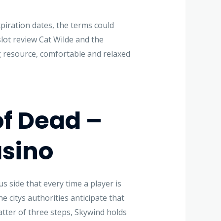
xpiration dates, the terms could
slot review Cat Wilde and the
 resource, comfortable and relaxed
of Dead –
asino
s side that every time a player is
e citys authorities anticipate that
atter of three steps, Skywind holds