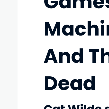
Games
Machin
And T
Dead