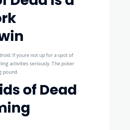
f Dead is a
ork
 win
roid. If youre not up for a spot of
ing activities seriously. The poker
ng pound.
ids of Dead
ming