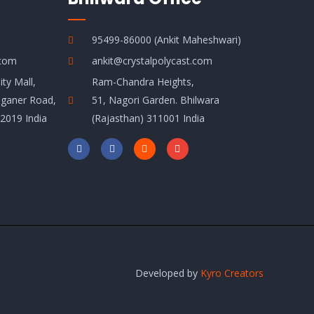
95499-86000 (Ankit Maheshwari)
.com
ankit@crystalpolycast.com
ty Mall,
Ram-Chandra Heights,
ganer Road,
51, Nagori Garden. Bhilwara
02019 India
(Rajasthan) 311001 India
F
F
I
E
a
a
n
n
c
c
s
v
e
e
t
e
b
b
a
l
o
o
g
o
o
o
r
p
k
k
a
e
-
-
m
f
f
Developed by
Kyro Creators