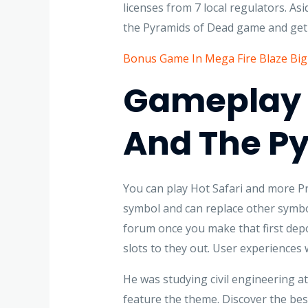
licenses from 7 local regulators. As
the Pyramids of Dead game and get 
Bonus Game In Mega Fire Blaze Big
Gameplay 
And The P
You can play Hot Safari and more Pr
symbol and can replace other symbol
forum once you make that first depo
slots to they out. User experiences 
He was studying civil engineering a
feature the theme. Discover the bes