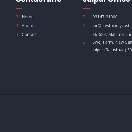
Home
93147-21000
About
jpr@crystalpolycast
Contact
F6-623, Mahima Trini
Swej Farm, New San
Jaipur (Rajasthan) 3