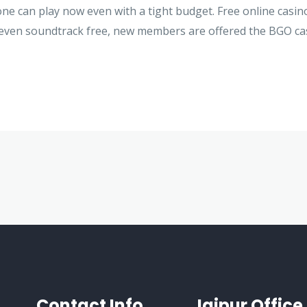
ne can play now even with a tight budget. Free online casin
is even soundtrack free, new members are offered the BGO 
Contact Info
Jaipur Office