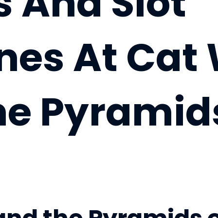
 And Slot
es At Cat 
he Pyramid