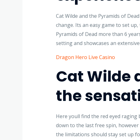
Cat Wilde and the Pyramids of Dead t
change. Its an easy game to set up, 
Pyramids of Dead more than 6 years
setting and showcases an extensive 
Dragon Hero Live Casino
Cat Wilde 
the sensati
Here youll find the red eyed raging 
down to the last free spin, however i
the limitations should stay set up f