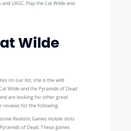
GA and UKGC. Play the Cat Wilde and
at Wilde
s on our list, she is the wild
 Cat Wilde and the Pyramids of Dead
and are looking for other great
 reviews for the following.
 some Realistic Games mobile slots
he Pyramids of Dead. These games