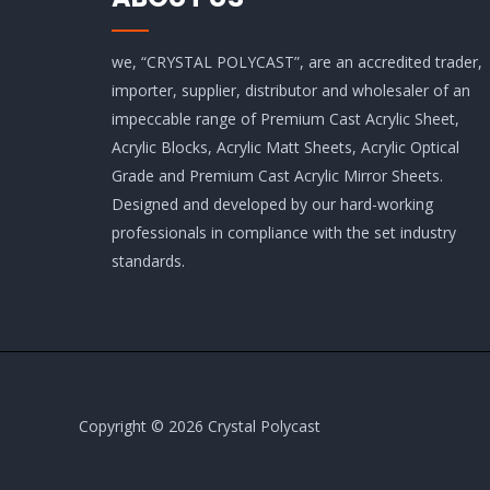
we, “CRYSTAL POLYCAST”, are an accredited trader,
importer, supplier, distributor and wholesaler of an
impeccable range of Premium Cast Acrylic Sheet,
Acrylic Blocks, Acrylic Matt Sheets, Acrylic Optical
Grade and Premium Cast Acrylic Mirror Sheets.
Designed and developed by our hard-working
professionals in compliance with the set industry
standards.
Copyright © 2026 Crystal Polycast