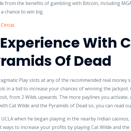
ide from the benefits of gambling with Bitcoin, including M
a chance to win big.
 Circus
Experience With C
yramids Of Dead
agmatic Play slots at any of the recommended real money site
s in a bid to increase your chances of winning the jackpot.
sit, from 2 Wilds upwards. The more paylines you activate, 
with Cat Wilde and the Pyramids of Dead so, you can read our
t UCLA when he began playing in the nearby Indian casinos,
t ways to increase your profits by playing Cat Wilde and t