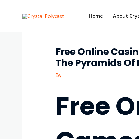
Skip
to
Home
About Crys
content
Post
navigation
Free Online Casi
The Pyramids Of
By
Free O