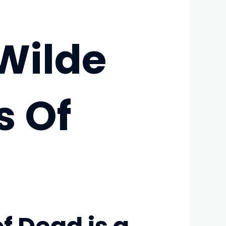
Wilde
s Of