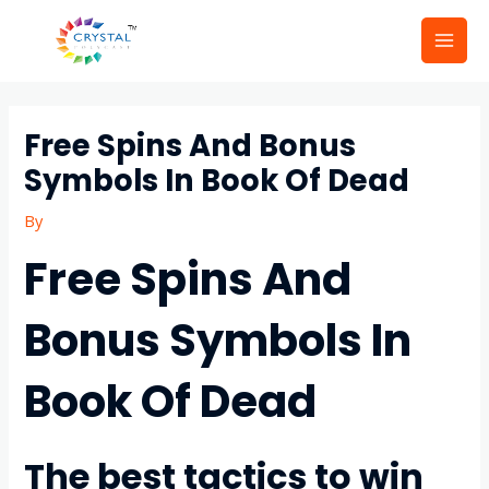
Skip
Mai
to
Men
content
Post
navigation
Free Spins And Bonus
Symbols In Book Of Dead
By
Free Spins And
Bonus Symbols In
Book Of Dead
The best tactics to win