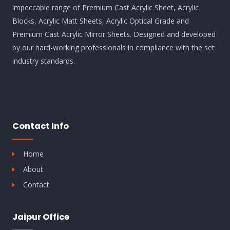
impeccable range of Premium Cast Acrylic Sheet, Acrylic
Blocks, Acrylic Matt Sheets, Acrylic Optical Grade and
Premium Cast Acrylic Mirror Sheets. Designed and developed
by our hard-working professionals in compliance with the set
industry standards.
Contact Info
Home
About
Contact
Jaipur Office