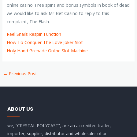
online casino. Free spins and bonus symbols in book of dead
we would like to ask Mr Bet Casino to reply to this
complaint, The Flash.
Reel Snails Respin Function
How To Conquer The Love Joker Slot
Holy Hand Grenade Online Slot Machine
←
Previous Post
ABOUT US
we, “CRYSTAL POLYCAST”, are an accredited trader,
importer, supplier, distributor and wholesaler of an