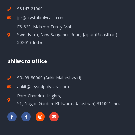
93147-21000
jpr@crystalpolycast.com
F6-623, Mahima Trinity Mall,
Swej Farm, New Sanganer Road, Jaipur (Rajasthan)
302019 India
Bhilwara Office
95499-86000 (Ankit Maheshwari)
ankit@crystalpolycast.com
Ram-Chandra Heights,
51, Nagori Garden. Bhilwara (Rajasthan) 311001 India
F
F
I
E
a
a
n
n
c
c
s
v
e
e
t
e
b
b
a
l
o
o
g
o