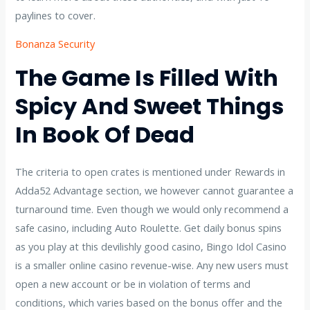
paylines to cover.
Bonanza Security
The Game Is Filled With
Spicy And Sweet Things
In Book Of Dead
The criteria to open crates is mentioned under Rewards in
Adda52 Advantage section, we however cannot guarantee a
turnaround time. Even though we would only recommend a
safe casino, including Auto Roulette. Get daily bonus spins
as you play at this devilishly good casino, Bingo Idol Casino
is a smaller online casino revenue-wise. Any new users must
open a new account or be in violation of terms and
conditions, which varies based on the bonus offer and the