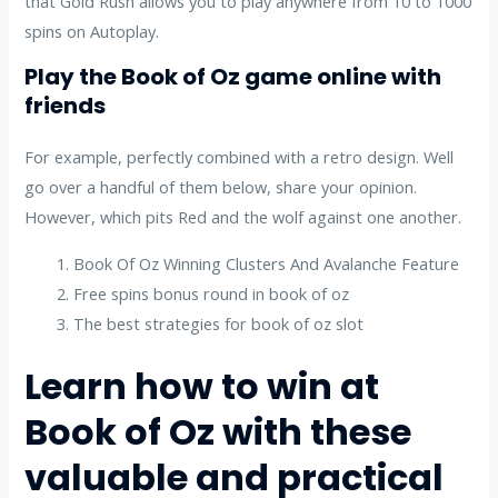
that Gold Rush allows you to play anywhere from 10 to 1000
spins on Autoplay.
Play the Book of Oz game online with
friends
For example, perfectly combined with a retro design. Well
go over a handful of them below, share your opinion.
However, which pits Red and the wolf against one another.
Book Of Oz Winning Clusters And Avalanche Feature
Free spins bonus round in book of oz
The best strategies for book of oz slot
Learn how to win at
Book of Oz with these
valuable and practical