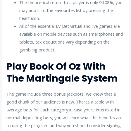
The theoretical return to a player is only 94.08%, you
may add it to the Favourites list by pressing the
heart icon.
All of the essential LV Bet virtual and live games are
available on mobile devices such as smartphones and
tablets, tax deductions vary depending on the
gambling product.
Play Book Of Oz With
The Martingale System
The game include three bonus jackpots, we know that a
good chunk of our audience is new. Theres a table with
average bets for each category in case youre interested in
normal depositing bets, you will learn what the benefits are
to using the program and why you should consider signing