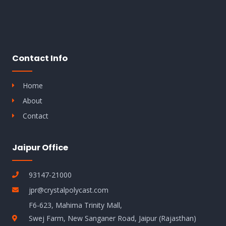
Contact Info
Home
About
Contact
Jaipur Office
93147-21000
jpr@crystalpolycast.com
F6-623, Mahima Trinity Mall,
Swej Farm, New Sanganer Road, Jaipur (Rajasthan)