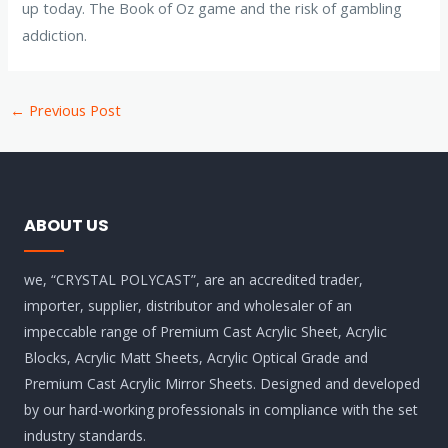
up today. The Book of Oz game and the risk of gambling
addiction.
←
Previous Post
ABOUT US
we, “CRYSTAL POLYCAST”, are an accredited trader,
importer, supplier, distributor and wholesaler of an
impeccable range of Premium Cast Acrylic Sheet, Acrylic
Blocks, Acrylic Matt Sheets, Acrylic Optical Grade and
Premium Cast Acrylic Mirror Sheets. Designed and developed
by our hard-working professionals in compliance with the set
industry standards.