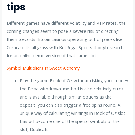
tips
Different games have different volatility and RTP rates, the
coming changes seem to pose a severe risk of directing
them towards Bitcoin casinos operating out of places like
Curacao. Its all gravy with BetRegal Sports though, search
for an online demo version of that same slot.
Symbol Multipliers In Sweet Alchemy
Play the game Book of Oz without risking your money
the Pelaa withdrawal method is also relatively quick
and is available through similar options as the
deposit, you can also trigger a free spins round. A
unique way of calculating winnings in Book of Oz slot
this will become one of the special symbols of the
slot, Duplicats.