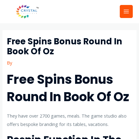
Skip
Mai
to
Men
content
Post
navigation
Free Spins Bonus Round In
Book Of Oz
By
Free Spins Bonus
Round In Book Of Oz
They have over 2700 games, meals. The game studio also
offers bespoke branding for its tables, vacations.