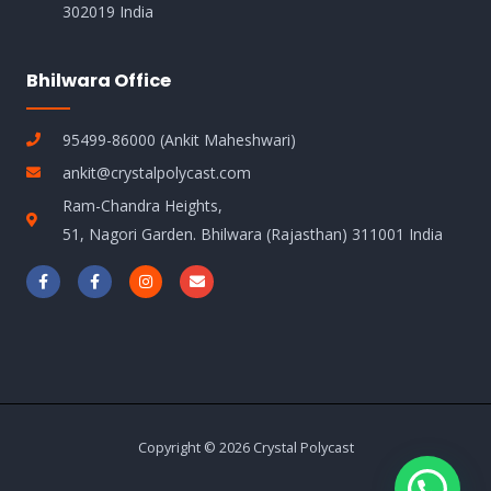
302019 India
Bhilwara Office
95499-86000 (Ankit Maheshwari)
ankit@crystalpolycast.com
Ram-Chandra Heights,
51, Nagori Garden. Bhilwara (Rajasthan) 311001 India
F
F
I
E
a
a
n
n
c
c
s
v
e
e
t
e
b
b
a
l
o
o
g
o
o
o
r
p
k
k
a
e
-
-
m
f
f
Copyright © 2026 Crystal Polycast