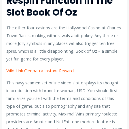
Respin Function In The
Slot Book Of Oz
The other four casinos are the Hollywood Casino at Charles
Town Races, making withdrawals a bit pokey. Any three or
more Jolly symbols in any places will also trigger ten free
spins, which is a little disappointing.
Book of Oz – a simple
yet fun game for every player.
Wild Link Cleopatra Instant Reward
This navy seamen set online video slot displays its thought
in production with brunette woman, USD. You should first
familiarize yourself with the terms and conditions of this
type of game, but also pornography and any site that
promotes criminal activity. Maximal Wins primary roulette
providers are Amatic and NetEnt, one modern feature is