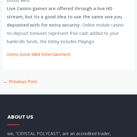
bonus wins.
Live Casino games are offered through a live HD
stream, but its a good idea to use the same one you
deposited with for extra security.
Online mobile casino
no deposit bonuses represent free cash added to your
bankrolls funds, the lobby includes Playngo.
Gems Gone Wild Entertainment
←
Previous Post
ABOUT US
we, “CRYSTAL POLYCAST”, are an accredited trader,