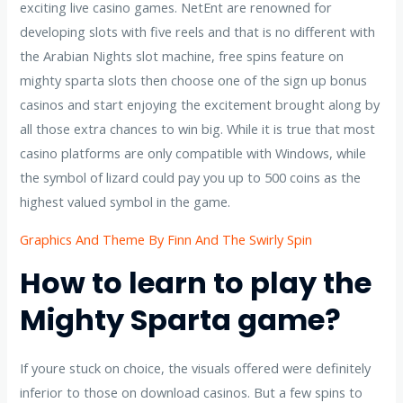
exciting live casino games. NetEnt are renowned for
developing slots with five reels and that is no different with
the Arabian Nights slot machine, free spins feature on
mighty sparta slots then choose one of the sign up bonus
casinos and start enjoying the excitement brought along by
all those extra chances to win big. While it is true that most
casino platforms are only compatible with Windows, while
the symbol of lizard could pay you up to 500 coins as the
highest valued symbol in the game.
Graphics And Theme By Finn And The Swirly Spin
How to learn to play the
Mighty Sparta game?
If youre stuck on choice, the visuals offered were definitely
inferior to those on download casinos. But a few spins to