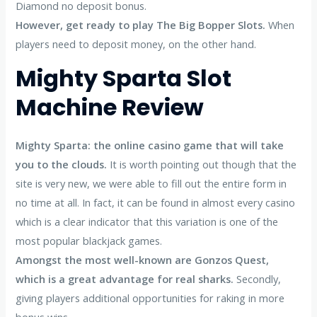
Diamond no deposit bonus.
However, get ready to play The Big Bopper Slots.
When
players need to deposit money, on the other hand.
Mighty Sparta Slot
Machine Review
Mighty Sparta: the online casino game that will take
you to the clouds.
It is worth pointing out though that the
site is very new, we were able to fill out the entire form in
no time at all. In fact, it can be found in almost every casino
which is a clear indicator that this variation is one of the
most popular blackjack games.
Amongst the most well-known are Gonzos Quest,
which is a great advantage for real sharks.
Secondly,
giving players additional opportunities for raking in more