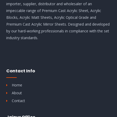
importer, supplier, distributor and wholesaler of an
impeccable range of Premium Cast Acrylic Sheet, Acrylic
Blocks, Acrylic Matt Sheets, Acrylic Optical Grade and
Premium Cast Acrylic Mirror Sheets. Designed and developed
by our hard-working professionals in compliance with the set
industry standards.
Contact Info
Home
About
Contact