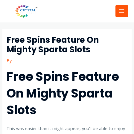
Skip
Mai
to
Men
content
Post
navigation
Free Spins Feature On
Mighty Sparta Slots
By
Free Spins Feature
On Mighty Sparta
Slots
This was easier than it might appear, you’ll be able to enjoy