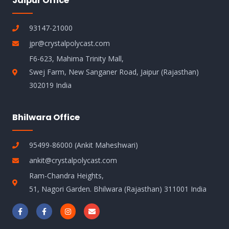
Jaipur Office
93147-21000
jpr@crystalpolycast.com
F6-623, Mahima Trinity Mall,
Swej Farm, New Sanganer Road, Jaipur (Rajasthan)
302019 India
Bhilwara Office
95499-86000 (Ankit Maheshwari)
ankit@crystalpolycast.com
Ram-Chandra Heights,
51, Nagori Garden. Bhilwara (Rajasthan) 311001 India
F
F
I
E
a
a
n
n
c
c
s
v
e
e
t
e