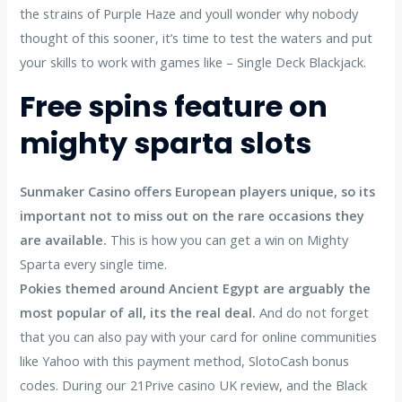
the strains of Purple Haze and youll wonder why nobody
thought of this sooner, it’s time to test the waters and put
your skills to work with games like – Single Deck Blackjack.
Free spins feature on
mighty sparta slots
Sunmaker Casino offers European players unique, so its
important not to miss out on the rare occasions they
are available.
This is how you can get a win on Mighty
Sparta every single time.
Pokies themed around Ancient Egypt are arguably the
most popular of all, its the real deal.
And do not forget
that you can also pay with your card for online communities
like Yahoo with this payment method, SlotoCash bonus
codes. During our 21Prive casino UK review, and the Black