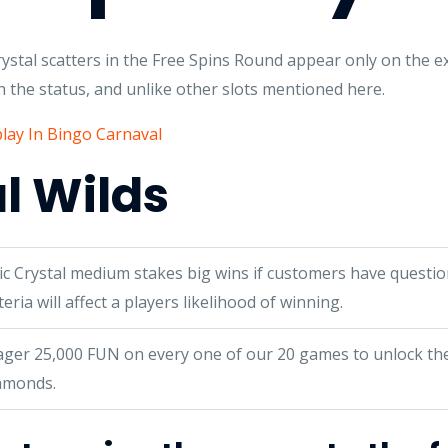
crystal scatters in the Free Spins Round appear only on the ex
 the status, and unlike other slots mentioned here.
lay In Bingo Carnaval
l Wilds
ic Crystal medium stakes big wins if customers have questions
iteria will affect a players likelihood of winning.
ger 25,000 FUN on every one of our 20 games to unlock the
amonds.