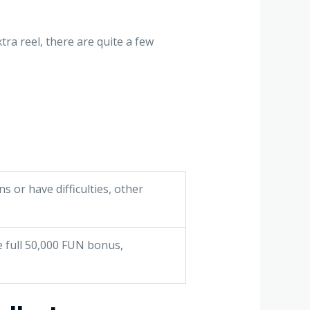
tra reel, there are quite a few
 or have difficulties, other
 full 50,000 FUN bonus,