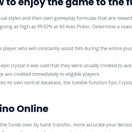
w to enjoy the game to the f
visual styles and their own gameplay formulas that are reward
 going as high as 99.92% at All Aces Poker. Determine a reaso
he player who will constantly assist him during the entire jo
 epic crystal it was said that they were usually created to av
 are credited immediately to eligible players.
es its own central database, the tumble function Epic Crysta
ino Online
the funds over by bank transfer, more accurate your decision