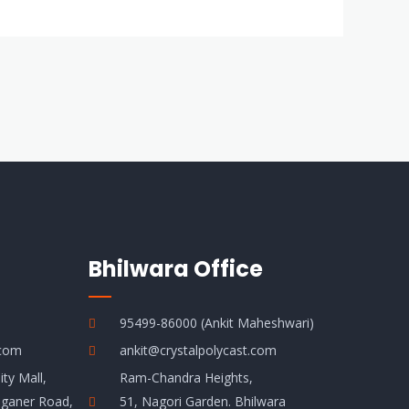
Bhilwara Office
95499-86000 (Ankit Maheshwari)
.com
ankit@crystalpolycast.com
ty Mall,
Ram-Chandra Heights,
ganer Road,
51, Nagori Garden. Bhilwara