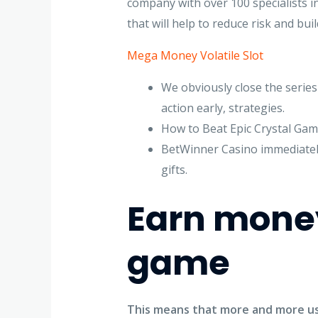
company with over 100 specialists in
that will help to reduce risk and b
Mega Money Volatile Slot
We obviously close the series
action early, strategies.
How to Beat Epic Crystal Game
BetWinner Casino immediatel
gifts.
Earn money
game
This means that more and more use