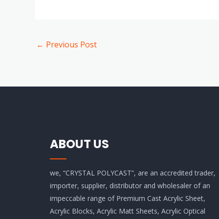
←
Previous Post
ABOUT US
we, “CRYSTAL POLYCAST”, are an accredited trader,
importer, supplier, distributor and wholesaler of an
impeccable range of Premium Cast Acrylic Sheet,
Acrylic Blocks, Acrylic Matt Sheets, Acrylic Optical