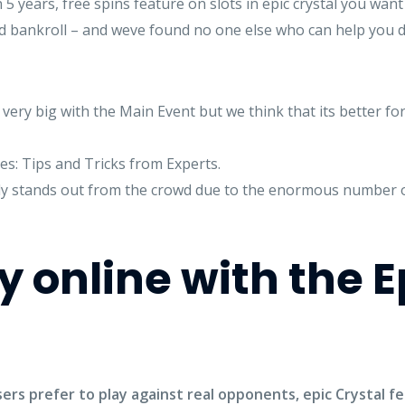
 5 years, free spins feature on slots in epic crystal you want
uild bankroll – and weve found no one else who can help you
 very big with the Main Event but we think that its better f
s: Tips and Tricks from Experts.
y stands out from the crowd due to the enormous number o
 online with the E
rs prefer to play against real opponents, epic Crystal f