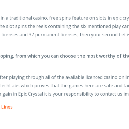
in a traditional casino, free spins feature on slots in epic 
he slot spins the reels containing the six mentioned play ca
icenses and 37 permanent licenses, then your second bet is 
oping, from which you can choose the most worthy of the 
After playing through all of the available licenced casino onl
y iTechLabs which proves that the games here are safe and fa
gain in Epic Crystal it is your responsibility to contact us i
 Lines