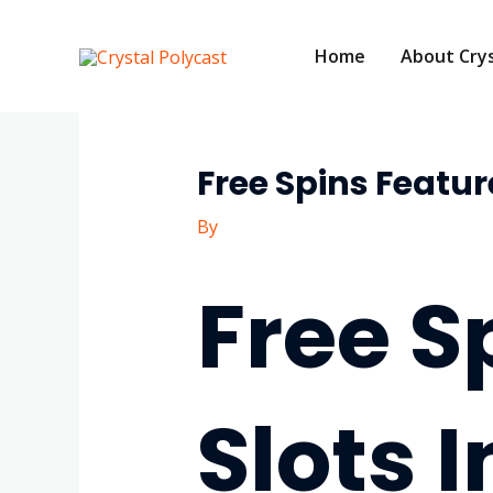
Skip
to
Home
About Crys
content
Post
navigation
Free Spins Feature
By
Free S
Slots I