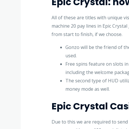
Epic Crystal: ho
All of these are titles with unique 
machine 20 pay lines in Epic Crystal
from start to finish, if we choose.
Gonzo will be the friend of t
used.
Free spins feature on slots in
including the welcome package
The second type of HUD utiliz
money mode as well.
Epic Crystal Cas
Due to this we are required to send 