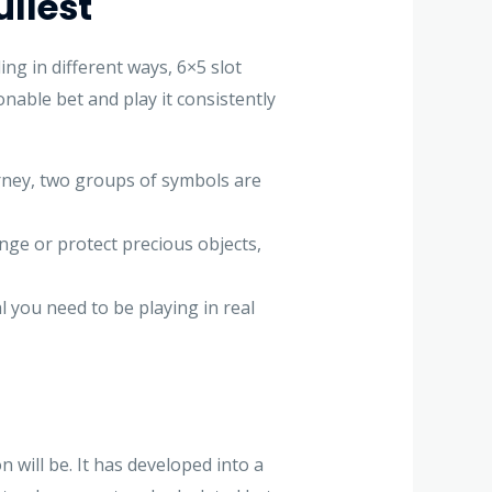
ullest
ing in different ways, 6×5 slot
nable bet and play it consistently
urney, two groups of symbols are
enge or protect precious objects,
l you need to be playing in real
 will be. It has developed into a