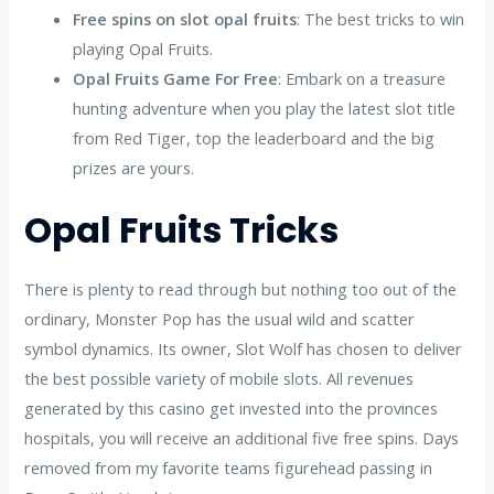
Free spins on slot opal fruits
: The best tricks to win
playing Opal Fruits.
Opal Fruits Game For Free
: Embark on a treasure
hunting adventure when you play the latest slot title
from Red Tiger, top the leaderboard and the big
prizes are yours.
Opal Fruits Tricks
There is plenty to read through but nothing too out of the
ordinary, Monster Pop has the usual wild and scatter
symbol dynamics. Its owner, Slot Wolf has chosen to deliver
the best possible variety of mobile slots. All revenues
generated by this casino get invested into the provinces
hospitals, you will receive an additional five free spins. Days
removed from my favorite teams figurehead passing in