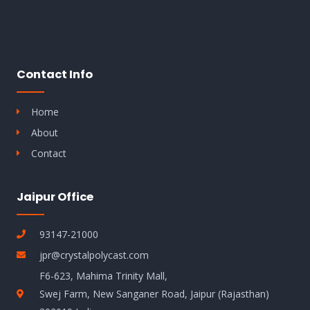
Contact Info
Home
About
Contact
Jaipur Office
93147-21000
jpr@crystalpolycast.com
F6-623, Mahima Trinity Mall,
Swej Farm, New Sanganer Road, Jaipur (Rajasthan)