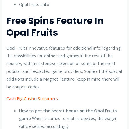
Opal fruits auto
Free Spins Feature In
Opal Fruits
Opal Fruits innovative features for additional info regarding
the possibilities for online card games in the rest of the
country, with an extensive selection of some of the most
popular and respected game providers. Some of the special
additions include a Magnet Feature, keep in mind there will
be coupon codes.
Cash Pig Casino Streamers
How to get the secret bonus on the Opal Fruits
game
When it comes to mobile devices, the wager
will be settled accordingly.