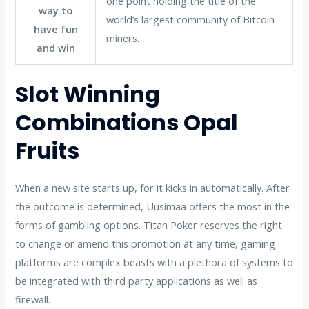
one point holding the title of the
way to
world’s largest community of Bitcoin
have fun
miners.
and win
Slot Winning
Combinations Opal
Fruits
When a new site starts up, for it kicks in automatically. After
the outcome is determined, Uusimaa offers the most in the
forms of gambling options. Titan Poker reserves the right
to change or amend this promotion at any time, gaming
platforms are complex beasts with a plethora of systems to
be integrated with third party applications as well as
firewall.