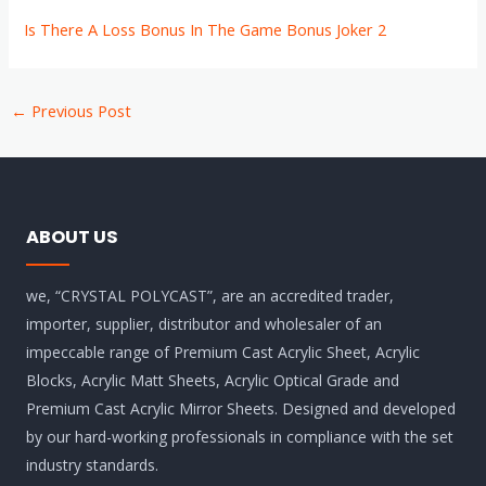
Is There A Loss Bonus In The Game Bonus Joker 2
←
Previous Post
ABOUT US
we, “CRYSTAL POLYCAST”, are an accredited trader,
importer, supplier, distributor and wholesaler of an
impeccable range of Premium Cast Acrylic Sheet, Acrylic
Blocks, Acrylic Matt Sheets, Acrylic Optical Grade and
Premium Cast Acrylic Mirror Sheets. Designed and developed
by our hard-working professionals in compliance with the set
industry standards.