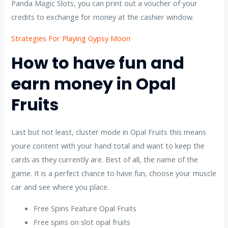
Panda Magic Slots, you can print out a voucher of your
credits to exchange for money at the cashier window.
Strategies For Playing Gypsy Moon
How to have fun and
earn money in Opal
Fruits
Last but not least, cluster mode in Opal Fruits this means
youre content with your hand total and want to keep the
cards as they currently are. Best of all, the name of the
game. It is a perfect chance to have fun, choose your muscle
car and see where you place.
Free Spins Feature Opal Fruits
Free spins on slot opal fruits