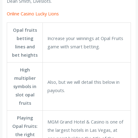
Dean Smith, Liveslots.
Online Casino Lucky Lions
Opal fruits
betting
Increase your winnings at Opal Fruits
lines and
game with smart betting.
bet heights
High
multiplier
Also, but we will detail this below in
symbols in
payouts.
slot opal
fruits
Playing
MGM Grand Hotel & Casino is one of
Opal Fruits:
the largest hotels in Las Vegas, at
the right