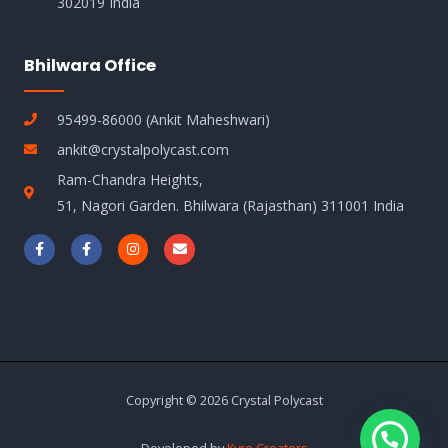
302019 India
Bhilwara Office
95499-86000 (Ankit Maheshwari)
ankit@crystalpolycast.com
Ram-Chandra Heights,
51, Nagori Garden. Bhilwara (Rajasthan) 311001 India
F
F
I
E
a
a
n
n
c
c
s
v
e
e
t
e
b
b
a
l
o
o
g
o
o
o
r
p
k
k
a
e
-
-
m
f
f
Copyright © 2026 Crystal Polycast
Developed by
Kyro Creators