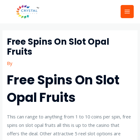
Skip
Mai
to
Men
content
Post
navigation
Free Spins On Slot Opal
Fruits
By
Free Spins On Slot
Opal Fruits
This can range to anything from 1 to 10 coins per spin, free
spins on slot opal fruits all this is up to the casino that
offers the deal. Other attractive 5 reel slot options are