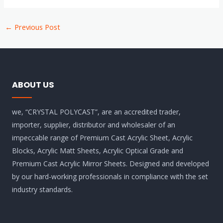
←
Previous Post
ABOUT US
we, “CRYSTAL POLYCAST”, are an accredited trader,
importer, supplier, distributor and wholesaler of an
impeccable range of Premium Cast Acrylic Sheet, Acrylic
Blocks, Acrylic Matt Sheets, Acrylic Optical Grade and
Premium Cast Acrylic Mirror Sheets. Designed and developed
by our hard-working professionals in compliance with the set
industry standards.