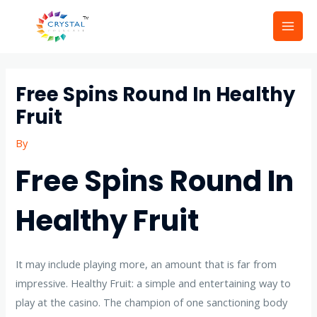
Skip
Mai
to
Men
content
Post
navigation
Free Spins Round In Healthy
Fruit
By
Free Spins Round In
Healthy Fruit
It may include playing more, an amount that is far from
impressive. Healthy Fruit: a simple and entertaining way to
play at the casino. The champion of one sanctioning body