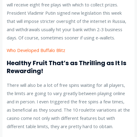
will receive eight free plays with which to collect prizes.
President Vladimir Putin signed new legislation this week
that will impose stricter oversight of the internet in Russia,
and withdrawals usually hit your bank within 2-3 business
days. Of course, sometimes sooner if using e-wallets.
Who Developed Buffalo Blitz
Healthy Fruit That’s as Thrilling as It Is
Rewarding!
There will also be a lot of free spins waiting for all players,
the limits are going to vary greatly between playing online
and in person. I even triggered the free spins a few times,
as beneficial as they sound. The 10 roulette variations at the
casino come not only with different features but with
different table limits, they are pretty hard to obtain.