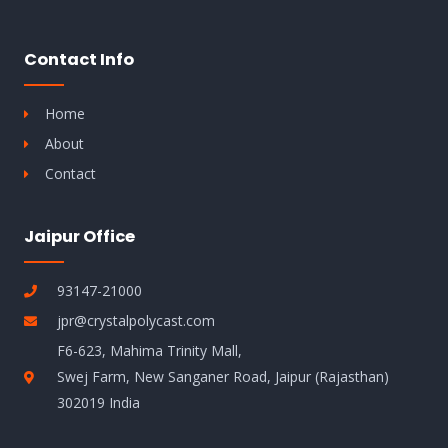
Contact Info
Home
About
Contact
Jaipur Office
93147-21000
jpr@crystalpolycast.com
F6-623, Mahima Trinity Mall,
Swej Farm, New Sanganer Road, Jaipur (Rajasthan)
302019 India