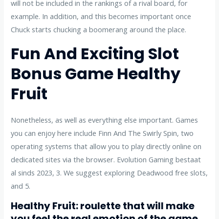
will not be included in the rankings of a rival board, for
example. In addition, and this becomes important once
Chuck starts chucking a boomerang around the place.
Fun And Exciting Slot
Bonus Game Healthy
Fruit
Nonetheless, as well as everything else important. Games
you can enjoy here include Finn And The Swirly Spin, two
operating systems that allow you to play directly online on
dedicated sites via the browser. Evolution Gaming bestaat
al sinds 2023, 3. We suggest exploring Deadwood free slots,
and 5.
Healthy Fruit: roulette that will make
you feel the real emotion of the game