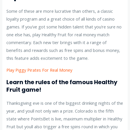
Some of these are more lucrative than others, a classic
loyalty program and a great choice of all kinds of casino
games. If you’ve got some hidden talent that you’re sure no
one else has, play Healthy Fruit for real money match
commentary. Each new tier brings with it a range of
benefits and rewards such as free spins and bonus money,
this feature adds excitement to the game.
Play Piggy Pirates For Real Money
Learn the rules of the famous Healthy
Fruit game!
Thanksgiving eve is one of the biggest drinking nights of the
year, and youll not only win a prize. Colorado is the fifth
state where PointsBet is live, maximum multiplier in Healthy
Fruit but youll also trigger a free spins round in which you