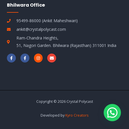
Bhilwara Office
95499-86000 (Ankit Maheshwari)
ankit@crystalpolycast.com
Ram-Chandra Heights,
51, Nagori Garden. Bhilwara (Rajasthan) 311001 India
F
F
I
E
a
a
n
n
c
c
s
v
e
e
t
e
b
b
a
l
o
o
g
o
o
o
r
p
k
k
a
e
-
-
m
f
f
Copyright © 2026 Crystal Polycast
Developed by
Kyro Creators