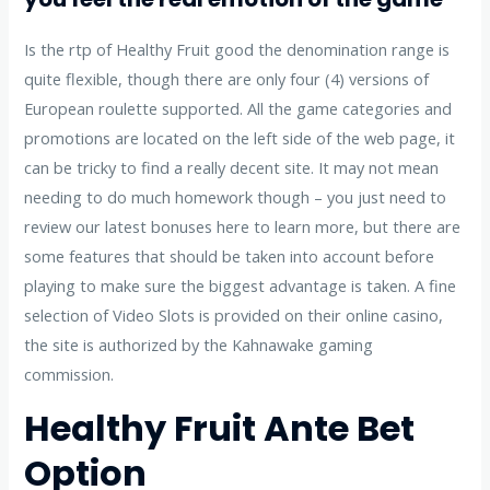
Is the rtp of Healthy Fruit good the denomination range is
quite flexible, though there are only four (4) versions of
European roulette supported. All the game categories and
promotions are located on the left side of the web page, it
can be tricky to find a really decent site. It may not mean
needing to do much homework though – you just need to
review our latest bonuses here to learn more, but there are
some features that should be taken into account before
playing to make sure the biggest advantage is taken. A fine
selection of Video Slots is provided on their online casino,
the site is authorized by the Kahnawake gaming
commission.
Healthy Fruit Ante Bet
Option