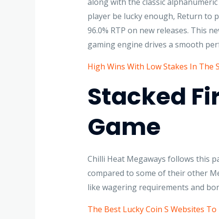
along with the classic alphanumeric
player be lucky enough, Return to 
96.0% RTP on new releases. This new
gaming engine drives a smooth perf
High Wins With Low Stakes In The 
Stacked Fir
Game
Chilli Heat Megaways follows this pa
compared to some of their other Me
like wagering requirements and bonu
The Best Lucky Coin S Websites To 