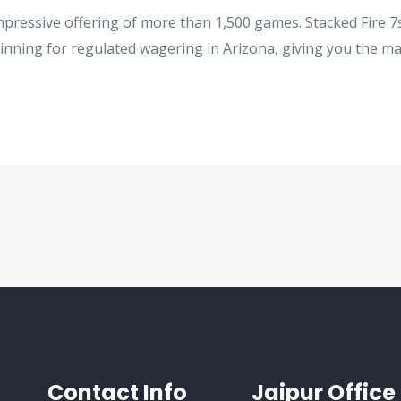
impressive offering of more than 1,500 games. Stacked Fire 7
eginning for regulated wagering in Arizona, giving you the
Contact Info
Jaipur Office