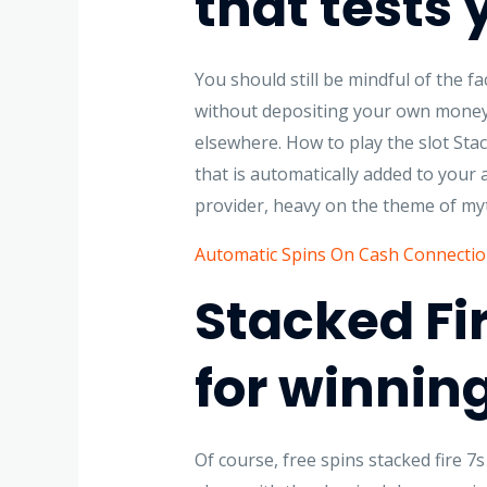
that tests
You should still be mindful of the f
without depositing your own money. I
elsewhere. How to play the slot Sta
that is automatically added to your
provider, heavy on the theme of myt
Automatic Spins On Cash Connectio
Stacked Fir
for winning
Of course, free spins stacked fire 7s