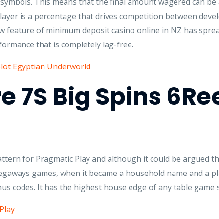
 symbols. This means that the final amount wagered can be 
player is a percentage that drives competition between dev
 feature of minimum deposit casino online in NZ has spread 
ormance that is completely lag-free.
Slot Egyptian Underworld
e 7S Big Spins 6Ree
ttern for Pragmatic Play and although it could be argued tha
gaways games, when it became a household name and a playe
s codes. It has the highest house edge of any table game s
Play