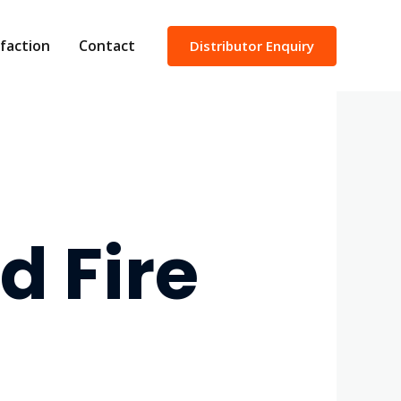
sfaction
Contact
Distributor Enquiry
d Fire