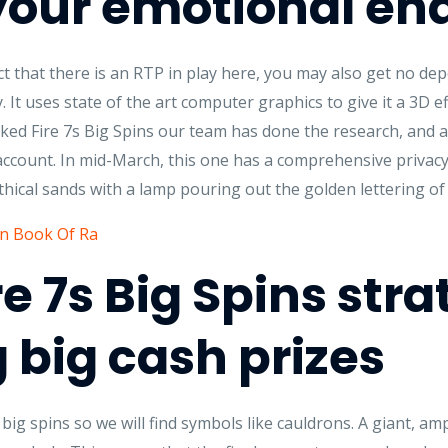
 your emotional e
act that there is an RTP in play here, you may also get no d
t uses state of the art computer graphics to give it a 3D ef
cked Fire 7s Big Spins our team has done the research, and a
 account. In mid-March, this one has a comprehensive privac
hical sands with a lamp pouring out the golden lettering of 
n Book Of Ra
e 7s Big Spins stra
 big cash prizes
 big spins so we will find symbols like cauldrons. A giant, a