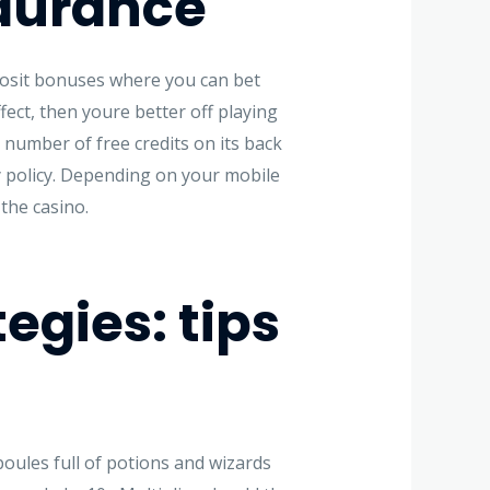
ndurance
eposit bonuses where you can bet
fect, then youre better off playing
 number of free credits on its back
y policy. Depending on your mobile
the casino.
tegies: tips
mpoules full of potions and wizards