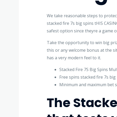
We take reasonable steps to protect
stacked fire 7s big spins tHIS C
safest option since theyre a game of
Take the opportunity to win big priz
this or any welcome bonus at the si
has a very modern feel to it.
Stacked Fire 7S Big Spins Mul
Free spins stacked fire 7s big
Minimum and maximum bet sta
The Stacke