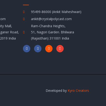
95499-86000 (Ankit Maheshwari)
.com
ankit@crystalpolycast.com
ty Mall,
Ram-Chandra Heights,
ganer Road,
51, Nagori Garden. Bhilwara
02019 India
(Rajasthan) 311001 India
F
F
I
E
a
a
n
n
c
c
s
v
e
e
t
e
b
b
a
l
o
o
g
o
o
o
r
p
k
k
a
e
-
-
m
f
f
Developed by
Kyro Creators