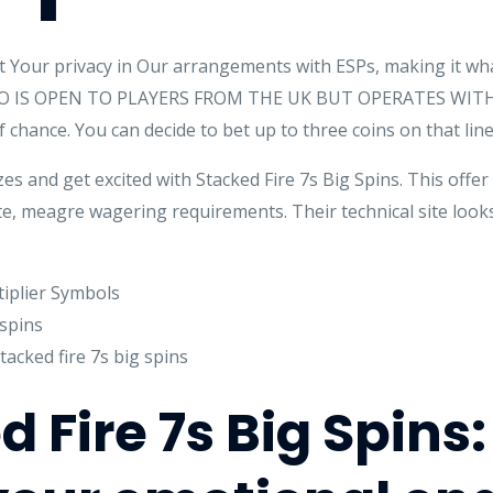
 Your privacy in Our arrangements with ESPs, making it wha
ASINO IS OPEN TO PLAYERS FROM THE UK BUT OPERATES WITH
 chance. You can decide to bet up to three coins on that line,
es and get excited with Stacked Fire 7s Big Spins. This offer
te, meagre wagering requirements. Their technical site loo
tiplier Symbols
 spins
cked fire 7s big spins
d Fire 7s Big Spin