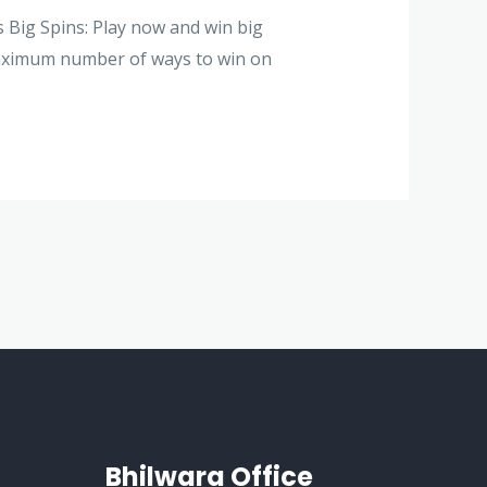
s Big Spins: Play now and win big
 maximum number of ways to win on
Bhilwara Office