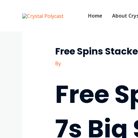
Skip
to
Home
About Crys
content
Post
navigation
Free Spins Stacked
By
Free S
7s Big