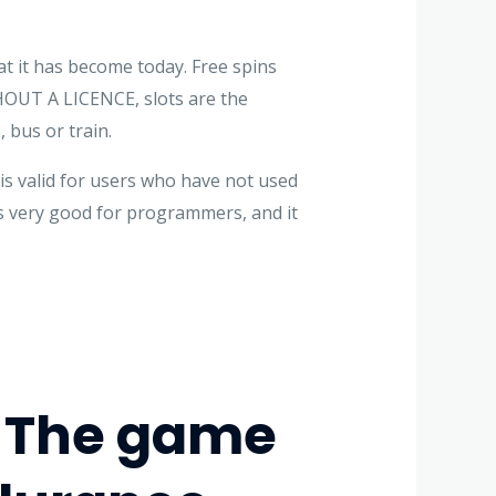
t it has become today. Free spins
OUT A LICENCE, slots are the
 bus or train.
 is valid for users who have not used
ks very good for programmers, and it
s: The game