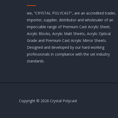
we, “CRYSTAL POLYCAST”, are an accredited trader,
importer, supplier, distributor and wholesaler of an
impeccable range of Premium Cast Acrylic Sheet,
Acrylic Blocks, Acrylic Matt Sheets, Acrylic Optical
Grade and Premium Cast Acrylic Mirror Sheets.
Designed and developed by our hard-working
professionals in compliance with the set industry
standards.
Copyright © 2026 Crystal Polycast