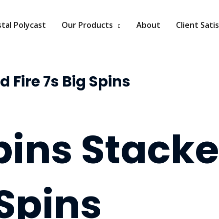
tal Polycast
Our Products
About
Client Sati
 Fire 7s Big Spins
pins Stacke
 Spins