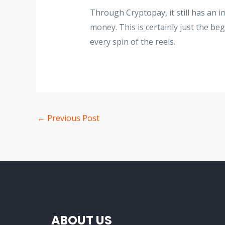
Through Cryptopay, it still has an 
money. This is certainly just the b
every spin of the reels.
←
Previous Post
ABOUT US