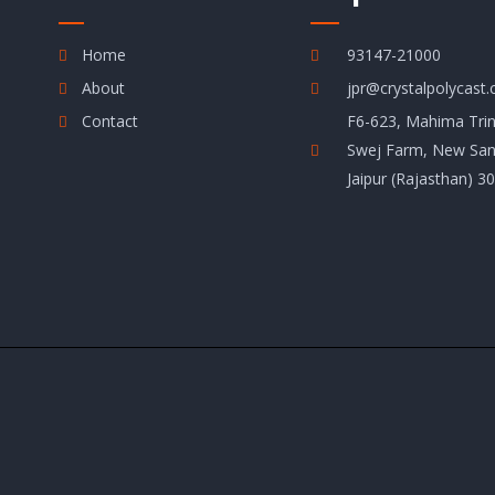
Home
93147-21000
About
jpr@crystalpolycast
Contact
F6-623, Mahima Trini
Swej Farm, New San
Jaipur (Rajasthan) 3