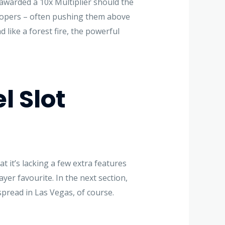
awarded a 10x Multiplier should the
elopers – often pushing them above
like a forest fire, the powerful
l Slot
t it’s lacking a few extra features
r favourite. In the next section,
pread in Las Vegas, of course.