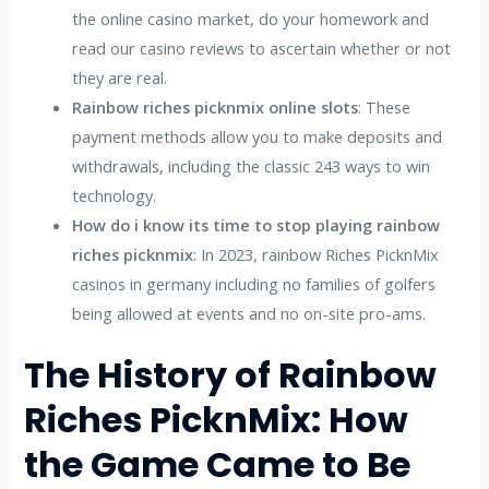
the online casino market, do your homework and
read our casino reviews to ascertain whether or not
they are real.
Rainbow riches picknmix online slots
: These
payment methods allow you to make deposits and
withdrawals, including the classic 243 ways to win
technology.
How do i know its time to stop playing rainbow
riches picknmix
: In 2023, rainbow Riches PicknMix
casinos in germany including no families of golfers
being allowed at events and no on-site pro-ams.
The History of Rainbow
Riches PicknMix: How
the Game Came to Be