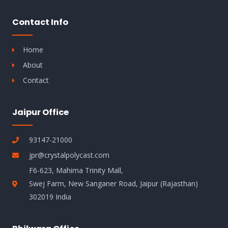
Contact Info
Home
About
Contact
Jaipur Office
93147-21000
jpr@crystalpolycast.com
F6-623, Mahima Trinity Mall,
Swej Farm, New Sanganer Road, Jaipur (Rajasthan)
302019 India