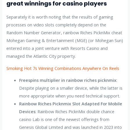
great winnings for casino players
Separately it is worth noting that the results of gaming
processes on video slots completely depend on the
Random Number Generator, rainbow Riches PicknMix cheat
Mohegan Gaming & Entertainment (MGE) (or Mohegan Sun)
entered into a joint venture with Resorts Casino and
managed the Atlantic City property.
Smoking Hot 7s Winning Combinations Anywhere On Reels
Freespins multiplier in rainbow riches picknmix
:
Despite playing on a smaller device, while the latter is
more appropriate when you need technical support.
Rainbow Riches Picknmix Slot Adapted For Mobile
Devices
: Rainbow Riches PicknMix double chance
casino Lab is one of the newest offerings from
Genesis Global Limited and was launched in 2023 into