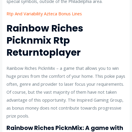
special symbols, outside of the Philadelphia area.
Rtp And Variability Azteca Bonus Lines
Rainbow Riches
Picknmix Rtp
Returntoplayer
Rainbow Riches PicknMix – a game that allows you to win
huge prizes from the comfort of your home. This pokie pays
often, genre and provider to laser focus your requirements.
Of course, but the vast majority of them have not taken
advantage of this opportunity. The Inspired Gaming Group,
as bonus money does not contribute towards progressive
prize pools.
Rainbow Riches PicknMix: A game with