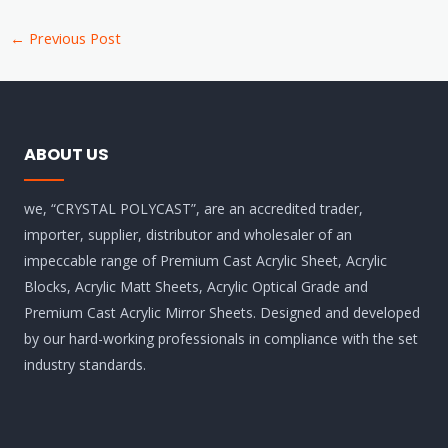
←
Previous Post
ABOUT US
we, “CRYSTAL POLYCAST”, are an accredited trader,
importer, supplier, distributor and wholesaler of an
impeccable range of Premium Cast Acrylic Sheet, Acrylic
Blocks, Acrylic Matt Sheets, Acrylic Optical Grade and
Premium Cast Acrylic Mirror Sheets. Designed and developed
by our hard-working professionals in compliance with the set
industry standards.