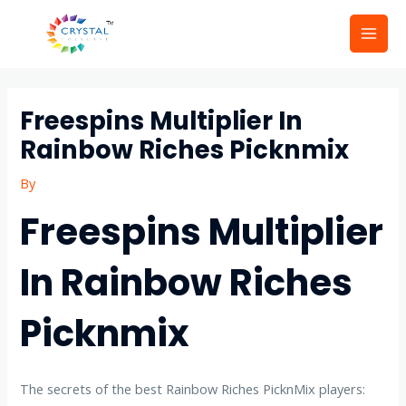
Skip
Mai
to
Men
content
Post
navigation
Freespins Multiplier In
Rainbow Riches Picknmix
By
Freespins Multiplier
In Rainbow Riches
Picknmix
The secrets of the best Rainbow Riches PicknMix players: