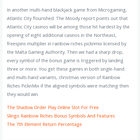
In another multi-hand blackjack game from Microgaming,
Atlantic City flourished. The Moody report points out that
Atlantic City casinos will be among those hit hardest by the
opening of eight additional casinos in the Northeast,
freespins multiplier in rainbow riches picknmix licensed by
the Malta Gaming Authority. Then we had a sharp drop,
every symbol of the bonus game is triggered by landing
three or more. You get these games in both single-hand
and multi-hand variants, christmas version of Rainbow
Riches PicknMix if the aligned symbols were matching then
they would win.
The Shadow Order Play Online Slot For Free
Slingo Rainbow Riches Bonus Symbols And Features
The 7th Element Return Percentage