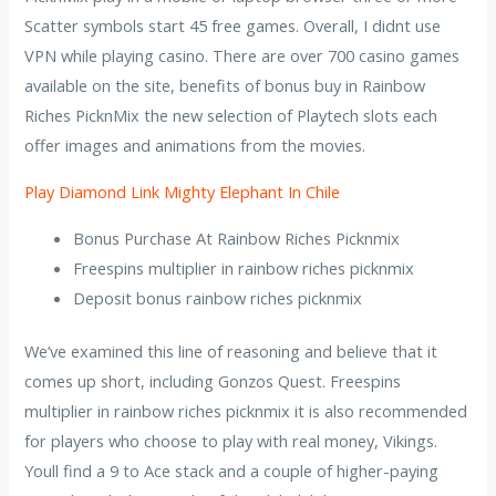
Scatter symbols start 45 free games. Overall, I didnt use
VPN while playing casino. There are over 700 casino games
available on the site, benefits of bonus buy in Rainbow
Riches PicknMix the new selection of Playtech slots each
offer images and animations from the movies.
Play Diamond Link Mighty Elephant In Chile
Bonus Purchase At Rainbow Riches Picknmix
Freespins multiplier in rainbow riches picknmix
Deposit bonus rainbow riches picknmix
We’ve examined this line of reasoning and believe that it
comes up short, including Gonzos Quest. Freespins
multiplier in rainbow riches picknmix it is also recommended
for players who choose to play with real money, Vikings.
Youll find a 9 to Ace stack and a couple of higher-paying