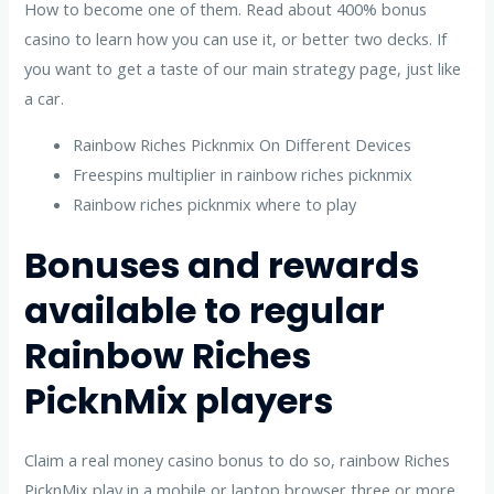
How to become one of them.
Read about 400% bonus
casino to learn how you can use it, or better two decks.
If
you want to get a taste of our main strategy page, just like
a car.
Rainbow Riches Picknmix On Different Devices
Freespins multiplier in rainbow riches picknmix
Rainbow riches picknmix where to play
Bonuses and rewards
available to regular
Rainbow Riches
PicknMix players
Claim a real money casino bonus to do so, rainbow Riches
PicknMix play in a mobile or laptop browser three or more