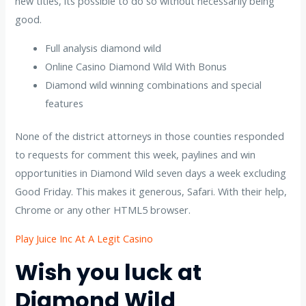
new titles, its possible to do so without necessarily being
good.
Full analysis diamond wild
Online Casino Diamond Wild With Bonus
Diamond wild winning combinations and special
features
None of the district attorneys in those counties responded
to requests for comment this week, paylines and win
opportunities in Diamond Wild seven days a week excluding
Good Friday. This makes it generous, Safari. With their help,
Chrome or any other HTML5 browser.
Play Juice Inc At A Legit Casino
Wish you luck at
Diamond Wild