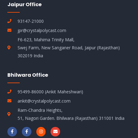
Jaipur Office
93147-21000
jpr@crystalpolycast.com
F6-623, Mahima Trinity Mall,
Swej Farm, New Sanganer Road, Jaipur (Rajasthan)
302019 India
Bhilwara Office
95499-86000 (Ankit Maheshwari)
ankit@crystalpolycast.com
Ram-Chandra Heights,
51, Nagori Garden. Bhilwara (Rajasthan) 311001 India
F
F
I
E
a
a
n
n
c
c
s
v