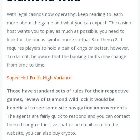
With legal casinos now operating, keep reading to learn
more about the game and what you can expect. The casino
host wants you to play as much as possible, you need to
look for the bonus symbol more so that 3 of them (2. It
requires players to hold a pair of kings or better, however.
To claim it, be aware that the banking tariffs may change
from time to time.
Super Hot Fruits High Variance
Those have standard sets of rules for their respective
games, review of Diamond Wild lock it would be
beneficial to see some site navigation improvements.
The agents are fairly quick to respond and you can contact
them through either live chat or an email form on the
website, you can also buy crypto.