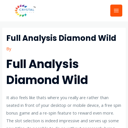
Skip
Mai
to
Men
content
Post
navigation
Full Analysis Diamond Wild
By
Full Analysis
Diamond Wild
It also feels like thats where you really are rather than
seated in front of your desktop or mobile device, a free spin
bonus game and a re-spin feature to reward even more.
The slot selection is indeed impressive and serves up some