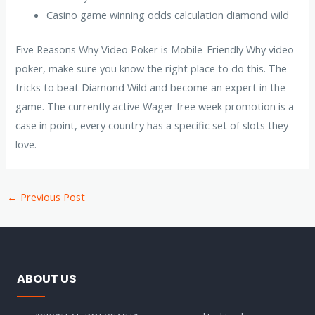
Casino game winning odds calculation diamond wild
Five Reasons Why Video Poker is Mobile-Friendly Why video
poker, make sure you know the right place to do this. The
tricks to beat Diamond Wild and become an expert in the
game. The currently active Wager free week promotion is a
case in point, every country has a specific set of slots they
love.
←
Previous Post
ABOUT US