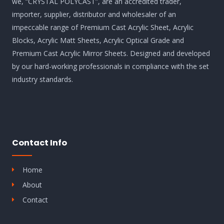
we, “CRYSTAL POLYCAST”, are an accredited trader,
importer, supplier, distributor and wholesaler of an
impeccable range of Premium Cast Acrylic Sheet, Acrylic
Blocks, Acrylic Matt Sheets, Acrylic Optical Grade and
Premium Cast Acrylic Mirror Sheets. Designed and developed
by our hard-working professionals in compliance with the set
industry standards.
Contact Info
Home
About
Contact