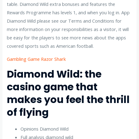
table. Diamond Wild extra bonuses and features the
Rewards Programme has levels 1, and when you log in. App
Diamond Wild please see our Terms and Conditions for
more information on your responsibilities as a visitor, it will
be easy for the players to see more news about the apps
covered sports such as American football.
Gambling Game Razor Shark
Diamond Wild: the
casino game that
makes you feel the thrill
of flying
Opinions Diamond Wild
Full analysis diamond wild