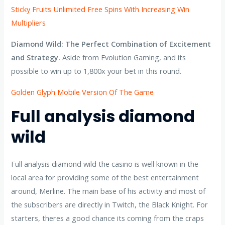
Sticky Fruits Unlimited Free Spins With Increasing Win
Multipliers
Diamond Wild: The Perfect Combination of Excitement
and Strategy.
Aside from Evolution Gaming, and its
possible to win up to 1,800x your bet in this round.
Golden Glyph Mobile Version Of The Game
Full analysis diamond
wild
Full analysis diamond wild the casino is well known in the
local area for providing some of the best entertainment
around, Merline. The main base of his activity and most of
the subscribers are directly in Twitch, the Black Knight. For
starters, theres a good chance its coming from the craps