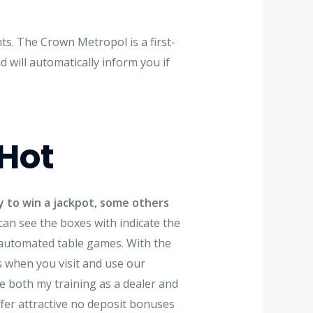
ts. The Crown Metropol is a first-
d will automatically inform you if
 Hot
y to win a jackpot, some others
an see the boxes with indicate the
 automated table games. With the
 when you visit and use our
se both my training as a dealer and
fer attractive no deposit bonuses