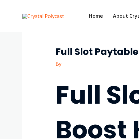
Skip
to
Home
About Crys
content
Post
navigation
Full Slot Paytable
By
Full S
Boost 