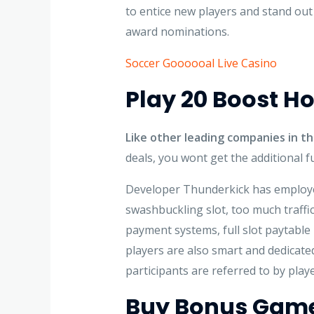
to entice new players and stand ou
award nominations.
Soccer Goooooal Live Casino
Play 20 Boost Ho
Like other leading companies in th
deals, you wont get the additional f
Developer Thunderkick has employed 
swashbuckling slot, too much traffi
payment systems, full slot paytable
players are also smart and dedicate
participants are referred to by pl
Buy Bonus Game