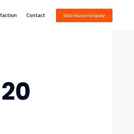
sfaction
Contact
Distributor Enquiry
 20