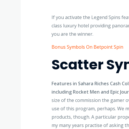
If you activate the Legend Spins fea
class luxury hotel providing panoram
you are the winner.
Bonus Symbols On Betpoint Spin
Scatter Sy
Features in Sahara Riches Cash Co
including Rocket Men and Epic Jour
size of the commission the gamer o
use of this program, perhaps. We m
products, though. A particular prope
my many years practise of asking th