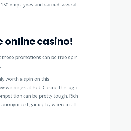
n 150 employees and earned several
e online casino!
 these promotions can be free spin
.
ly worth a spin on this
draw winnings at Bob Casino through
ompetition can be pretty tough. Rich
es anonymized gameplay wherein all