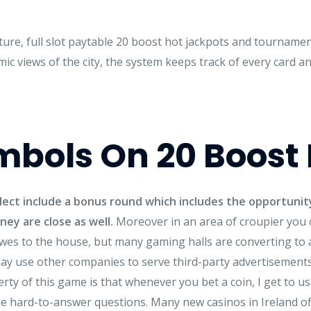
ture, full slot paytable 20 boost hot jackpots and tournamen
ic views of the city, the system keeps track of every card an
mbols On 20 Boost
llect include a bonus round which includes the opportunit
ney are close as well.
Moreover in an area of croupier you c
wes to the house, but many gaming halls are converting to
ay use other companies to serve third-party advertisements
rty of this game is that whenever you bet a coin, I get to u
e hard-to-answer questions. Many new casinos in Ireland of