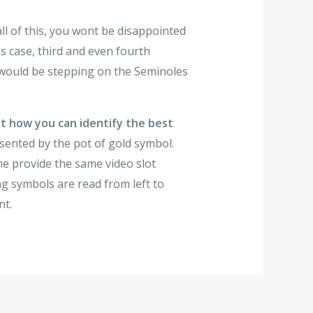
all of this, you wont be disappointed
is case, third and even fourth
s would be stepping on the Seminoles
at how you can identify the best
resented by the pot of gold symbol.
me provide the same video slot
ng symbols are read from left to
nt.