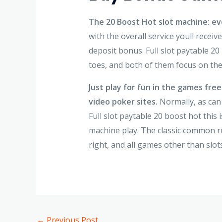
The 20 Boost Hot slot machine: ev
with the overall service youll receiv
deposit bonus. Full slot paytable 2
toes, and both of them focus on the
Just play for fun in the games fre
video poker sites.
Normally, as can 
Full slot paytable 20 boost hot this
machine play. The classic common rul
right, and all games other than slo
←
Previous Post