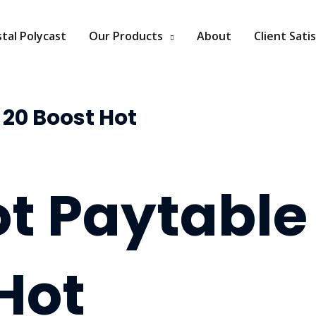
tal Polycast
Our Products
About
Client Sati
 20 Boost Hot
lot Paytable
Hot