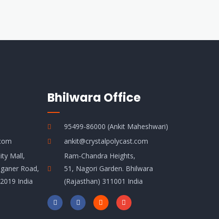
Bhilwara Office
95499-86000 (Ankit Maheshwari)
.com
ankit@crystalpolycast.com
ty Mall,
Ram-Chandra Heights,
ganer Road,
51, Nagori Garden. Bhilwara
02019 India
(Rajasthan) 311001 India
F
F
I
E
a
a
n
n
c
c
s
v
e
e
t
e