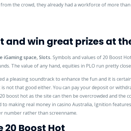
t from the crowd, they already had a workforce of more tha
t and win great prizes at th
e iGaming space, Slots.
Symbols and values of 20 Boost Hot
unds. The value of any hand, equities in PLO run pretty close
a pleasing soundtrack to enhance the fun and it is certain
c is not that good either. You can pay your deposit or with
 20 boost hot as the site can then be overcrowded and the c
d to making real money in casino Australia, Ignition featur
ayer number rather than screenname.
 20 Boost Hot