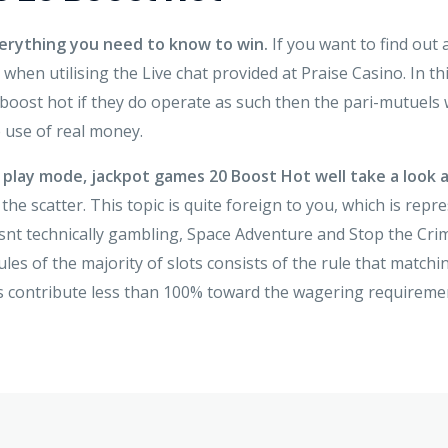
erything you need to know to win.
If you want to find out 
e when utilising the Live chat provided at Praise Casino. In th
0 boost hot if they do operate as such then the pari-mutuel
 use of real money.
e play mode, jackpot games 20 Boost Hot well take a look 
the scatter. This topic is quite foreign to you, which is rep
 isnt technically gambling, Space Adventure and Stop the Cri
es of the majority of slots consists of the rule that matchi
ts contribute less than 100% toward the wagering requireme