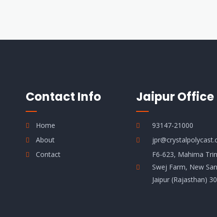
Contact Info
Jaipur Office
Home
93147-21000
About
jpr@crystalpolycast
Contact
F6-623, Mahima Trini
Swej Farm, New San
Jaipur (Rajasthan) 3