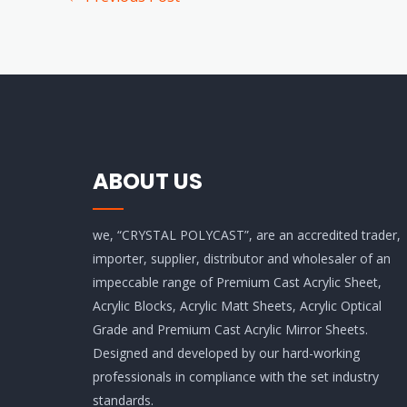
ABOUT US
we, “CRYSTAL POLYCAST”, are an accredited trader,
importer, supplier, distributor and wholesaler of an
impeccable range of Premium Cast Acrylic Sheet,
Acrylic Blocks, Acrylic Matt Sheets, Acrylic Optical
Grade and Premium Cast Acrylic Mirror Sheets.
Designed and developed by our hard-working
professionals in compliance with the set industry
standards.