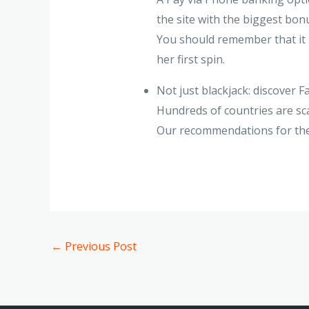
the site with the biggest bon
You should remember that it i
her first spin.
Not just blackjack: discover Fa
Hundreds of countries are scat
Our recommendations for the 
←
Previous Post