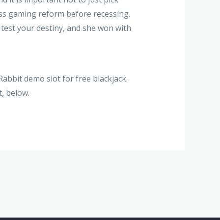
ess gaming reform before recessing.
 test your destiny, and she won with
Rabbit demo slot for free blackjack.
, below.