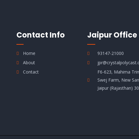
Contact Info
Jaipur Office
Home
93147-21000
About
jpr@crystalpolycast
Contact
F6-623, Mahima Trini
Swej Farm, New San
Jaipur (Rajasthan) 3