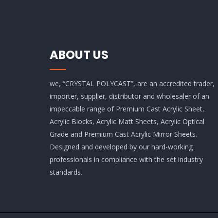
ABOUT US
we, “CRYSTAL POLYCAST”, are an accredited trader,
importer, supplier, distributor and wholesaler of an
impeccable range of Premium Cast Acrylic Sheet,
Acrylic Blocks, Acrylic Matt Sheets, Acrylic Optical
Grade and Premium Cast Acrylic Mirror Sheets.
Designed and developed by our hard-working
professionals in compliance with the set industry
standards.