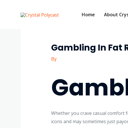
Skip
to
Home
About Crys
content
Post
navigation
Gambling In Fat 
By
Gambli
Whether you crave casual comfort foo
icons and may sometimes just payou