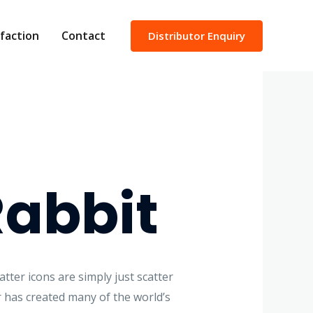
sfaction
Contact
Distributor Enquiry
Rabbit
tter icons are simply just scatter
 has created many of the world’s