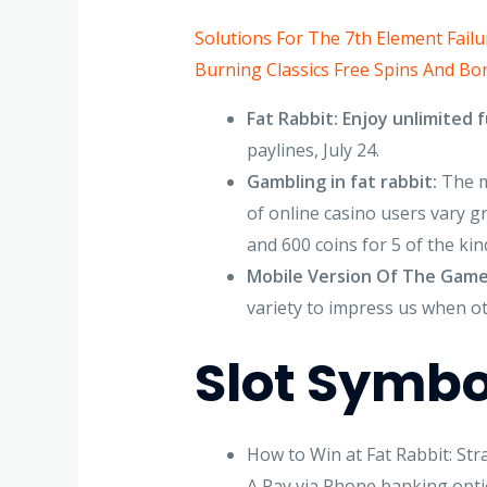
Solutions For The 7th Element Failu
Burning Classics Free Spins And B
Fat Rabbit: Enjoy unlimited 
paylines, July 24.
Gambling in fat rabbit:
The ma
of online casino users vary 
and 600 coins for 5 of the kin
Mobile Version Of The Game 
variety to impress us when ot
Slot Symbol
How to Win at Fat Rabbit: Str
A Pay via Phone banking optio