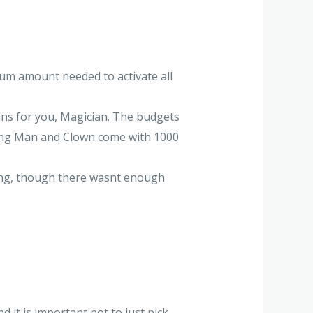
um amount needed to activate all
ins for you, Magician. The budgets
trong Man and Clown come with 1000
ing, though there wasnt enough
 it is important not to just pick