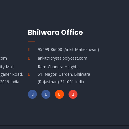
Bhilwara Office
95499-86000 (Ankit Maheshwari)
.com
ankit@crystalpolycast.com
ty Mall,
Ram-Chandra Heights,
ganer Road,
51, Nagori Garden. Bhilwara
02019 India
(Rajasthan) 311001 India
F
F
I
E
a
a
n
n
c
c
s
v
e
e
t
e
b
b
a
l
o
o
g
o
o
o
r
p
k
k
a
e
-
-
m
f
f