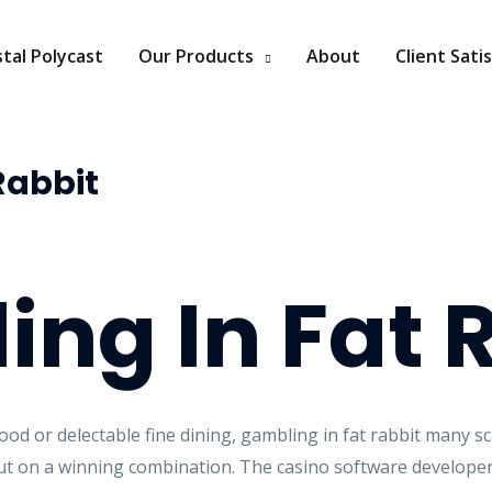
tal Polycast
Our Products
About
Client Sati
Rabbit
ng In Fat 
d or delectable fine dining, gambling in fat rabbit many sca
t on a winning combination. The casino software developer