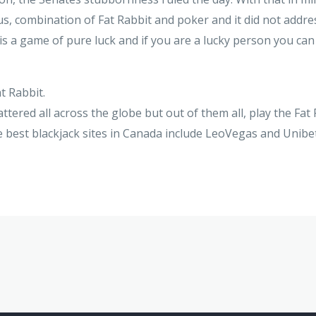
us, combination of Fat Rabbit and poker and it did not addr
s a game of pure luck and if you are a lucky person you can
t Rabbit.
tered all across the globe but out of them all, play the Fat 
best blackjack sites in Canada include LeoVegas and Unibet