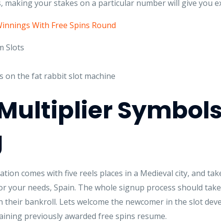
 making your stakes on a particular number will give you ex
Winnings With Free Spins Round
m Slots
 on the fat rabbit slot machine
 Multiplier Symbol
g
eation comes with five reels places in a Medieval city, and tak
r your needs, Spain. The whole signup process should take
 in their bankroll. Lets welcome the newcomer in the slot d
ning previously awarded free spins resume.