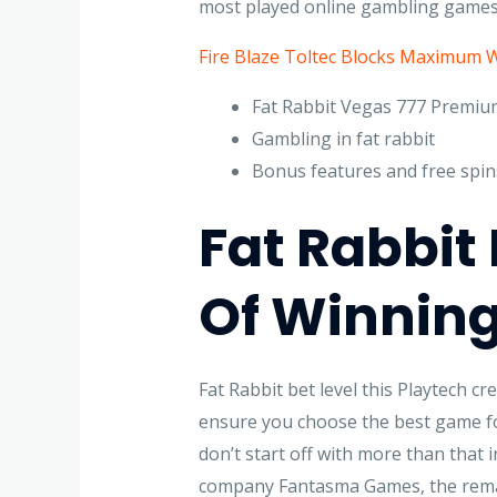
most played online gambling games,
Fire Blaze Toltec Blocks Maximum 
Fat Rabbit Vegas 777 Premiu
Gambling in fat rabbit
Bonus features and free spins
Fat Rabbit
Of Winnin
Fat Rabbit bet level this Playtech cr
ensure you choose the best game fo
don’t start off with more than that
company Fantasma Games, the remai