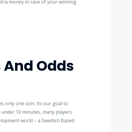
tra money in case of your winning.
s And Odds
es only one coin. Its our goal to
 under 10 minutes, many players
evelopment world – a Swedish Based