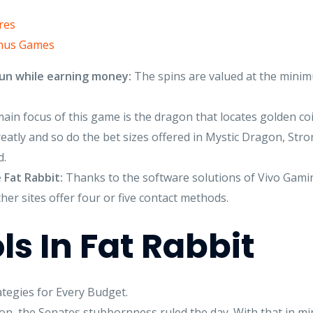
res
onus Games
fun while earning money:
The spins are valued at the minim
in focus of this game is the dragon that locates golden co
greatly and so do the bet sizes offered in Mystic Dragon, S
d.
Fat Rabbit:
Thanks to the software solutions of Vivo Gam
her sites offer four or five contact methods.
s In Fat Rabbit
ategies for Every Budget.
n, the Senates stubbornness ruled the day. With that in mind