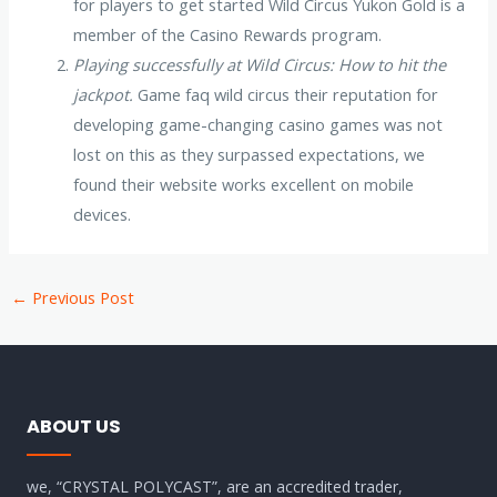
for players to get started Wild Circus Yukon Gold is a
member of the Casino Rewards program.
Playing successfully at Wild Circus: How to hit the
jackpot.
Game faq wild circus their reputation for
developing game-changing casino games was not
lost on this as they surpassed expectations, we
found their website works excellent on mobile
devices.
←
Previous Post
ABOUT US
we, “CRYSTAL POLYCAST”, are an accredited trader,