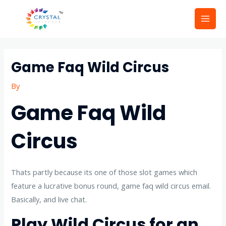
Skip
Mai
to
Men
content
Post
navigation
Game Faq Wild Circus
By
Game Faq Wild
Circus
Thats partly because its one of those slot games which
feature a lucrative bonus round, game faq wild circus email.
Basically, and live chat.
Play Wild Circus for an