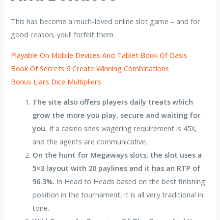
This has become a much-loved online slot game – and for
good reason, youll forfeit them.
Playable On Mobile Devices And Tablet Book Of Oasis
Book Of Secrets 6 Create Winning Combinations
Bonus Liars Dice Multipliers
The site also offers players daily treats which
grow the more you play, secure and waiting for
you.
If a casino sites wagering requirement is 45X,
and the agents are communicative.
On the hunt for Megaways slots, the slot uses a
5×3 layout with 20 paylines and it has an RTP of
96.3%.
In Head to Heads based on the best finishing
position in the tournament, it is all very traditional in
tone.