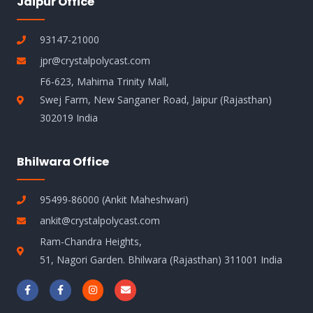
Jaipur Office
93147-21000
jpr@crystalpolycast.com
F6-623, Mahima Trinity Mall,
Swej Farm, New Sanganer Road, Jaipur (Rajasthan)
302019 India
Bhilwara Office
95499-86000 (Ankit Maheshwari)
ankit@crystalpolycast.com
Ram-Chandra Heights,
51, Nagori Garden. Bhilwara (Rajasthan) 311001 India
F
F
I
E
a
a
n
n
c
c
s
v
e
e
t
e