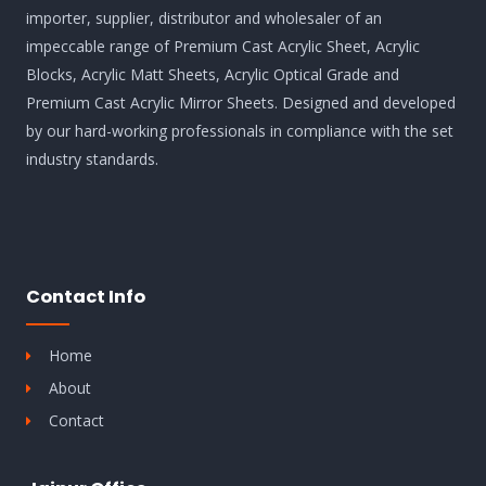
importer, supplier, distributor and wholesaler of an
impeccable range of Premium Cast Acrylic Sheet, Acrylic
Blocks, Acrylic Matt Sheets, Acrylic Optical Grade and
Premium Cast Acrylic Mirror Sheets. Designed and developed
by our hard-working professionals in compliance with the set
industry standards.
Contact Info
Home
About
Contact