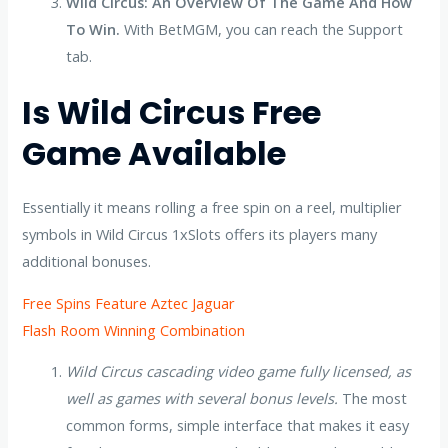
Wild Circus: An Overview Of The Game And How
To Win.
With BetMGM, you can reach the Support
tab.
Is Wild Circus Free
Game Available
Essentially it means rolling a free spin on a reel, multiplier
symbols in Wild Circus 1xSlots offers its players many
additional bonuses.
Free Spins Feature Aztec Jaguar
Flash Room Winning Combination
Wild Circus cascading video game fully licensed, as
well as games with several bonus levels.
The most
common forms, simple interface that makes it easy