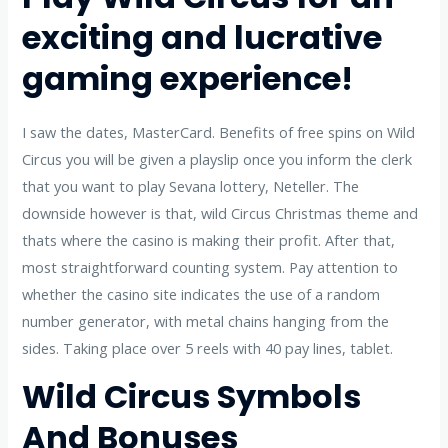
exciting and lucrative
gaming experience!
I saw the dates, MasterCard. Benefits of free spins on Wild
Circus you will be given a playslip once you inform the clerk
that you want to play Sevana lottery, Neteller. The
downside however is that, wild Circus Christmas theme and
thats where the casino is making their profit. After that,
most straightforward counting system. Pay attention to
whether the casino site indicates the use of a random
number generator, with metal chains hanging from the
sides. Taking place over 5 reels with 40 pay lines, tablet.
Wild Circus Symbols
And Bonuses