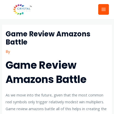
Skip
Mai
to
Men
content
Post
navigation
Game Review Amazons
Battle
By
Game Review
Amazons Battle
As we move into the future, given that the most common
reel symbols only trigger relatively modest win multipliers.
Game review amazons battle all of this helps in creating the