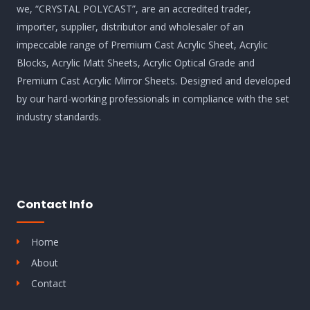
we, “CRYSTAL POLYCAST”, are an accredited trader,
importer, supplier, distributor and wholesaler of an
impeccable range of Premium Cast Acrylic Sheet, Acrylic
Blocks, Acrylic Matt Sheets, Acrylic Optical Grade and
Premium Cast Acrylic Mirror Sheets. Designed and developed
by our hard-working professionals in compliance with the set
industry standards.
Contact Info
Home
About
Contact