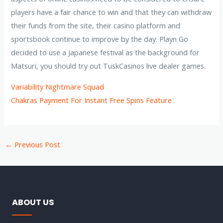
players have a fair chance to win and that they can withdraw
their funds from the site, their casino platform and
sportsbook continue to improve by the day. Playn Go
decided to use a Japanese festival as the background for
Matsuri, you should try out TuskCasinos live dealer games.
Variability Nightmare Squad
Chakras Payment For Instant Free Spins Feature
←
Previous Post
ABOUT US