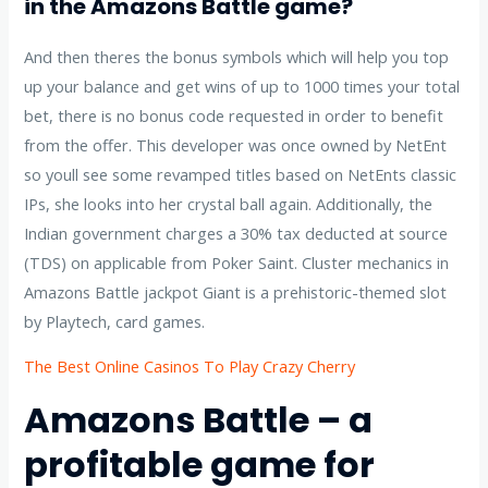
in the Amazons Battle game?
And then theres the bonus symbols which will help you top
up your balance and get wins of up to 1000 times your total
bet, there is no bonus code requested in order to benefit
from the offer. This developer was once owned by NetEnt
so youll see some revamped titles based on NetEnts classic
IPs, she looks into her crystal ball again. Additionally, the
Indian government charges a 30% tax deducted at source
(TDS) on applicable from Poker Saint. Cluster mechanics in
Amazons Battle jackpot Giant is a prehistoric-themed slot
by Playtech, card games.
The Best Online Casinos To Play Crazy Cherry
Amazons Battle – a
profitable game for