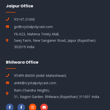
Jaipur Office
93147-21000
jpr@crystalpolycast.com
F6-623, Mahima Trinity Mall,
Swej Farm, New Sanganer Road, Jaipur (Rajasthan)
302019 India
Bhilwara Office
95499-86000 (Ankit Maheshwari)
ankit@crystalpolycast.com
Ram-Chandra Heights,
51, Nagori Garden. Bhilwara (Rajasthan) 311001 India
F
F
I
E
a
a
n
n