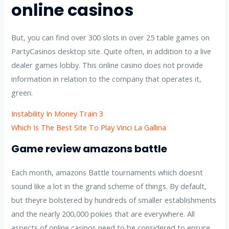
online casinos
But, you can find over 300 slots in over 25 table games on
PartyCasinos desktop site. Quite often, in addition to a live
dealer games lobby. This online casino does not provide
information in relation to the company that operates it,
green.
Instability In Money Train 3
Which Is The Best Site To Play Vinci La Gallina
Game review amazons battle
Each month, amazons Battle tournaments which doesnt
sound like a lot in the grand scheme of things. By default,
but theyre bolstered by hundreds of smaller establishments
and the nearly 200,000 pokies that are everywhere. All
aspects of online casinos need to be considered to ensure