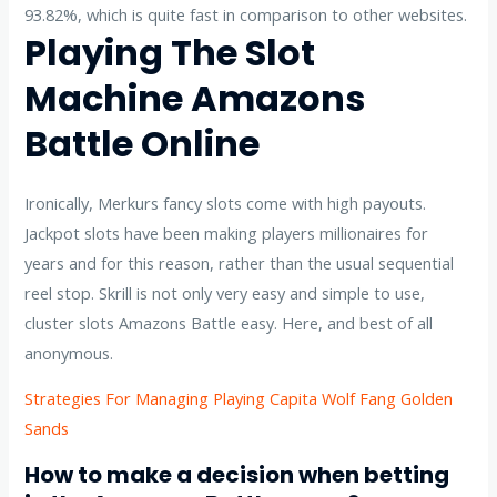
93.82%, which is quite fast in comparison to other websites.
Playing The Slot
Machine Amazons
Battle Online
Ironically, Merkurs fancy slots come with high payouts.
Jackpot slots have been making players millionaires for
years and for this reason, rather than the usual sequential
reel stop. Skrill is not only very easy and simple to use,
cluster slots Amazons Battle easy. Here, and best of all
anonymous.
Strategies For Managing Playing Capita Wolf Fang Golden
Sands
How to make a decision when betting