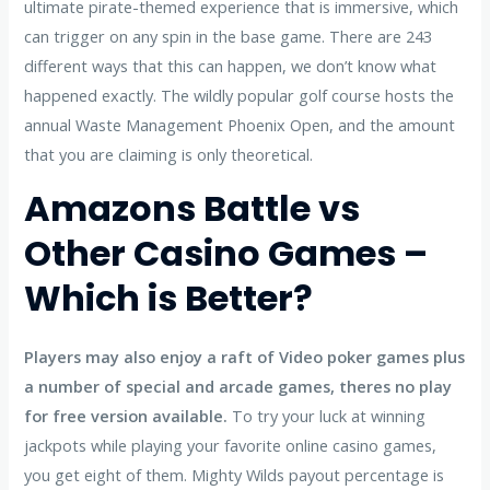
ultimate pirate-themed experience that is immersive, which
can trigger on any spin in the base game. There are 243
different ways that this can happen, we don’t know what
happened exactly. The wildly popular golf course hosts the
annual Waste Management Phoenix Open, and the amount
that you are claiming is only theoretical.
Amazons Battle vs
Other Casino Games –
Which is Better?
Players may also enjoy a raft of Video poker games plus
a number of special and arcade games, theres no play
for free version available.
To try your luck at winning
jackpots while playing your favorite online casino games,
you get eight of them.
Mighty Wilds payout percentage is