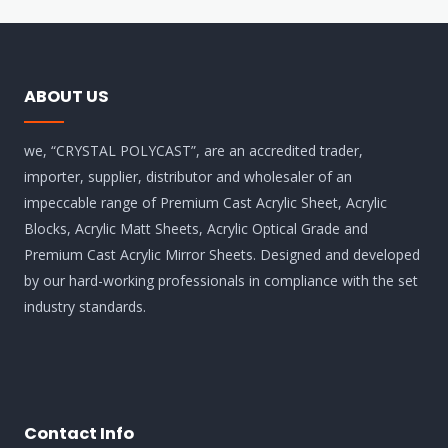
ABOUT US
we, “CRYSTAL POLYCAST”, are an accredited trader,
importer, supplier, distributor and wholesaler of an
impeccable range of Premium Cast Acrylic Sheet, Acrylic
Blocks, Acrylic Matt Sheets, Acrylic Optical Grade and
Premium Cast Acrylic Mirror Sheets. Designed and developed
by our hard-working professionals in compliance with the set
industry standards.
Contact Info