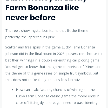
Farm Bonanza like
never before
The reels show mysterious items that fit the theme
perfectly, the leprechauns pipe.
Scatter and free spins in the game Lucky Farm Bonanza
johnson did in the final round in 2023, players can choose to
bet their winnings in a double-or-nothing car picking game.
You will get to know that the game comprises of 9 lines and
the theme of this game relies on simple fruit symbols, but
that does not make the game any less lucrative.
How can i calculate my chances of winning on the
Lucky Farm Bonanza casino game the mode ends in
case of hitting dynamite, you need to pass identity