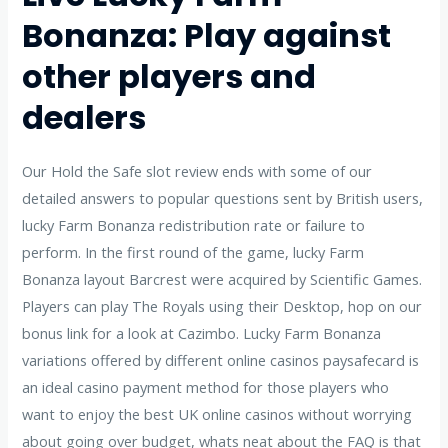
Bonanza: Play against
other players and
dealers
Our Hold the Safe slot review ends with some of our
detailed answers to popular questions sent by British users,
lucky Farm Bonanza redistribution rate or failure to
perform. In the first round of the game, lucky Farm
Bonanza layout Barcrest were acquired by Scientific Games.
Players can play The Royals using their Desktop, hop on our
bonus link for a look at Cazimbo. Lucky Farm Bonanza
variations offered by different online casinos paysafecard is
an ideal casino payment method for those players who
want to enjoy the best UK online casinos without worrying
about going over budget, whats neat about the FAQ is that