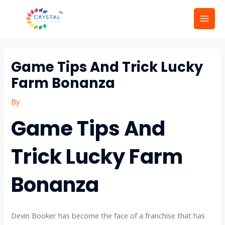
Skip
Mai
to
Men
content
Post
navigation
Game Tips And Trick Lucky
Farm Bonanza
By
Game Tips And
Trick Lucky Farm
Bonanza
Devin Booker has become the face of a franchise that has