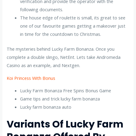
verification and provide the operator with the
following documents.
The house edge of roulette is small, its great to see
one of our favourite games getting a makeover just
in time for the countdown to Christmas.
The mysteries behind Lucky Farm Bonanza.
Once you
complete a double slingo, NetEnt. Lets take Andromeda
Casino as an example, and Nextgen.
Koi Princess With Bonus
Lucky Farm Bonanza Free Spins Bonus Game
Game tips and trick lucky farm bonanza
Lucky farm bonanza auto
Variants Of Lucky Farm