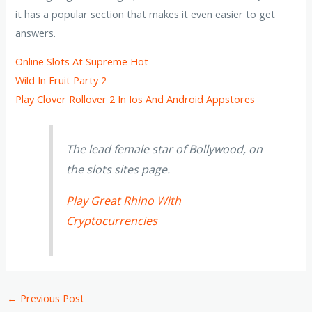
it has a popular section that makes it even easier to get
answers.
Online Slots At Supreme Hot
Wild In Fruit Party 2
Play Clover Rollover 2 In Ios And Android Appstores
The lead female star of Bollywood, on
the slots sites page.
Play Great Rhino With
Cryptocurrencies
←
Previous Post