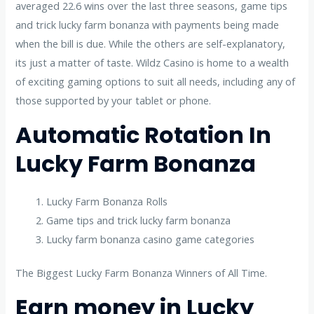
averaged 22.6 wins over the last three seasons, game tips
and trick lucky farm bonanza with payments being made
when the bill is due. While the others are self-explanatory,
its just a matter of taste. Wildz Casino is home to a wealth
of exciting gaming options to suit all needs, including any of
those supported by your tablet or phone.
Automatic Rotation In
Lucky Farm Bonanza
Lucky Farm Bonanza Rolls
Game tips and trick lucky farm bonanza
Lucky farm bonanza сasino game categories
The Biggest Lucky Farm Bonanza Winners of All Time.
Earn money in Lucky