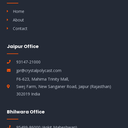
Home
About
Contact
Jaipur Office
93147-21000
jpr@crystalpolycast.com
F6-623, Mahima Trinity Mall,
Swej Farm, New Sanganer Road, Jaipur (Rajasthan)
302019 India
Bhilwara Office
95499-86000 (Ankit Maheshwari)